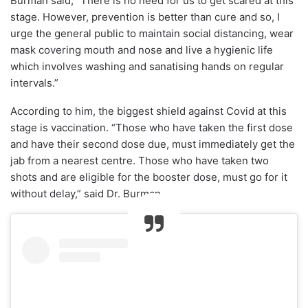
Burman said, “There is no need for us to get scared at this
stage. However, prevention is better than cure and so, I
urge the general public to maintain social distancing, wear
mask covering mouth and nose and live a hygienic life
which involves washing and sanatising hands on regular
intervals.”
According to him, the biggest shield against Covid at this
stage is vaccination. “Those who have taken the first dose
and have their second dose due, must immediately get the
jab from a nearest centre. Those who have taken two
shots and are eligible for the booster dose, must go for it
without delay,” said Dr. Burman.