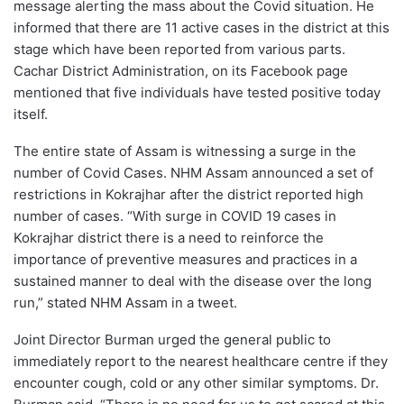
message alerting the mass about the Covid situation. He
informed that there are 11 active cases in the district at this
stage which have been reported from various parts.
Cachar District Administration, on its Facebook page
mentioned that five individuals have tested positive today
itself.
The entire state of Assam is witnessing a surge in the
number of Covid Cases. NHM Assam announced a set of
restrictions in Kokrajhar after the district reported high
number of cases. “With surge in COVID 19 cases in
Kokrajhar district there is a need to reinforce the
importance of preventive measures and practices in a
sustained manner to deal with the disease over the long
run,” stated NHM Assam in a tweet.
Joint Director Burman urged the general public to
immediately report to the nearest healthcare centre if they
encounter cough, cold or any other similar symptoms. Dr.