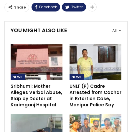
Facebook
Twitter
Share
YOU MIGHT ALSO LIKE
All
NEWS
NEWS
Sribhumi: Mother
UNLF (P) Cadre
Alleges Verbal Abuse,
Arrested from Cachar
Slap by Doctor at
in Extortion Case,
Karimganj Hospital
Manipur Police Say