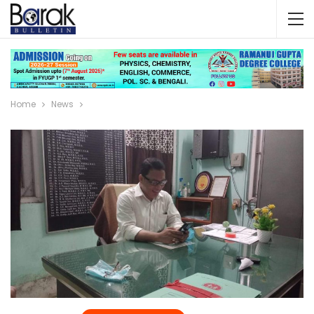
Home
News