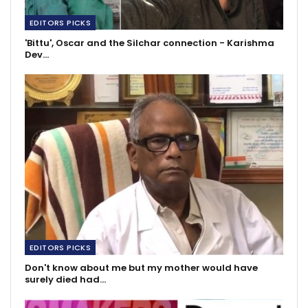
EDITORS PICKS
'Bittu', Oscar and the Silchar connection - Karishma
Dev…
EDITORS PICKS
Don't know about me but my mother would have
surely died had…