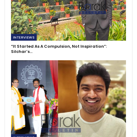
INTERVIEWS
“It Started As A Compulsion, Not Inspiration”:
Silchar’s…