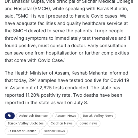
Dr. Bhaskar Gupta, vice principal of Silchar Medical College
and Hospital (SMCH), while speaking with Barak Bulletin,
said, “SMCH is well prepared to handle Covid cases. We
have adequate facilities and quality healthcare service at
the SMCH devoted to serve the patients. I urge people
throwing symptoms to immediately test themselves and if
found positive, must consult a doctor. Early consultation
can save one from hospitalisation or further complexities
that come with Covid Case.”
The Health Minister of Assam, Keshab Mahanta informed
that today, 294 samples have tested positive for Covid 19
in Assam out of 2,625 tests conducted. The state has
reported 11.20% positivity rate. Two deaths have been
reported in the state as well on July 8.
Ashutosh Burman
Assam News
Barak Valley News
Barak Valley Updates
Cachar News
covid news
Jt Director Health
Silchar News