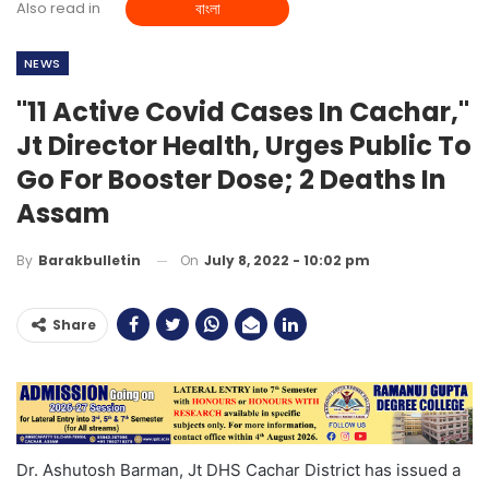
Also read in
বাংলা
NEWS
"11 Active Covid Cases In Cachar,"
Jt Director Health, Urges Public To
Go For Booster Dose; 2 Deaths In
Assam
On
July 8, 2022 - 10:02 pm
By
Barakbulletin
Share
Dr. Ashutosh Barman, Jt DHS Cachar District has issued a