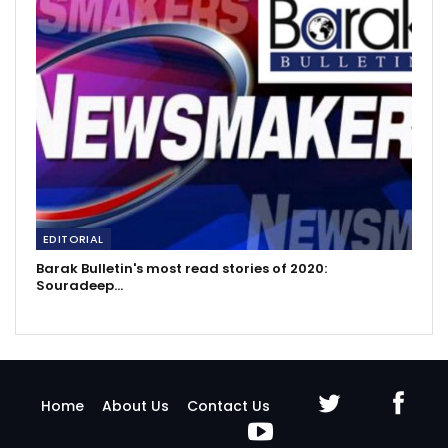
EDITORIAL
Barak Bulletin's most read stories of 2020:
Souradeep…
Home
About Us
Contact Us