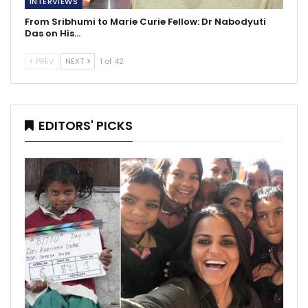
INTERVIEWS
From Sribhumi to Marie Curie Fellow: Dr Nabodyuti
Das on His…
PREV
NEXT
1 of 42
EDITORS' PICKS