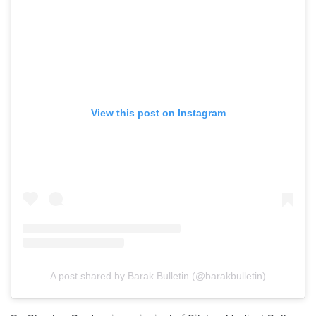
View this post on Instagram
A post shared by Barak Bulletin (@barakbulletin)