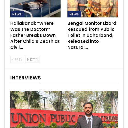
NEWS
NEWS
Hailakandi: “Where
Bengal Monitor Lizard
Was the Doctor?”
Rescued from Public
Father Breaks Down
Toilet in Udharbond,
After Child’s Death at
Released into
Civil…
Natural…
PREV
NEXT
INTERVIEWS