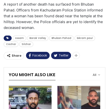
A report of another death has surfaced from Bhuban
Pahad. Officers from Kachudaram Police Station informed
that a woman has been found dead near the temple at the
hilltop. However, the Police officials are yet to identify the
deceased woman.
Assam
Barak Valley
Bhuban Pahad
bikram paul
Cachar
Silchar
Facebook
Twitter
Share
YOU MIGHT ALSO LIKE
All