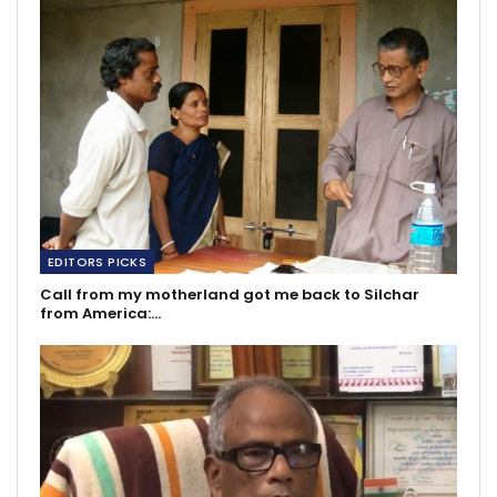
EDITORS PICKS
Call from my motherland got me back to Silchar
from America:…