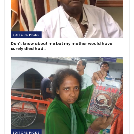
EDITORS PICKS
Don't know about me but my mother would have
surely died had…
EDITORS PICKS