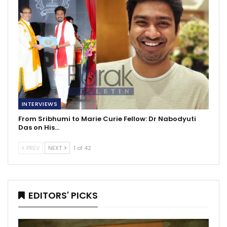
INTERVIEWS
From Sribhumi to Marie Curie Fellow: Dr Nabodyuti
Das on His…
PREV
NEXT
1 of 42
EDITORS' PICKS