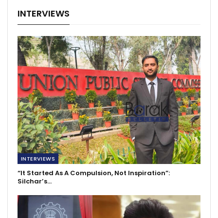
INTERVIEWS
INTERVIEWS
“It Started As A Compulsion, Not Inspiration”:
Silchar’s…