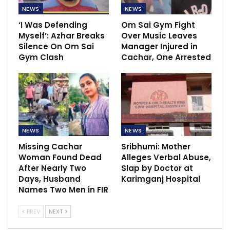
NEWS
NEWS
‘I Was Defending
Om Sai Gym Fight
Myself’: Azhar Breaks
Over Music Leaves
Silence On Om Sai
Manager Injured in
Gym Clash
Cachar, One Arrested
NEWS
NEWS
Missing Cachar
Sribhumi: Mother
Woman Found Dead
Alleges Verbal Abuse,
After Nearly Two
Slap by Doctor at
Days, Husband
Karimganj Hospital
Names Two Men in FIR
PREV
NEXT