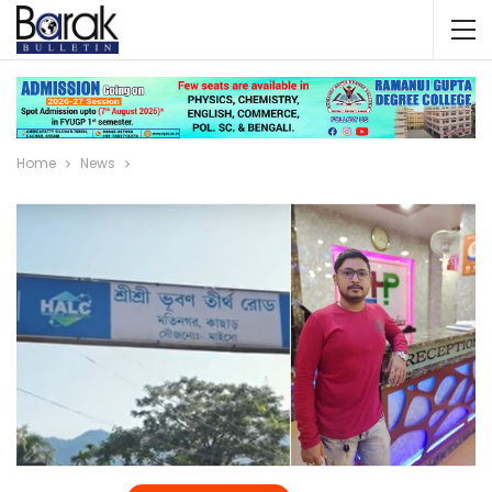
Home
News