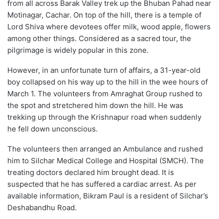
from all across Barak Valley trek up the Bhuban Pahad near
Motinagar, Cachar. On top of the hill, there is a temple of
Lord Shiva where devotees offer milk, wood apple, flowers
among other things. Considered as a sacred tour, the
pilgrimage is widely popular in this zone.
However, in an unfortunate turn of affairs, a 31-year-old
boy collapsed on his way up to the hill in the wee hours of
March 1. The volunteers from Amraghat Group rushed to
the spot and stretchered him down the hill. He was
trekking up through the Krishnapur road when suddenly
he fell down unconscious.
The volunteers then arranged an Ambulance and rushed
him to Silchar Medical College and Hospital (SMCH). The
treating doctors declared him brought dead. It is
suspected that he has suffered a cardiac arrest. As per
available information, Bikram Paul is a resident of Silchar’s
Deshabandhu Road.