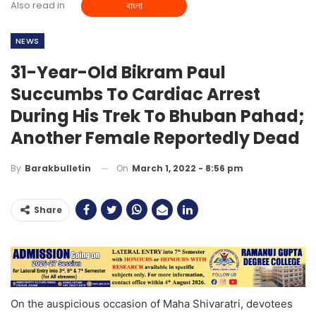
Also read in
বাংলা
NEWS
31-Year-Old Bikram Paul
Succumbs To Cardiac Arrest
During His Trek To Bhuban Pahad;
Another Female Reportedly Dead
On
March 1, 2022 - 8:56 pm
By
Barakbulletin
Share
On the auspicious occasion of Maha Shivaratri, devotees