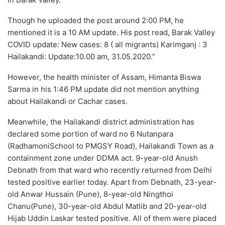
Though he uploaded the post around 2:00 PM, he
mentioned it is a 10 AM update. His post read, Barak Valley
COVID update: New cases: 8 ( all migrants) Karimganj : 3
Hailakandi: Update:10.00 am, 31.05.2020.”
However, the health minister of Assam, Himanta Biswa
Sarma in his 1:46 PM update did not mention anything
about Hailakandi or Cachar cases.
Meanwhile, the Hailakandi district administration has
declared some portion of ward no 6 Nutanpara
(RadhamoniSchool to PMGSY Road), Hailakandi Town as a
containment zone under DDMA act. 9-year-old Anush
Debnath from that ward who recently returned from Delhi
tested positive earlier today. Apart from Debnath, 23-year-
old Anwar Hussain (Pune), 8-year-old Ningthoi
Chanu(Pune), 30-year-old Abdul Matlib and 20-year-old
Hijab Uddin Laskar tested positive. All of them were placed