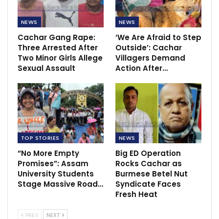
NEWS
NEWS
Cachar Gang Rape:
‘We Are Afraid to Step
Three Arrested After
Outside’: Cachar
Two Minor Girls Allege
Villagers Demand
Sexual Assault
Action After…
TOP STORIES
NEWS
“No More Empty
Big ED Operation
Promises”: Assam
Rocks Cachar as
University Students
Burmese Betel Nut
Stage Massive Road…
Syndicate Faces
Fresh Heat
PREV
NEXT