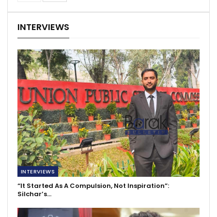
INTERVIEWS
INTERVIEWS
“It Started As A Compulsion, Not Inspiration”:
Silchar’s…