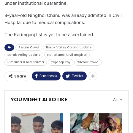
under institutional quarantine.
8-year-old Ningthoi Chanu was already admitted in Civil
Hospital due to medical complications.
The Karimganj list is yet to be ascertained.
Assam Covid
Barak Valley Corona Update
Barak Valley Update
Hailakandi Civil Hospital
Himanta Biswa Sarma
Rajdeep Roy
Silchar Covid
Facebook
Twitter
Share
YOU MIGHT ALSO LIKE
All