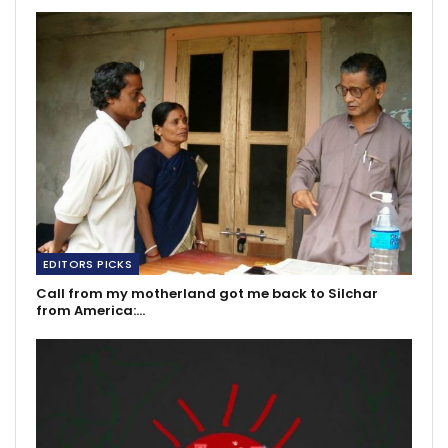
EDITORS PICKS
Call from my motherland got me back to Silchar
from America:…