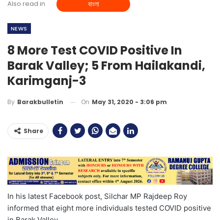
Also read in
বাংলা
NEWS
8 More Test COVID Positive In
Barak Valley; 5 From Hailakandi,
Karimganj-3
On
May 31, 2020 - 3:06 pm
By
Barakbulletin
Share
In his latest Facebook post, Silchar MP Rajdeep Roy
informed that eight more individuals tested COVID positive
in Barak Valley.