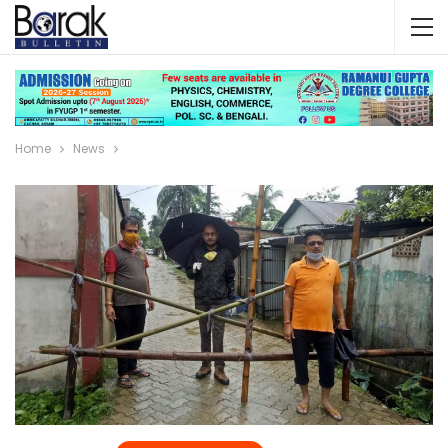
Home
News