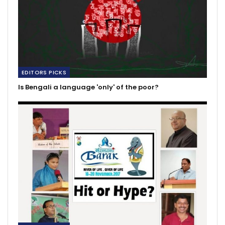
EDITORS PICKS
Is Bengali a language 'only' of the poor?