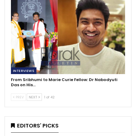
INTERVIEWS
From Sribhumi to Marie Curie Fellow: Dr Nabodyuti
Das on His…
PREV
NEXT
1 of 42
EDITORS' PICKS