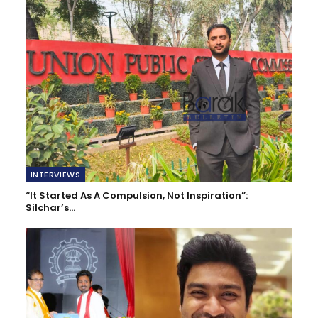
INTERVIEWS
“It Started As A Compulsion, Not Inspiration”:
Silchar’s…