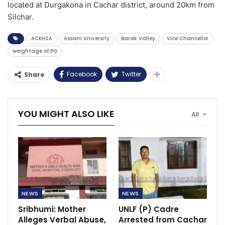
located at Durgakona in Cachar district, around 20km from
Silchar.
ACKHSA
Assam University
Barak Valley
Vice Chancellor
weightage of PG
Facebook
Twitter
Share
YOU MIGHT ALSO LIKE
All
NEWS
NEWS
Sribhumi: Mother
UNLF (P) Cadre
Alleges Verbal Abuse,
Arrested from Cachar