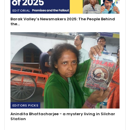
EDITORIAL
Barak Valley’s Newsmakers 2025: The People Behind
the…
EDITORS PICKS
Anindita Bhattacharjee - a mystery living in Silchar
Station