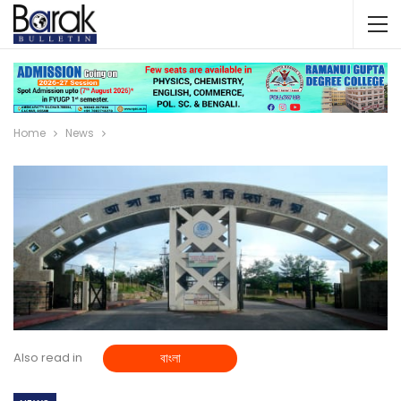
Home
News
Also read in
বাংলা