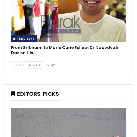
INTERVIEWS
From Sribhumi to Marie Curie Fellow: Dr Nabodyuti
Das on His…
PREV
NEXT
1 of 42
EDITORS' PICKS