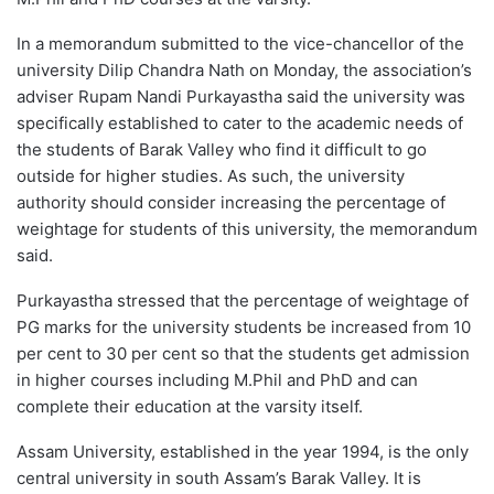
In a memorandum submitted to the vice-chancellor of the
university Dilip Chandra Nath on Monday, the association’s
adviser Rupam Nandi Purkayastha said the university was
specifically established to cater to the academic needs of
the students of Barak Valley who find it difficult to go
outside for higher studies. As such, the university
authority should consider increasing the percentage of
weightage for students of this university, the memorandum
said.
Purkayastha stressed that the percentage of weightage of
PG marks for the university students be increased from 10
per cent to 30 per cent so that the students get admission
in higher courses including M.Phil and PhD and can
complete their education at the varsity itself.
Assam University, established in the year 1994, is the only
central university in south Assam’s Barak Valley. It is