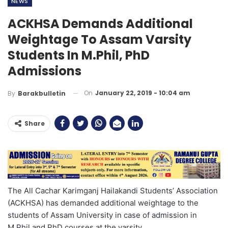
NEWS
ACKHSA Demands Additional
Weightage To Assam Varsity
Students In M.Phil, PhD
Admissions
On
January 22, 2019 - 10:04 am
By
Barakbulletin
Share
The All Cachar Karimganj Hailakandi Students’ Association
(ACKHSA) has demanded additional weightage to the
students of Assam University in case of admission in
M.Phil and PhD courses at the varsity.