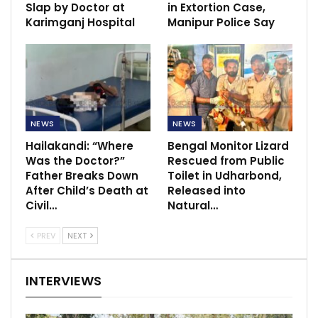
Slap by Doctor at
in Extortion Case,
Karimganj Hospital
Manipur Police Say
NEWS
NEWS
Hailakandi: “Where
Bengal Monitor Lizard
Was the Doctor?”
Rescued from Public
Father Breaks Down
Toilet in Udharbond,
After Child’s Death at
Released into
Civil…
Natural…
PREV
NEXT
INTERVIEWS