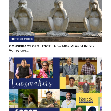
EDITORS PICKS
CONSPIRACY OF SILENCE - How MPs, MLAs of Barak
Valley are…