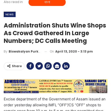
Also read in
বাংলা
NEWS
Administration Shuts Wine Shops
As Crowd Gathered In Large
Numbers; DC Calls Meeting
On
April 13, 2020 - 3:13 pm
By
Biswakalyan Purkayastha
Share
Excise department of the Government of Assam issued an
order yesterday allowing IMFL “OFF”/CS “OFF” shops to
remain open from 10 a.m. to 5 p.m. on the permitted days.