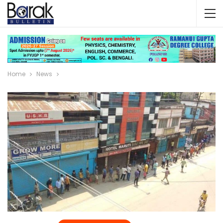
Home
News