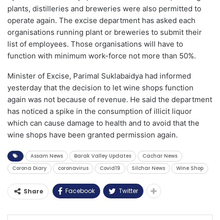
plants, distilleries and breweries were also permitted to
operate again. The excise department has asked each
organisations running plant or breweries to submit their
list of employees. Those organisations will have to
function with minimum work-force not more than 50%.
Minister of Excise, Parimal Suklabaidya had informed
yesterday that the decision to let wine shops function
again was not because of revenue. He said the department
has noticed a spike in the consumption of illicit liquor
which can cause damage to health and to avoid that the
wine shops have been granted permission again.
Assam News
Barak Valley Updates
Cachar News
Corona Diary
coronavirus
Covid19
Silchar News
Wine Shop
Facebook
Twitter
Share