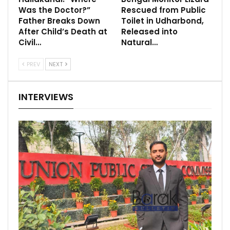
Was the Doctor?”
Rescued from Public
Father Breaks Down
Toilet in Udharbond,
After Child’s Death at
Released into
Civil…
Natural…
PREV
NEXT
INTERVIEWS