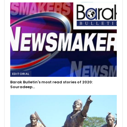
EDITORIAL
Barak Bulletin's most read stories of 2020:
Souradeep…