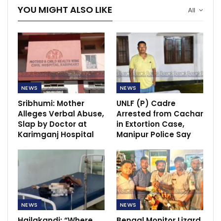
YOU MIGHT ALSO LIKE
All
NEWS
NEWS
Sribhumi: Mother
UNLF (P) Cadre
Alleges Verbal Abuse,
Arrested from Cachar
Slap by Doctor at
in Extortion Case,
Karimganj Hospital
Manipur Police Say
NEWS
NEWS
Hailakandi: “Where
Bengal Monitor Lizard