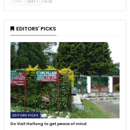
PREV
NEXT
1 of 42
EDITORS' PICKS
EDITORS PICKS
Do Visit Haflong to get peace of mind