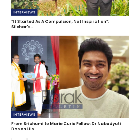
INTERVIEWS
“It Started As A Compulsion, Not Inspiration”:
Silchar’s…
INTERVIEWS
From Sribhumi to Marie Curie Fellow: Dr Nabodyuti
Das on His…