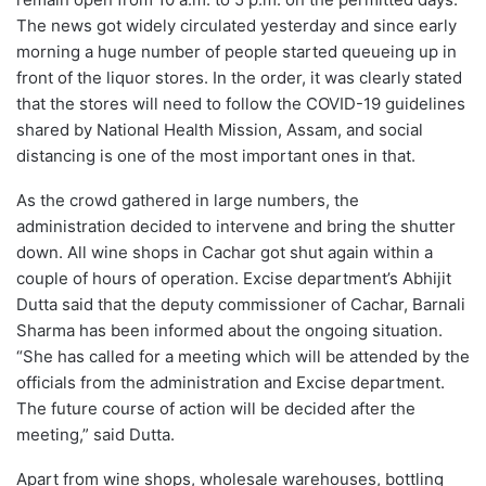
The news got widely circulated yesterday and since early
morning a huge number of people started queueing up in
front of the liquor stores. In the order, it was clearly stated
that the stores will need to follow the COVID-19 guidelines
shared by National Health Mission, Assam, and social
distancing is one of the most important ones in that.
As the crowd gathered in large numbers, the
administration decided to intervene and bring the shutter
down. All wine shops in Cachar got shut again within a
couple of hours of operation. Excise department’s Abhijit
Dutta said that the deputy commissioner of Cachar, Barnali
Sharma has been informed about the ongoing situation.
“She has called for a meeting which will be attended by the
officials from the administration and Excise department.
The future course of action will be decided after the
meeting,” said Dutta.
Apart from wine shops, wholesale warehouses, bottling