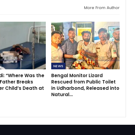
More From Author
NEWS
di: “Where Was the
Bengal Monitor Lizard
 Father Breaks
Rescued from Public Toilet
r Child’s Death at
in Udharbond, Released into
Natural…