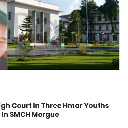
High Court In Three Hmar Youths
n In SMCH Morgue