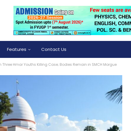
Features
Contact Us
t In Three Hmar Youths Killing Case; Bodies Remain in SMCH Morgue