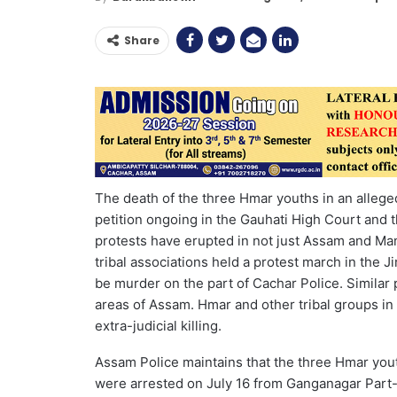
Share
The death of the three Hmar youths in an alleged e
petition ongoing in the Gauhati High Court and t
protests have erupted in not just Assam and Ma
tribal associations held a protest march in the 
be murder on the part of Cachar Police. Similar
areas of Assam. Hmar and other tribal groups in M
extra-judicial killing.
Assam Police maintains that the three Hmar yo
were arrested on July 16 from Ganganagar Part