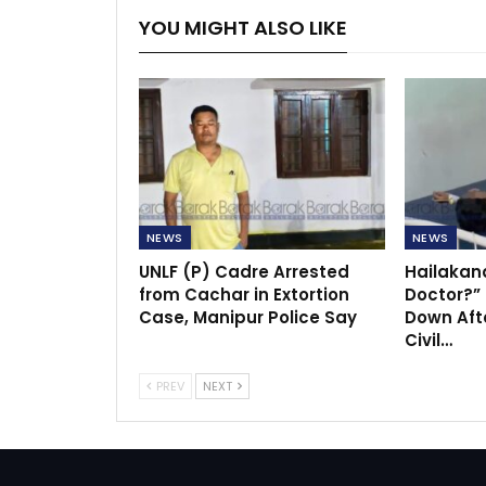
YOU MIGHT ALSO LIKE
NEWS
NEWS
UNLF (P) Cadre Arrested
Hailakan
from Cachar in Extortion
Doctor?”
Case, Manipur Police Say
Down Afte
Civil…
PREV
NEXT