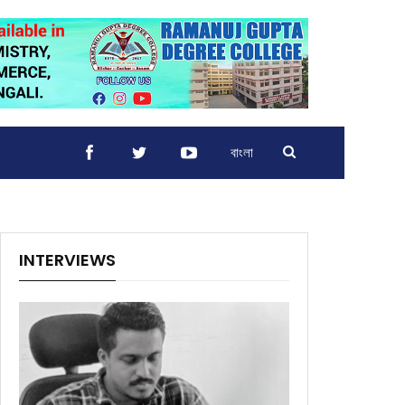
বাংলা
INTERVIEWS