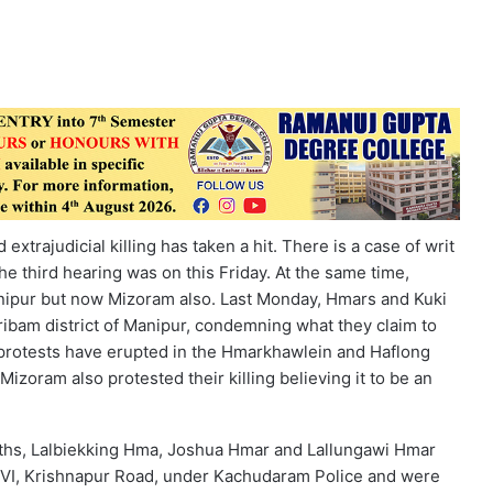
xtrajudicial killing has taken a hit. There is a case of writ
he third hearing was on this Friday. At the same time,
nipur but now Mizoram also. Last Monday, Hmars and Kuki
Jiribam district of Manipur, condemning what they claim to
 protests have erupted in the Hmarkhawlein and Haflong
izoram also protested their killing believing it to be an
uths, Lalbiekking Hma, Joshua Hmar and Lallungawi Hmar
-VI, Krishnapur Road, under Kachudaram Police and were