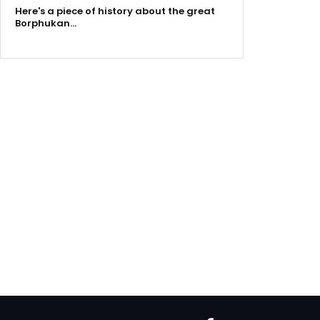
Here's a piece of history about the great
Borphukan…