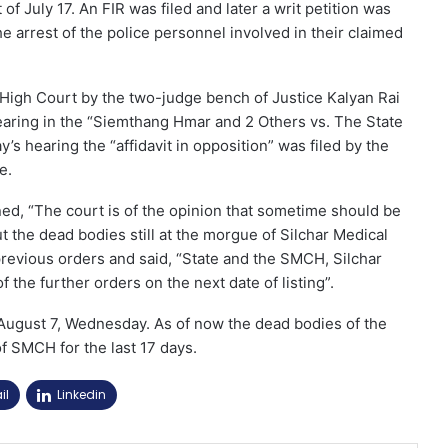
 of July 17. An FIR was filed and later a writ petition was
e arrest of the police personnel involved in their claimed
 High Court by the two-judge bench of Justice Kalyan Rai
earing in the “Siemthang Hmar and 2 Others vs. The State
s hearing the “affidavit in opposition” was filed by the
e.
oned, “The court is of the opinion that sometime should be
ut the dead bodies still at the morgue of Silchar Medical
previous orders and said, “State and the SMCH, Silchar
f the further orders on the next date of listing”.
 August 7, Wednesday. As of now the dead bodies of the
f SMCH for the last 17 days.
il
Linkedin