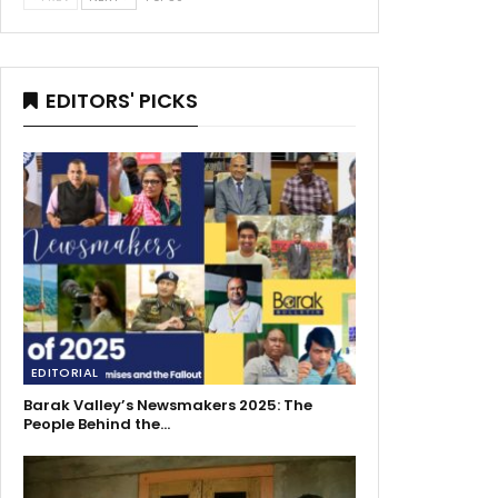
EDITORS' PICKS
EDITORIAL
Barak Valley’s Newsmakers 2025: The
People Behind the…