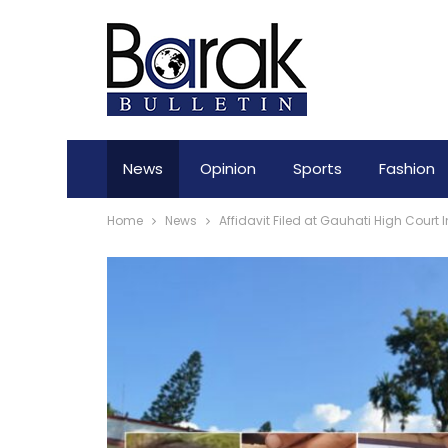
News
Opinion
Sports
Fashion
Home
News
Affidavit Filed at Gauhati High Cour