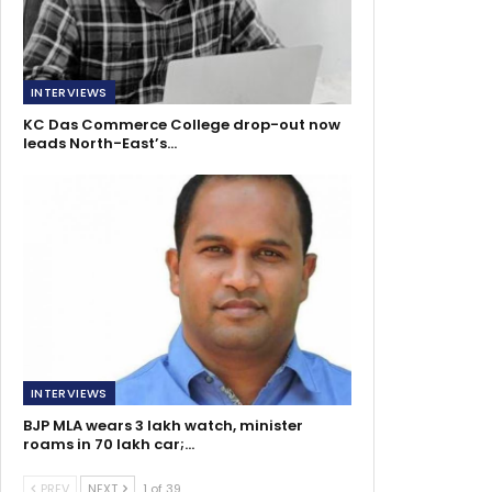
INTERVIEWS
KC Das Commerce College drop-out now
leads North-East’s…
INTERVIEWS
BJP MLA wears 3 lakh watch, minister
roams in 70 lakh car;…
PREV
NEXT
1 of 39