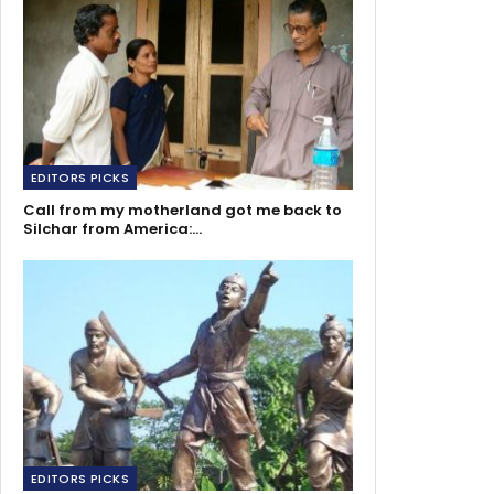
EDITORS PICKS
Call from my motherland got me back to
Silchar from America:…
EDITORS PICKS