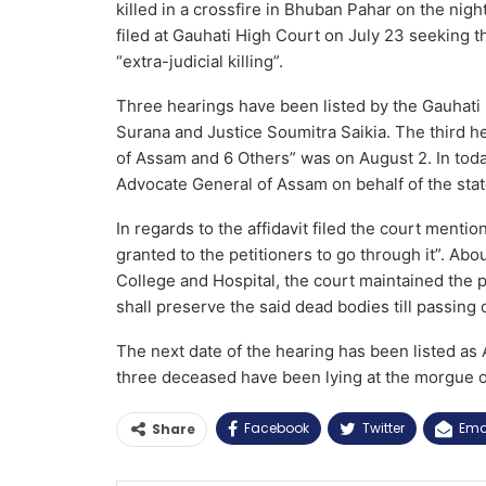
killed in a crossfire in Bhuban Pahar on the night
filed at Gauhati High Court on July 23 seeking th
“extra-judicial killing”.
Three hearings have been listed by the Gauhati
Surana and Justice Soumitra Saikia. The third h
of Assam and 6 Others” was on August 2. In today’
Advocate General of Assam on behalf of the stat
In regards to the affidavit filed the court menti
granted to the petitioners to go through it”. Abo
College and Hospital, the court maintained the 
shall preserve the said dead bodies till passing o
The next date of the hearing has been listed as
three deceased have been lying at the morgue o
Facebook
Twitter
Ema
Share