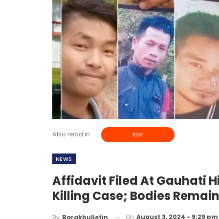
Also read in
বাংলা
NEWS
Affidavit Filed At Gauhati 
Killing Case; Bodies Remai
On
August 3, 2024 - 9:29 pm
By
Barakbulletin