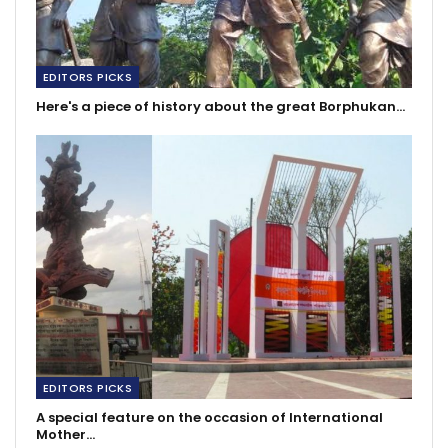
EDITORS PICKS
Here's a piece of history about the great Borphukan…
EDITORS PICKS
A special feature on the occasion of International
Mother…