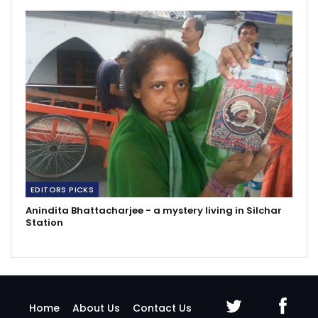
EDITORS PICKS
Anindita Bhattacharjee - a mystery living in Silchar
Station
Home
About Us
Contact Us