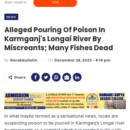
Also read in
বাংলা
NEWS
Alleged Pouring Of Poison In
Karmganj's Longai River By
Miscreants; Many Fishes Dead
On
December 26, 2022 - 8:14 pm
By
Barakbulletin
Share
In what maybe termed as a sensational news, locals are
suspecting poison to be poured in Karimganj’s Longai river
by miscreants as a complot which has created quite a stir