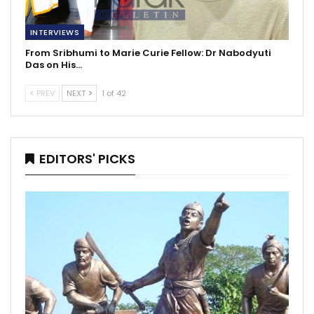
INTERVIEWS
From Sribhumi to Marie Curie Fellow: Dr Nabodyuti
Das on His…
PREV
NEXT
1 of 42
EDITORS' PICKS