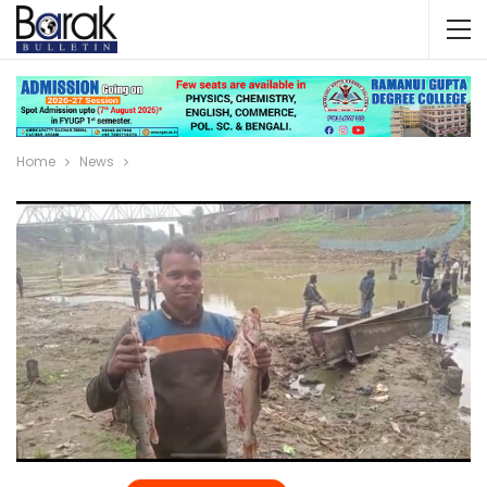
Home
News