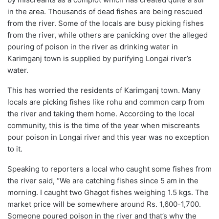
in the area. Thousands of dead fishes are being rescued
from the river. Some of the locals are busy picking fishes
from the river, while others are panicking over the alleged
pouring of poison in the river as drinking water in
Karimganj town is supplied by purifying Longai river’s
water.
This has worried the residents of Karimganj town. Many
locals are picking fishes like rohu and common carp from
the river and taking them home. According to the local
community, this is the time of the year when miscreants
pour poison in Longai river and this year was no exception
to it.
Speaking to reporters a local who caught some fishes from
the river said, “We are catching fishes since 5 am in the
morning. I caught two Ghagot fishes weighing 1.5 kgs. The
market price will be somewhere around Rs. 1,600-1,700.
Someone poured poison in the river and that’s why the