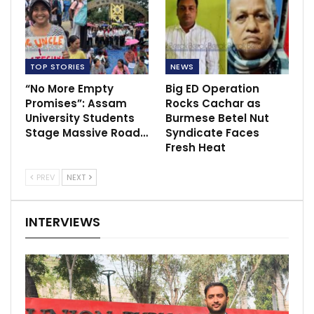
TOP STORIES
NEWS
“No More Empty
Big ED Operation
Promises”: Assam
Rocks Cachar as
University Students
Burmese Betel Nut
Stage Massive Road…
Syndicate Faces
Fresh Heat
PREV
NEXT
INTERVIEWS