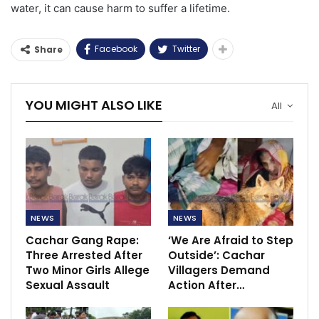
water, it can cause harm to suffer a lifetime.
Facebook
Twitter
Share
YOU MIGHT ALSO LIKE
All
NEWS
NEWS
Cachar Gang Rape:
‘We Are Afraid to Step
Three Arrested After
Outside’: Cachar
Two Minor Girls Allege
Villagers Demand
Sexual Assault
Action After…