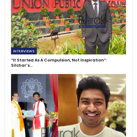
INTERVIEWS
“It Started As A Compulsion, Not Inspiration”:
Silchar’s…