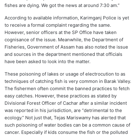
fishes are dying. We got the news at around 7:30 am.”
According to available information, Karimganj Police is yet
to receive a formal complaint regarding the same.
However, senior officers at the SP Office have taken
cognisance of the issue. Meanwhile, the Department of
Fisheries, Government of Assam has also noted the issue
and sources in the department mentioned that officials
have been asked to look into the matter.
These poisoning of lakes or usage of electrocution to as
techniques of catching fish is very common in Barak Valley.
The fishermen often commit the banned practices to fetch
easy catches. However, these practices as stated by
Divisional Forest Officer of Cachar after a similar incident
was reported in his jurisdiction, are “detrimental to the
ecology.” Not just that, Tejas Mariswamy has alerted that
such poisoning of water bodies can be a common cause of
cancer. Especially if kids consume the fish or the polluted