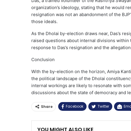
Das, a trained volunteer of the Rashtriya Sway
organization’s ideology, stating that he would rem
resignation was not an abandonment of the BJP’s 
those ideals.
As the Dholai by-election draws near, Das’s resi
raised questions about internal divisions within t
response to Das’s resignation and the allegatio
Conclusion
With the by-election on the horizon, Amiya Kanti
the political landscape of the Dholai constituenc
internal workings are likely to resonate with som
discussions about the state of democracy and le
Facebook
Twitter
Ema
Share
YOU MIGHT ALSO LIKE