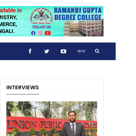
বাংলা
INTERVIEWS