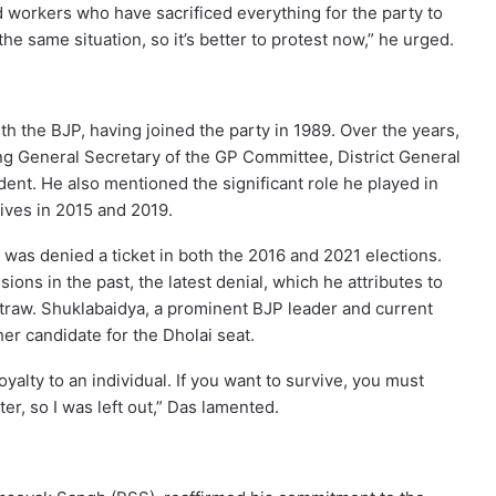
ed workers who have sacrificed everything for the party to
the same situation, so it’s better to protest now,” he urged.
h the BJP, having joined the party in 1989. Over the years,
ing General Secretary of the GP Committee, District General
dent. He also mentioned the significant role he played in
ves in 2015 and 2019.
 was denied a ticket in both the 2016 and 2021 elections.
ions in the past, the latest denial, which he attributes to
 straw. Shuklabaidya, a prominent BJP leader and current
er candidate for the Dholai seat.
oyalty to an individual. If you want to survive, you must
er, so I was left out,” Das lamented.