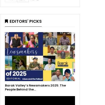
EDITORS' PICKS
EDITORIAL
Barak Valley’s Newsmakers 2025: The
People Behind the…