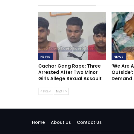
NEWS
NEWS
Cachar Gang Rape: Three
‘We Are A
Arrested After Two Minor
Outside’:
Girls Allege Sexual Assault
Demand A
PREV
NEXT
Home
About Us
Contact Us