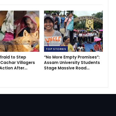
TOP STORIES
fraid to Step
“No More Empty Promises”:
 Cachar Villagers
Assam University Students
ction After…
Stage Massive Road…