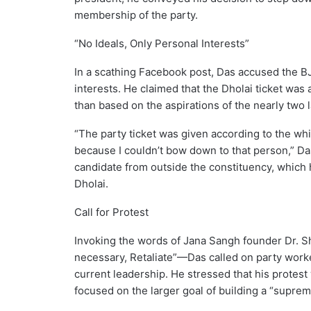
membership of the party.
“No Ideals, Only Personal Interests”
In a scathing Facebook post, Das accused the BJP
interests. He claimed that the Dholai ticket was
than based on the aspirations of the nearly two 
“The party ticket was given according to the whims
because I couldn’t bow down to that person,” Das
candidate from outside the constituency, which h
Dholai.
Call for Protest
Invoking the words of Jana Sangh founder Dr. S
necessary, Retaliate”—Das called on party worker
current leadership. He stressed that his protest
focused on the larger goal of building a “suprem