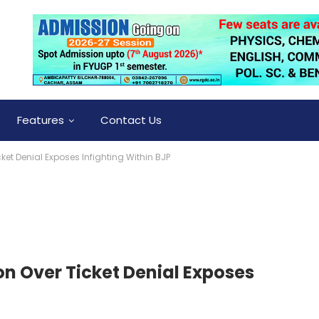
Features
Contact Us
ket Denial Exposes Infighting Within BJP
on Over Ticket Denial Exposes