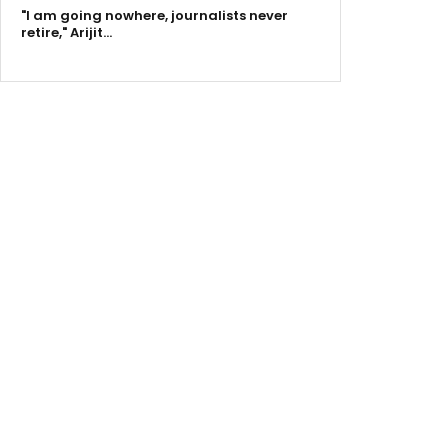
"I am going nowhere, journalists never
retire," Arijit…