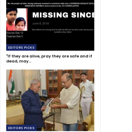
EDITORS PICKS
"If they are alive, pray they are safe and if
dead, may…
EDITORS PICKS