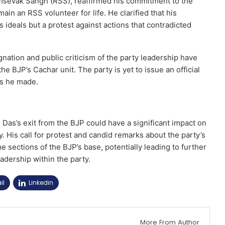
amsevak Sangh (RSS), reaffirmed his commitment to the
ain an RSS volunteer for life. He clarified that his
ideals but a protest against actions that contradicted
gnation and public criticism of the party leadership have
he BJP’s Cachar unit. The party is yet to issue an official
ns he made.
 Das’s exit from the BJP could have a significant impact on
y. His call for protest and candid remarks about the party’s
e sections of the BJP’s base, potentially leading to further
adership within the party.
il
Linkedin
More From Author