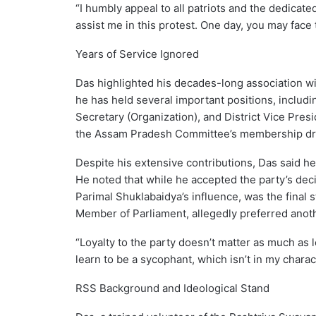
“I humbly appeal to all patriots and the dedicat
assist me in this protest. One day, you may face 
Years of Service Ignored
Das highlighted his decades-long association wit
he has held several important positions, includ
Secretary (Organization), and District Vice Presi
the Assam Pradesh Committee’s membership dri
Despite his extensive contributions, Das said he
He noted that while he accepted the party’s decis
Parimal Shuklabaidya’s influence, was the final
Member of Parliament, allegedly preferred anoth
“Loyalty to the party doesn’t matter as much as l
learn to be a sycophant, which isn’t in my charact
RSS Background and Ideological Stand