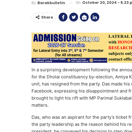
On
October 20, 2024 - 5:23
By
Barakbulletin
Share
In a surprising development following the annou
for the Dholai constituency by-election, Amiya Ka
unit, has resigned from the party. Das made his 
Facebook, expressing his disappointment and fru
brought to light his rift with MP Parimal Suklab
matters.
Das, who was an aspirant for the party’s ticket f
the party leadership as the reason behind his res
president, he conveyed his decision to step dow