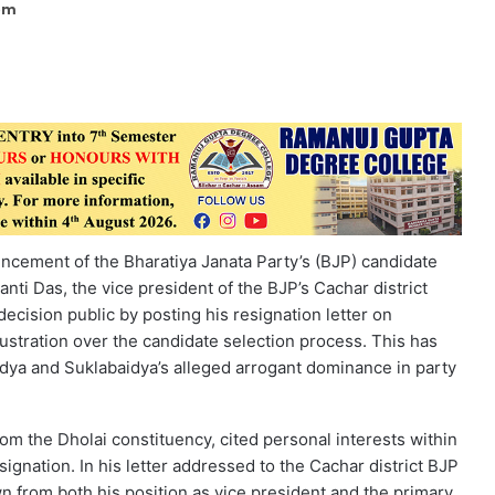
 pm
ncement of the Bharatiya Janata Party’s (BJP) candidate
nti Das, the vice president of the BJP’s Cachar district
decision public by posting his resignation letter on
stration over the candidate selection process. This has
aidya and Suklabaidya’s alleged arrogant dominance in party
rom the Dholai constituency, cited personal interests within
ignation. In his letter addressed to the Cachar district BJP
n from both his position as vice president and the primary