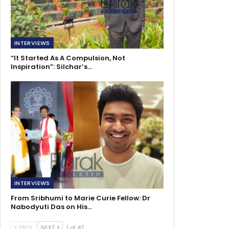
INTERVIEWS
“It Started As A Compulsion, Not
Inspiration”: Silchar’s…
INTERVIEWS
From Sribhumi to Marie Curie Fellow: Dr
Nabodyuti Das on His…
PREV
NEXT
1 of 42