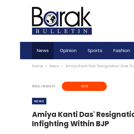
News
Opinion
Sports
Fashion
Home
News
Amiya Kanti Das' Resignation Over Tic
Also read in
বাংলা
NEWS
Amiya Kanti Das' Resignati
Infighting Within BJP