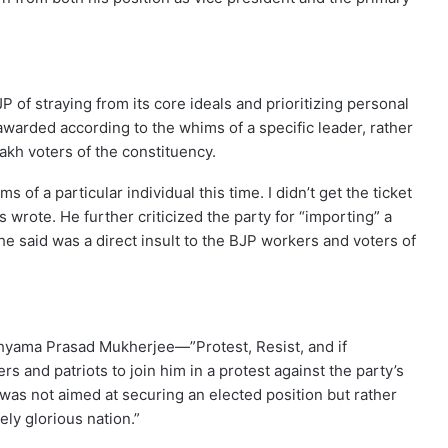
 of straying from its core ideals and prioritizing personal
 awarded according to the whims of a specific leader, rather
lakh voters of the constituency.
 of a particular individual this time. I didn’t get the ticket
 wrote. He further criticized the party for “importing” a
e said was a direct insult to the BJP workers and voters of
hyama Prasad Mukherjee—”Protest, Resist, and if
s and patriots to join him in a protest against the party’s
 was not aimed at securing an elected position but rather
ely glorious nation.”