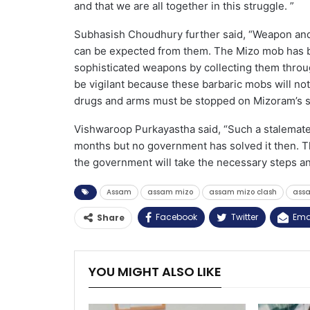
and that we are all together in this struggle. ”
Subhasish Choudhury further said, “Weapon and 
can be expected from them. The Mizo mob has b
sophisticated weapons by collecting them throug
be vigilant because these barbaric mobs will not 
drugs and arms must be stopped on Mizoram’s so
Vishwaroop Purkayastha said, “Such a stalemate 
months but no government has solved it then. T
the government will take the necessary steps and
Assam
assam mizo
assam mizo clash
ass
Facebook
Twitter
Ema
Share
YOU MIGHT ALSO LIKE