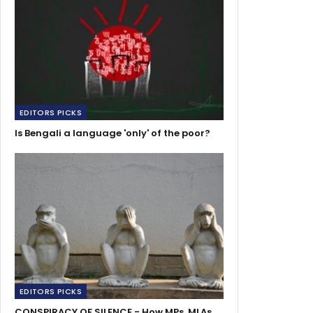
EDITORS PICKS
Is Bengali a language 'only' of the poor?
EDITORS PICKS
CONSPIRACY OF SILENCE - How MPs, MLAs