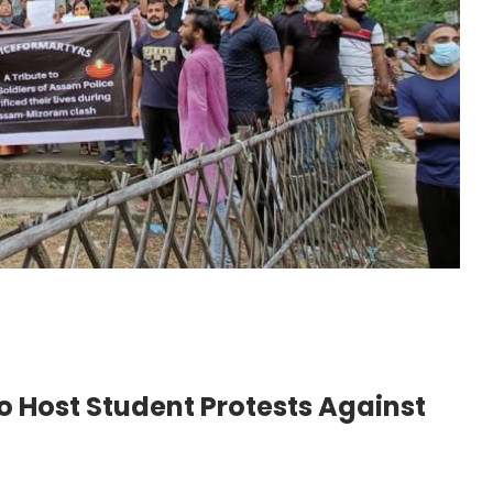
o Host Student Protests Against