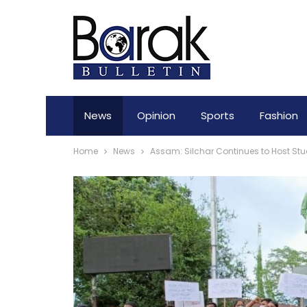
News
Opinion
Sports
Fashion
Home
News
Assam: Silchar Continues to Host Stu