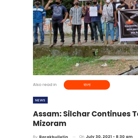
Also read in
বাংলা
NEWS
Assam: Silchar Continues T
Mizoram
On
July 30, 2021 - 8:30 am
By
Barakbulletin