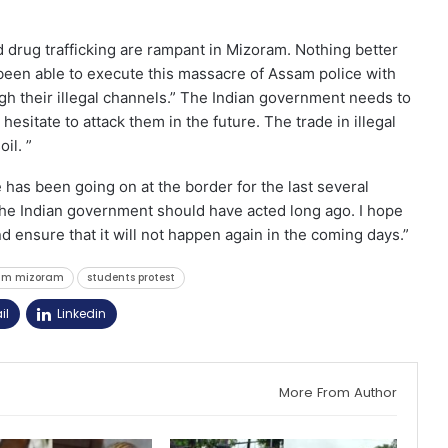
drug trafficking are rampant in Mizoram. Nothing better
een able to execute this massacre of Assam police with
h their illegal channels.” The Indian government needs to
hesitate to attack them in the future. The trade in illegal
il. ”
has been going on at the border for the last several
he Indian government should have acted long ago. I hope
 ensure that it will not happen again in the coming days.”
am mizoram
students protest
il
Linkedin
More From Author