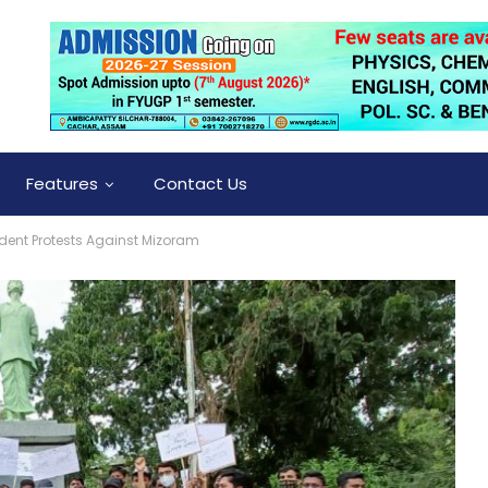
Features
Contact Us
dent Protests Against Mizoram