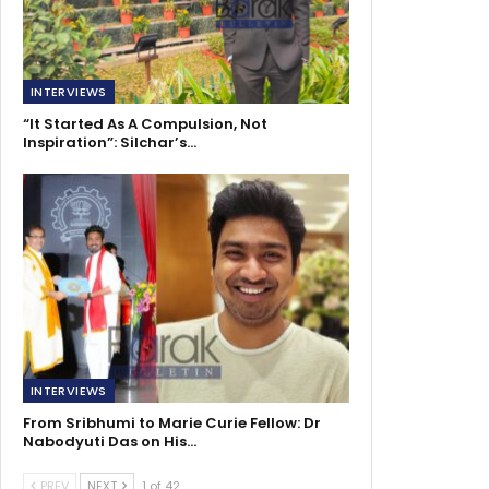
INTERVIEWS
“It Started As A Compulsion, Not
Inspiration”: Silchar’s…
INTERVIEWS
From Sribhumi to Marie Curie Fellow: Dr
Nabodyuti Das on His…
PREV
NEXT
1 of 42