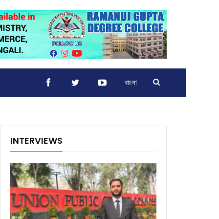
বাংলা
INTERVIEWS