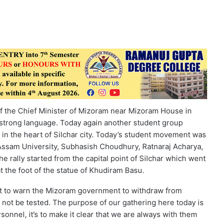
 of the Chief Minister of Mizoram near Mizoram House in
strong language. Today again another student group
in the heart of Silchar city. Today’s student movement was
 Assam University, Subhasish Choudhury, Ratnaraj Acharya,
 rally started from the capital point of Silchar which went
t the foot of the statue of Khudiram Basu.
ant to warn the Mizoram government to withdraw from
not be tested. The purpose of our gathering here today is
onnel, it’s to make it clear that we are always with them