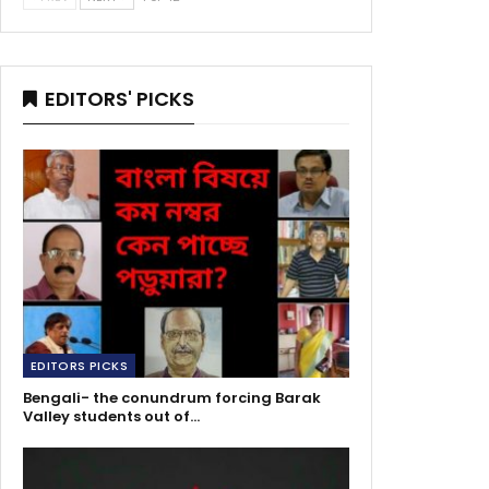
EDITORS' PICKS
EDITORS PICKS
Bengali- the conundrum forcing Barak
Valley students out of…