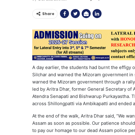
Share
A day earlier, the students had burnt the effigy
Silchar and warned the Mizoram government in 
warned the Mizoram government through a rally 
led by Aritra Dhar, former General Secretary of
Atendra Senapati and Bishwarup Purkayastha. The
across Shillongpatti via Ambikapatti and ended a
At the end of the walk, Aritra Dhar said, “We w
Assam as soon as possible. Our patience should 
to pay our homage to our dead Assam police pers