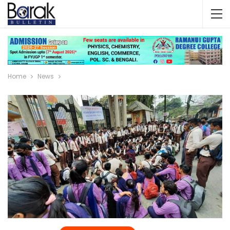
Home
News