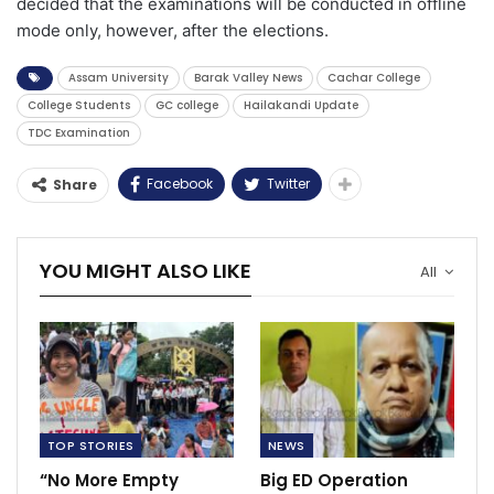
decided that the examinations will be conducted in offline
mode only, however, after the elections.
Assam University
Barak Valley News
Cachar College
College Students
GC college
Hailakandi Update
TDC Examination
Facebook
Twitter
Share
YOU MIGHT ALSO LIKE
All
TOP STORIES
NEWS
“No More Empty
Big ED Operation