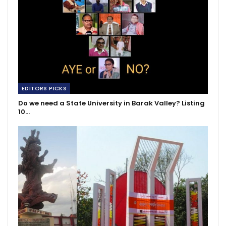
EDITORS PICKS
Do we need a State University in Barak Valley? Listing
10…