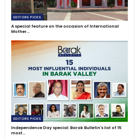
EDITORS PICKS
A special feature on the occasion of International
Mother…
EDITORS PICKS
Independence Day special: Barak Bulletin's list of 15
most…