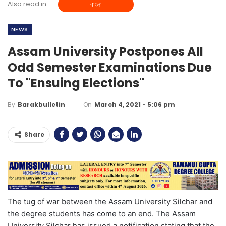
Also read in
বাংলা
NEWS
Assam University Postpones All
Odd Semester Examinations Due
To "ensuing Elections"
On
March 4, 2021 - 5:06 pm
By
Barakbulletin
Share
The tug of war between the Assam University Silchar and
the degree students has come to an end. The Assam
University Silchar has issued a notification stating that the