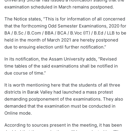
examination scheduled in March remains postponed.
The Notice states, “This is for information of all concerned
that the forthcoming Odd Semester Examinations, 2020 for
BA / B.Sc / B.Com / BBA / BCA / B.Voc (IT) / B.Ed / LLB to be
held in the month of March 2021 are hereby postponed
due to ensuing election until further notification.”
In its notification, the Assam University adds, “Revised
time tables of the said examinations shall be notified in
due course of time.”
It is worth mentioning here that the students of all three
districts in Barak Valley had launched a mass protest
demanding postponement of the examinations. They also
demanded that the examination must be conducted in
Online mode.
According to sources present in the meeting, it has been