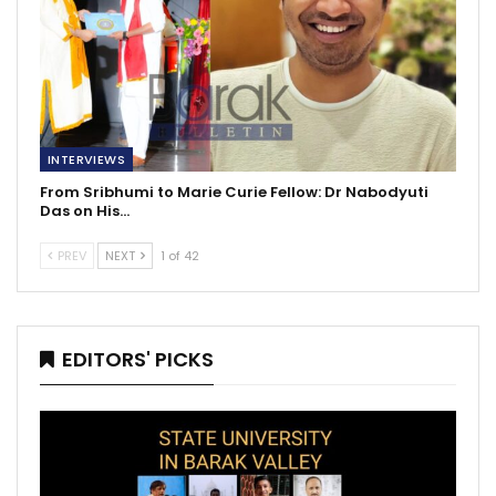
INTERVIEWS
From Sribhumi to Marie Curie Fellow: Dr Nabodyuti
Das on His…
PREV
NEXT
1 of 42
EDITORS' PICKS