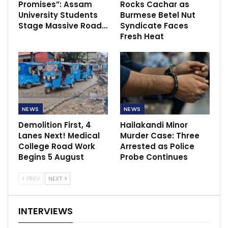
Promises”: Assam
Rocks Cachar as
University Students
Burmese Betel Nut
Stage Massive Road…
Syndicate Faces
Fresh Heat
NEWS
NEWS
Demolition First, 4
Hailakandi Minor
Lanes Next! Medical
Murder Case: Three
College Road Work
Arrested as Police
Begins 5 August
Probe Continues
PREV
NEXT
INTERVIEWS