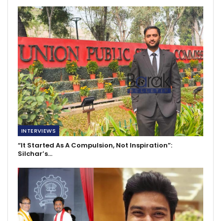
INTERVIEWS
“It Started As A Compulsion, Not Inspiration”:
Silchar’s…