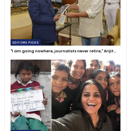
EDITORS PICKS
"I am going nowhere, journalists never retire," Arijit…