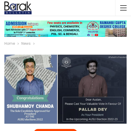
Home
News