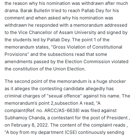
the reason why his nomination was withdrawn after much
drama. Barak Bulletin tried to reach Pallab Dey for his
comment and when asked why his nomination was
withdrawn he responded with a memorandum addressed
to the Vice Chancellor of Assam University and signed by
the students led by Pallab Dey. The point 1 of the
memorandum states, “Gross Violation of Constitutional
Provisions” and the subsections read that some
amendments passed by the Election Commission violated
the constitution of the Union Election.
The second point of the memorandum is a huge shocker
as it alleges the contesting candidate allegedly has
criminal charges of “sexual offence” against his name. The
memorandum’s point 2,subsection A read, “A
complaint(Ref. no. ARCC/AS-6638) was filed against
Subhamoy Chanda, a contestant for the post of President ,
on February 8, 2022. The content of the complaint reads ,
“A boy from my department (CSE) continuously sending