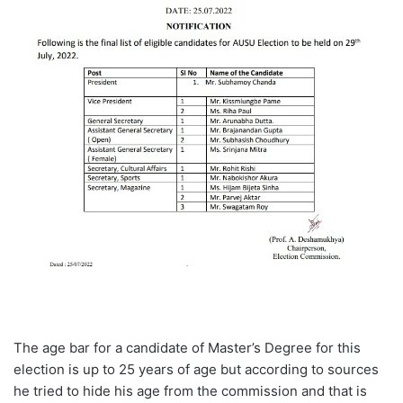
The age bar for a candidate of Master’s Degree for this
election is up to 25 years of age but according to sources
he tried to hide his age from the commission and that is