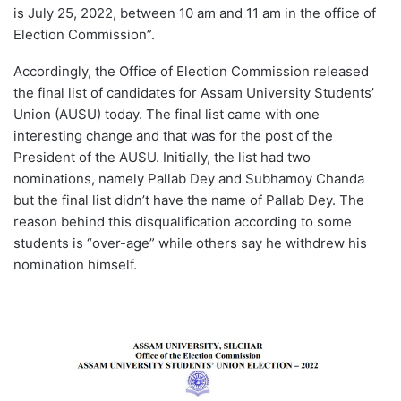
is July 25, 2022, between 10 am and 11 am in the office of
Election Commission”.
Accordingly, the Office of Election Commission released
the final list of candidates for Assam University Students’
Union (AUSU) today. The final list came with one
interesting change and that was for the post of the
President of the AUSU. Initially, the list had two
nominations, namely Pallab Dey and Subhamoy Chanda
but the final list didn’t have the name of Pallab Dey. The
reason behind this disqualification according to some
students is “over-age” while others say he withdrew his
nomination himself.