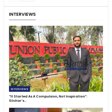
INTERVIEWS
INTERVIEWS
“It Started As A Compulsion, Not Inspiration”:
Silchar’s…