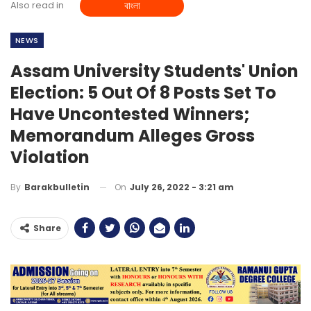
Also read in
বাংলা
NEWS
Assam University Students' Union
Election: 5 Out Of 8 Posts Set To
Have Uncontested Winners;
Memorandum Alleges Gross
Violation
On
July 26, 2022 - 3:21 am
By
Barakbulletin
Share