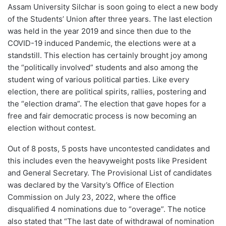
Assam University Silchar is soon going to elect a new body
of the Students’ Union after three years. The last election
was held in the year 2019 and since then due to the
COVID-19 induced Pandemic, the elections were at a
standstill. This election has certainly brought joy among
the “politically involved” students and also among the
student wing of various political parties. Like every
election, there are political spirits, rallies, postering and
the “election drama”. The election that gave hopes for a
free and fair democratic process is now becoming an
election without contest.
Out of 8 posts, 5 posts have uncontested candidates and
this includes even the heavyweight posts like President
and General Secretary. The Provisional List of candidates
was declared by the Varsity’s Office of Election
Commission on July 23, 2022, where the office
disqualified 4 nominations due to “overage”. The notice
also stated that “The last date of withdrawal of nomination