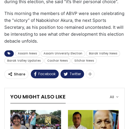
during this election, she said “it’s their personal choice”.
This morning the members of ABVP were seen celebrating
the “victory” of Nabokishor Akura, the next Sports
Secretary, as his position too remained uncontested. It will
be interesting to see what other development this election
debacle unfolds.
Assam News
Assam University Election
Barak Valley News
Barak Valley Updates
Cachar News
Silchar News
Facebook
Twitter
Share
YOU MIGHT ALSO LIKE
All