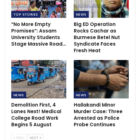
TOP STORIES
NEWS
“No More Empty
Big ED Operation
Promises”: Assam
Rocks Cachar as
University Students
Burmese Betel Nut
Stage Massive Road…
Syndicate Faces
Fresh Heat
NEWS
NEWS
Demolition First, 4
Hailakandi Minor
Lanes Next! Medical
Murder Case: Three
College Road Work
Arrested as Police
Begins 5 August
Probe Continues
PREV
NEXT