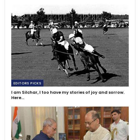
EDITORS PICKS
I am Silchar, I too have my stories of joy and sorrow.
Here…