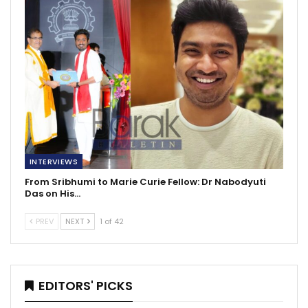
INTERVIEWS
From Sribhumi to Marie Curie Fellow: Dr Nabodyuti
Das on His…
PREV
NEXT
1 of 42
EDITORS' PICKS