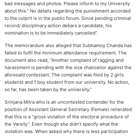
bad messages and photos. Please inform to my University
about this.” No details regarding the punishment accorded
to the culprit is in the public forum. Since pending criminal
record/ disciplinary action debars a candidate, his
nomination is to be immediately cancelled”.
The memorandum also alleged that Subhamoy Chanda has
failed to fulfil the minimum attendance requirement. The
document also read, “Another complaint of ragging and
harassment is pending with the vice chancellor against the
aforesaid contestant. The complaint was filed by 2 girls
students and 1 boy student from our university. No action,
so far, has been taken by the university.”
Srinjana Mitra who is an uncontested contender for the
position of Assistant General Secretary (Female) reiterated
that this is a “gross violation of the electoral procedure of
the Varsity”. Even though she didn’t specify what the
violation was. When asked why there is less participation