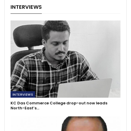
INTERVIEWS
INTERVIEWS
KC Das Commerce College drop-out now leads
North-East’s…