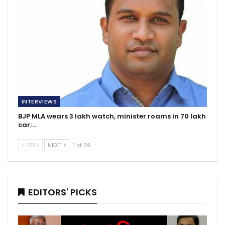
INTERVIEWS
BJP MLA wears 3 lakh watch, minister roams in 70 lakh
car;…
PREV
NEXT
1 of 39
EDITORS' PICKS