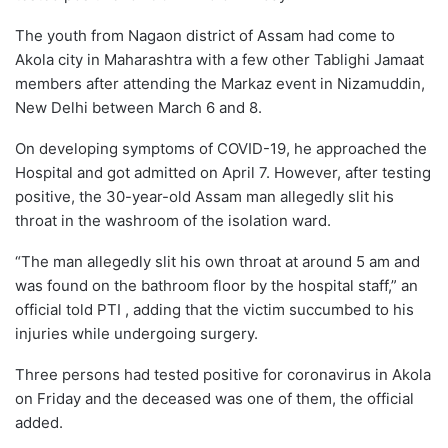
The youth from Nagaon district of Assam had come to
Akola city in Maharashtra with a few other Tablighi Jamaat
members after attending the Markaz event in Nizamuddin,
New Delhi between March 6 and 8.
On developing symptoms of COVID-19, he approached the
Hospital and got admitted on April 7. However, after testing
positive, the 30-year-old Assam man allegedly slit his
throat in the washroom of the isolation ward.
“The man allegedly slit his own throat at around 5 am and
was found on the bathroom floor by the hospital staff,” an
official told PTI , adding that the victim succumbed to his
injuries while undergoing surgery.
Three persons had tested positive for coronavirus in Akola
on Friday and the deceased was one of them, the official
added.