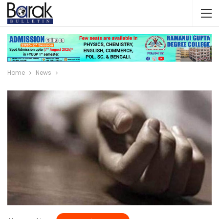
Home
News