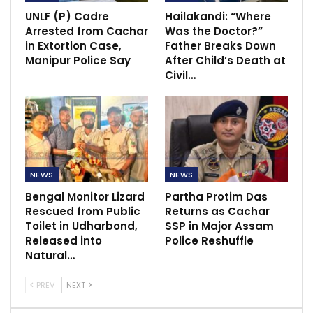
UNLF (P) Cadre
Hailakandi: “Where
Arrested from Cachar
Was the Doctor?”
in Extortion Case,
Father Breaks Down
Manipur Police Say
After Child’s Death at
Civil…
NEWS
NEWS
Bengal Monitor Lizard
Partha Protim Das
Rescued from Public
Returns as Cachar
Toilet in Udharbond,
SSP in Major Assam
Released into
Police Reshuffle
Natural…
PREV
NEXT