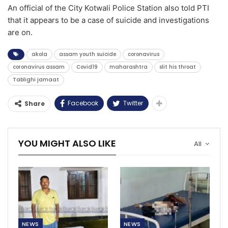
An official of the City Kotwali Police Station also told PTI
that it appears to be a case of suicide and investigations
are on.
akola
assam youth suicide
coronavirus
coronavirus assam
Covid19
maharashtra
slit his throat
Tablighi jamaat
Facebook
Twitter
Share
YOU MIGHT ALSO LIKE
All
NEWS
NEWS