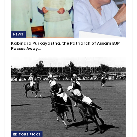
NEWS
Kabindra Purkayastha, the Patriarch of Assam BJP
Passes Away…
EDITORS PICKS