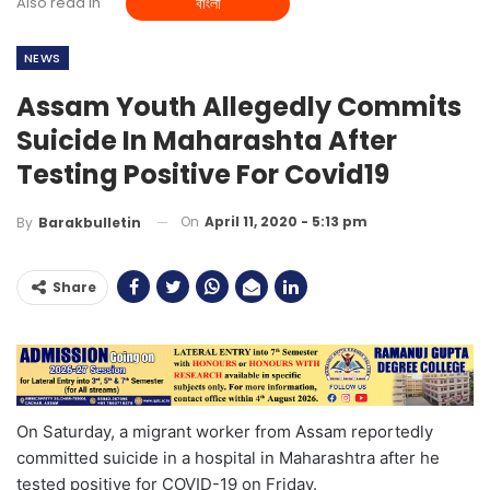
Also read in
বাংলা
NEWS
Assam Youth Allegedly Commits
Suicide In Maharashta After
Testing Positive For Covid19
On
April 11, 2020 - 5:13 pm
By
Barakbulletin
Share
On Saturday, a migrant worker from Assam reportedly
committed suicide in a hospital in Maharashtra after he
tested positive for COVID-19 on Friday.