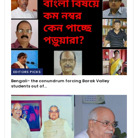
EDITORS PICKS
Bengali- the conundrum forcing Barak Valley
students out of…