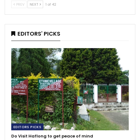
PREV
NEXT
1 of 42
EDITORS' PICKS
EDITORS PICKS
Do Visit Haflong to get peace of mind