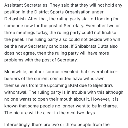
Assistant Secretaries. They said that they will not hold any
position in the District Sports Organisation under
Debashish. After that, the ruling party started looking for
someone new for the post of Secretary. Even after two or
three meetings today, the ruling party could not finalise
the panel. The ruling party also could not decide who will
be the new Secretary candidate. If Shibabrata Dutta also
does not agree, then the ruling party will have more
problems with the post of Secretary.
Meanwhile, another source revealed that several office-
bearers of the current committee have withdrawn
themselves from the upcoming BGM due to Bijendra’s
withdrawal. The ruling party is in trouble with this although
no one wants to open their mouth about it. However, it is
known that some people no longer want to be in charge.
The picture will be clear in the next two days.
Interestingly, there are two or three people from the