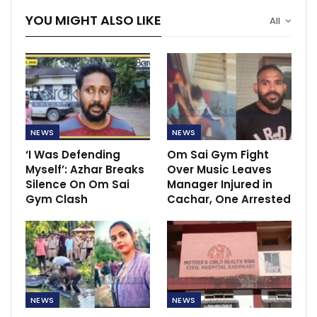
YOU MIGHT ALSO LIKE
All
NEWS
NEWS
‘I Was Defending
Om Sai Gym Fight
Myself’: Azhar Breaks
Over Music Leaves
Silence On Om Sai
Manager Injured in
Gym Clash
Cachar, One Arrested
NEWS
NEWS