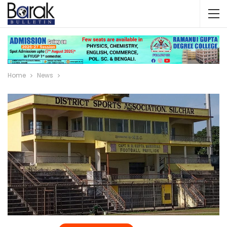
Home
News