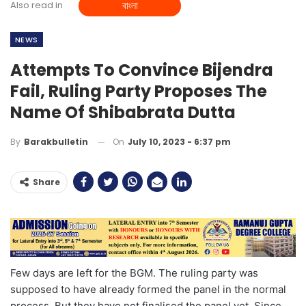
Also read in
বাংলা
NEWS
Attempts To Convince Bijendra
Fail, Ruling Party Proposes The
Name Of Shibabrata Dutta
On
July 10, 2023 - 6:37 pm
By
Barakbulletin
Share
Few days are left for the BGM. The ruling party was
supposed to have already formed the panel in the normal
process. But they have not finalised the panel yet. Since