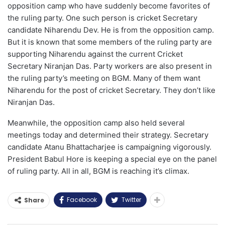
opposition camp who have suddenly become favorites of
the ruling party. One such person is cricket Secretary
candidate Niharendu Dev. He is from the opposition camp.
But it is known that some members of the ruling party are
supporting Niharendu against the current Cricket
Secretary Niranjan Das. Party workers are also present in
the ruling party’s meeting on BGM. Many of them want
Niharendu for the post of cricket Secretary. They don’t like
Niranjan Das.
Meanwhile, the opposition camp also held several
meetings today and determined their strategy. Secretary
candidate Atanu Bhattacharjee is campaigning vigorously.
President Babul Hore is keeping a special eye on the panel
of ruling party. All in all, BGM is reaching it’s climax.
Facebook
Twitter
Share