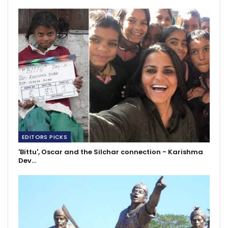
EDITORS PICKS
'Bittu', Oscar and the Silchar connection - Karishma
Dev…