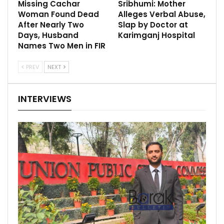
Missing Cachar
Sribhumi: Mother
Woman Found Dead
Alleges Verbal Abuse,
After Nearly Two
Slap by Doctor at
Days, Husband
Karimganj Hospital
Names Two Men in FIR
PREV
NEXT
INTERVIEWS