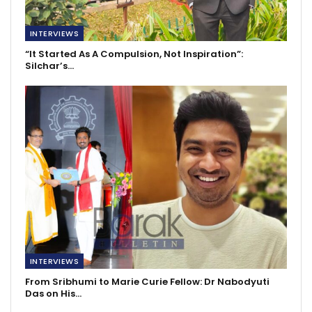
INTERVIEWS
“It Started As A Compulsion, Not Inspiration”:
Silchar’s…
INTERVIEWS
From Sribhumi to Marie Curie Fellow: Dr Nabodyuti
Das on His…