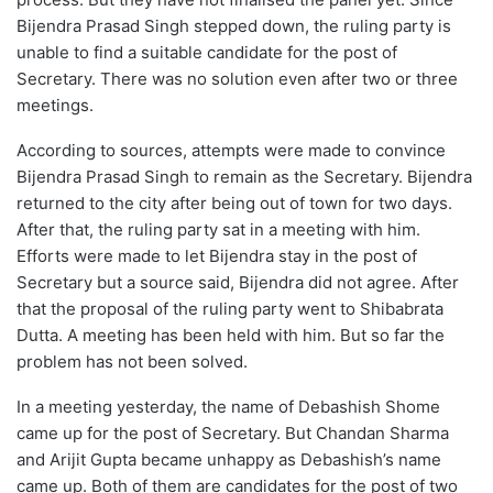
Bijendra Prasad Singh stepped down, the ruling party is
unable to find a suitable candidate for the post of
Secretary. There was no solution even after two or three
meetings.
According to sources, attempts were made to convince
Bijendra Prasad Singh to remain as the Secretary. Bijendra
returned to the city after being out of town for two days.
After that, the ruling party sat in a meeting with him.
Efforts were made to let Bijendra stay in the post of
Secretary but a source said, Bijendra did not agree. After
that the proposal of the ruling party went to Shibabrata
Dutta. A meeting has been held with him. But so far the
problem has not been solved.
In a meeting yesterday, the name of Debashish Shome
came up for the post of Secretary. But Chandan Sharma
and Arijit Gupta became unhappy as Debashish’s name
came up. Both of them are candidates for the post of two