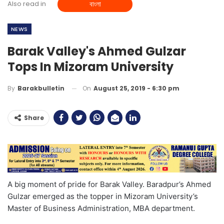
Also read in
বাংলা
NEWS
Barak Valley's Ahmed Gulzar
Tops In Mizoram University
On
August 25, 2019 - 6:30 pm
By
Barakbulletin
Share
A big moment of pride for Barak Valley. Baradpur’s Ahmed
Gulzar emerged as the topper in Mizoram University’s
Master of Business Administration, MBA department.