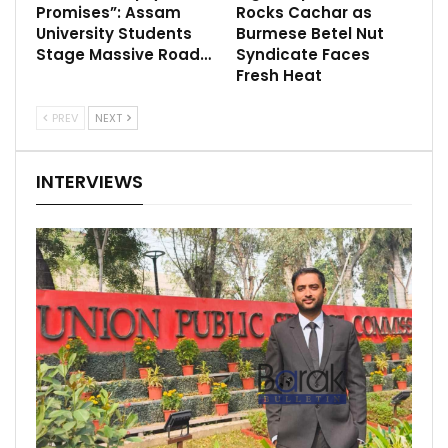
Promises”: Assam
Rocks Cachar as
University Students
Burmese Betel Nut
Stage Massive Road…
Syndicate Faces
Fresh Heat
PREV
NEXT
INTERVIEWS