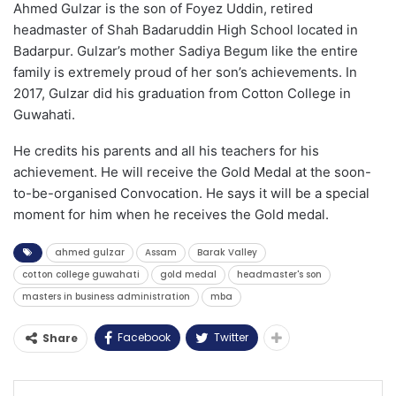
Ahmed Gulzar is the son of Foyez Uddin, retired
headmaster of Shah Badaruddin High School located in
Badarpur. Gulzar’s mother Sadiya Begum like the entire
family is extremely proud of her son’s achievements. In
2017, Gulzar did his graduation from Cotton College in
Guwahati.
He credits his parents and all his teachers for his
achievement. He will receive the Gold Medal at the soon-
to-be-organised Convocation. He says it will be a special
moment for him when he receives the Gold medal.
ahmed gulzar
Assam
Barak Valley
cotton college guwahati
gold medal
headmaster's son
masters in business administration
mba
Facebook
Twitter
Share