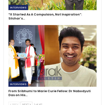
INTERVIEWS
“It Started As A Compulsion, Not Inspiration”:
Silchar’s…
INTERVIEWS
From Sribhumi to Marie Curie Fellow: Dr Nabodyuti
Das on His…
PREV
NEXT
1 of 42