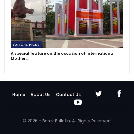
EDITORS PICKS
A special feature on the occasion of International
Mother…
Home
About Us
Contact Us
© 2026 - Barak Bulletin. All Rights Reserved.