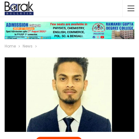
Home
News