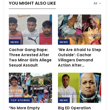
YOU MIGHT ALSO LIKE
All
NEWS
NEWS
Cachar Gang Rape:
‘We Are Afraid to Step
Three Arrested After
Outside’: Cachar
Two Minor Girls Allege
Villagers Demand
Sexual Assault
Action After…
TOP STORIES
NEWS
“No More Empty
Big ED Operation