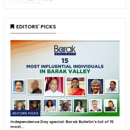
EDITORS' PICKS
EDITORS PICKS
Independence Day special: Barak Bulletin's list of 15
most…