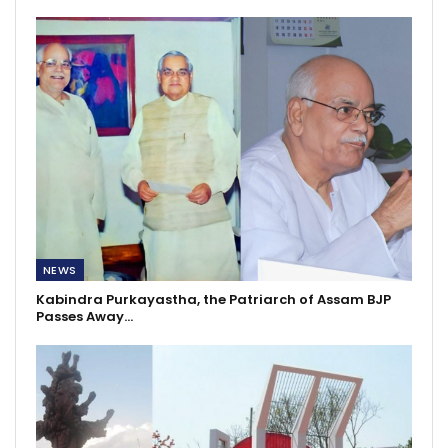
NEWS
Kabindra Purkayastha, the Patriarch of Assam BJP
Passes Away…