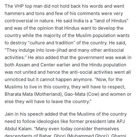
The VHP top man did not hold back his words and went
hammers and tons and few of his comments were very
controversial in nature. He said India is a “land of Hindus”
and was of the opinion that Hindus want to develop the
country while the majority of the Muslim population wants
to destroy “culture and tradition” of the country. He said,
“They indulge into love-jihad and many other antisocial
activities.” He also added that the government was weak in
both Assam and Center earlier and the Hindu population
was not united and hence the anti-social activities went all
unnoticed but it cannot happen anymore. “Now, for the
Muslims to live in this country, they will have to respect,
Bharata Mata (Motherland), Gao-Mata (Cow) and women or
else they will have to leave the country.”
Jain in his speech added that the Muslims of the country
need to follow ideologies like former president late APJ
Abdul Kalam. “Many even today consider themselves
descendants of Babar, Ghori (Muhammed Ghori), Ghazni