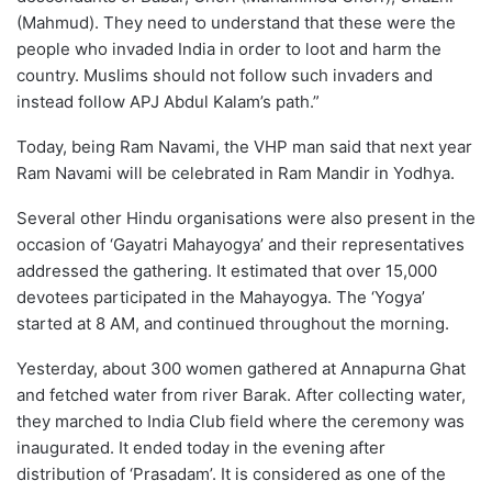
(Mahmud). They need to understand that these were the
people who invaded India in order to loot and harm the
country. Muslims should not follow such invaders and
instead follow APJ Abdul Kalam’s path.”
Today, being Ram Navami, the VHP man said that next year
Ram Navami will be celebrated in Ram Mandir in Yodhya.
Several other Hindu organisations were also present in the
occasion of ‘Gayatri Mahayogya’ and their representatives
addressed the gathering. It estimated that over 15,000
devotees participated in the Mahayogya. The ‘Yogya’
started at 8 AM, and continued throughout the morning.
Yesterday, about 300 women gathered at Annapurna Ghat
and fetched water from river Barak. After collecting water,
they marched to India Club field where the ceremony was
inaugurated. It ended today in the evening after
distribution of ‘Prasadam’. It is considered as one of the