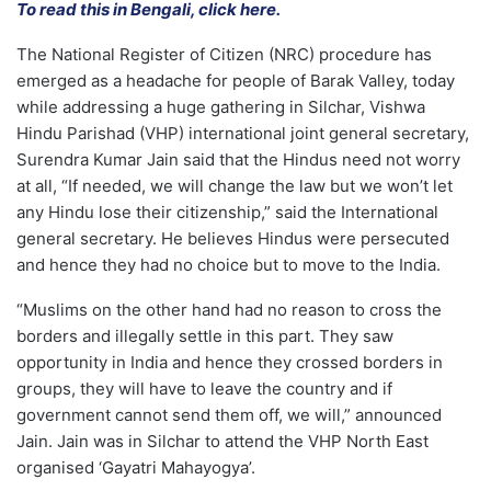
To read this in Bengali, click here.
The National Register of Citizen (NRC) procedure has
emerged as a headache for people of Barak Valley, today
while addressing a huge gathering in Silchar, Vishwa
Hindu Parishad (VHP) international joint general secretary,
Surendra Kumar Jain said that the Hindus need not worry
at all, “If needed, we will change the law but we won’t let
any Hindu lose their citizenship,” said the International
general secretary. He believes Hindus were persecuted
and hence they had no choice but to move to the India.
“Muslims on the other hand had no reason to cross the
borders and illegally settle in this part. They saw
opportunity in India and hence they crossed borders in
groups, they will have to leave the country and if
government cannot send them off, we will,” announced
Jain. Jain was in Silchar to attend the VHP North East
organised ‘Gayatri Mahayogya’.