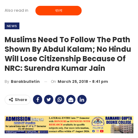
Also read in
বাংলা
NEWS
Muslims Need To Follow The Path
Shown By Abdul Kalam; No Hindu
Will Lose Citizenship Because Of
NRC: Surendra Kumar Jain
On
March 25, 2018 - 8:41 pm
By
Barakbulletin
Share