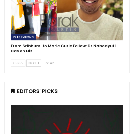
INTERVIEWS
From Sribhumi to Marie Curie Fellow: Dr Nabodyuti
Das on His…
PREV
NEXT
1 of 42
EDITORS' PICKS