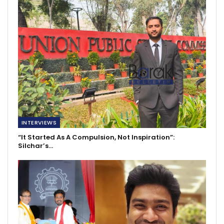
INTERVIEWS
“It Started As A Compulsion, Not Inspiration”:
Silchar’s…