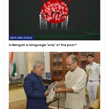
EDITORS PICKS
Is Bengali a language 'only' of the poor?