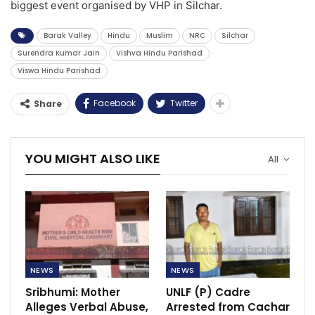
biggest event organised by VHP in Silchar.
Barak Valley
Hindu
Muslim
NRC
Silchar
Surendra Kumar Jain
Vishva Hindu Parishad
Viswa Hindu Parishad
Facebook
Twitter
Share
YOU MIGHT ALSO LIKE
All
NEWS
NEWS
Sribhumi: Mother
UNLF (P) Cadre
Alleges Verbal Abuse,
Arrested from Cachar