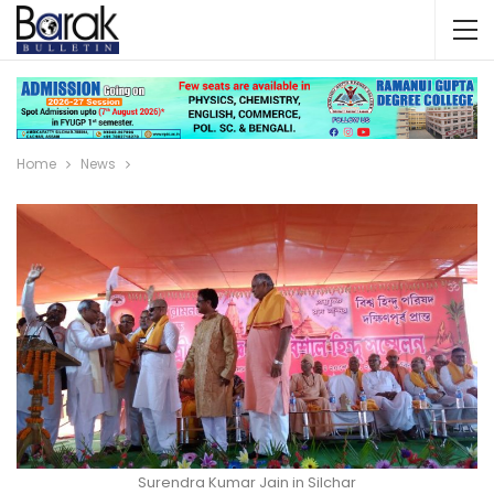
Home
News
Surendra Kumar Jain in Silchar