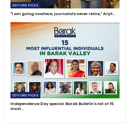
EDITORS PICKS
"I am going nowhere, journalists never retire," Arijit…
EDITORS PICKS
Independence Day special: Barak Bulletin's list of 15
most…