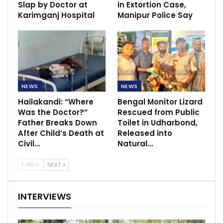
Slap by Doctor at
in Extortion Case,
Karimganj Hospital
Manipur Police Say
NEWS
NEWS
Hailakandi: “Where
Bengal Monitor Lizard
Was the Doctor?”
Rescued from Public
Father Breaks Down
Toilet in Udharbond,
After Child’s Death at
Released into
Civil…
Natural…
PREV
NEXT
INTERVIEWS