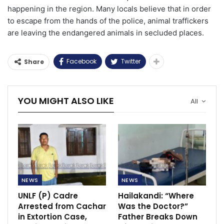
happening in the region. Many locals believe that in order
to escape from the hands of the police, animal traffickers
are leaving the endangered animals in secluded places.
Facebook
Twitter
Share
YOU MIGHT ALSO LIKE
All
NEWS
NEWS
UNLF (P) Cadre
Hailakandi: “Where
Arrested from Cachar
Was the Doctor?”
in Extortion Case,
Father Breaks Down