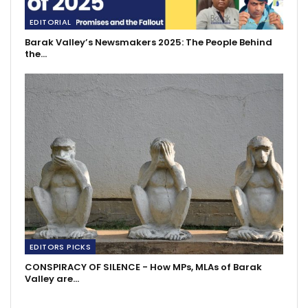
EDITORIAL
Barak Valley’s Newsmakers 2025: The People Behind
the…
EDITORS PICKS
CONSPIRACY OF SILENCE - How MPs, MLAs of Barak
Valley are…