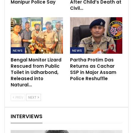
Manipur Police Say
After Child’s Death at
Civil…
NEWS
NEWS
Bengal Monitor Lizard
Partha Protim Das
Rescued from Public
Returns as Cachar
Toilet in Udharbond,
SSP in Major Assam
Released into
Police Reshuffle
Natural…
PREV
NEXT
INTERVIEWS