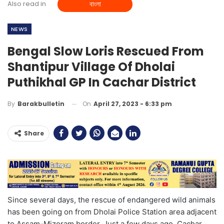
Also read in
বাংলা
NEWS
Bengal Slow Loris Rescued From
Shantipur Village Of Dholai
Puthikhal GP In Cachar District
On
April 27, 2023 - 6:33 pm
By
Barakbulletin
Share
Since several days, the rescue of endangered wild animals
has been going on from Dholai Police Station area adjacent
to Assam-Mizoram border. Just a few days ago, Cachar