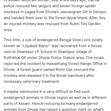
police rescued two langurs and seven foreign spider
monkeys in cages from Dholai’s Jeevangram GP in Devipur
and handed them over to the forest department. After this,
an injured monkey was rescued from Rukni Tea Garden
area.
This time, a cub of endangered Bengal Slow Loris locally
known as “Lojjaboti Banor” was recovered from a house
next to Shantipur LP School in Shantipur village of
Puthikhal GP under Dholai Police Station area. The locals
reported the incident to Hawaithang Forest Range Office in
Dholai. A forest guard named Rohit Das rescued the
monkey and released it in the Borail Sanctuary after
necessary veterinary treatment.
It maybe mentioned it is very difficult to find such
endangered animals in Dholai region as well as in different
parts of Assam. Hence rescuing so many endangered
animals from Dholai has raised a question mark on what’s