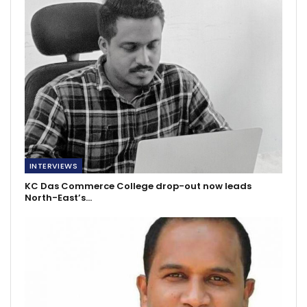
INTERVIEWS
KC Das Commerce College drop-out now leads
North-East’s…