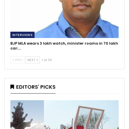
INTERVIEWS
BJP MLA wears 3 lakh watch, minister roams in 70 lakh
car;…
PREV
NEXT
1 of 39
EDITORS' PICKS