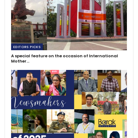
EDITORS PICKS
A special feature on the occasion of International
Mother…