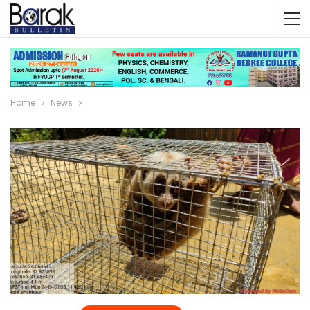
Home
News