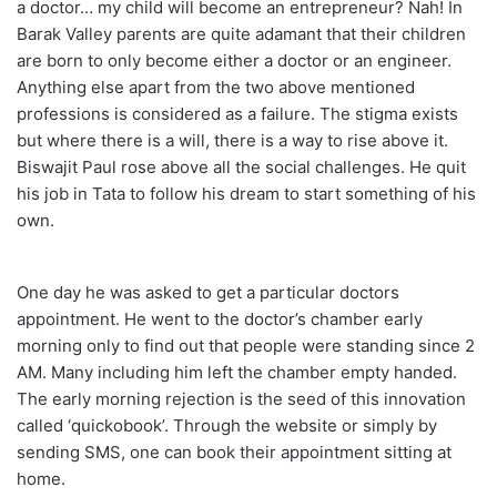
a doctor… my child will become an entrepreneur? Nah! In
Barak Valley parents are quite adamant that their children
are born to only become either a doctor or an engineer.
Anything else apart from the two above mentioned
professions is considered as a failure. The stigma exists
but where there is a will, there is a way to rise above it.
Biswajit Paul rose above all the social challenges. He quit
his job in Tata to follow his dream to start something of his
own.
One day he was asked to get a particular doctors
appointment. He went to the doctor’s chamber early
morning only to find out that people were standing since 2
AM. Many including him left the chamber empty handed.
The early morning rejection is the seed of this innovation
called ‘quickobook’. Through the website or simply by
sending SMS, one can book their appointment sitting at
home.