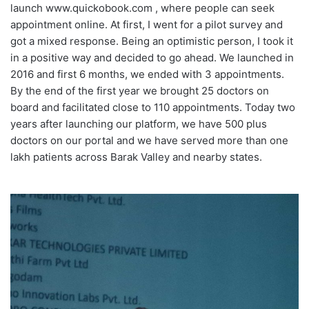
launch www.quickobook.com , where people can seek
appointment online.
At first, I went for a pilot survey and
got a mixed response. Being an optimistic person, I took it
in a positive way and decided to go ahead. We launched in
2016 and first 6 months, we ended with 3 appointments.
By the end of the first year we brought 25 doctors on
board and facilitated close to 110 appointments. Today two
years after launching our platform, we have 500 plus
doctors on our portal and we have served more than one
lakh patients across Barak Valley and nearby states.