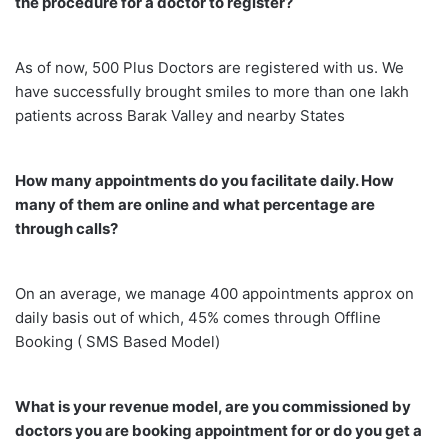
the procedure for a doctor to register?
As of now, 500 Plus Doctors are registered with us. We
have successfully brought smiles to more than one lakh
patients across Barak Valley and nearby States
How many appointments do you facilitate daily. How
many of them are online and what percentage are
through calls?
On an average, we manage 400 appointments approx on
daily basis out of which, 45% comes through Offline
Booking ( SMS Based Model)
What is your revenue model, are you commissioned by
doctors you are booking appointment for or do you get a