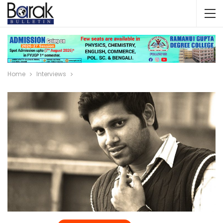
Home
Interviews