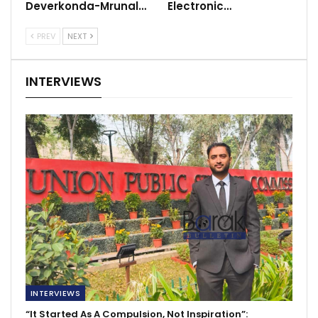
Deverkonda-Mrunal…
Electronic…
PREV
NEXT
INTERVIEWS
INTERVIEWS
“It Started As A Compulsion, Not Inspiration”: