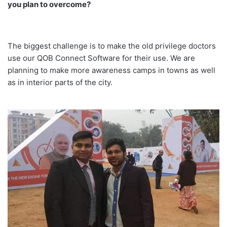
you plan to overcome?
The biggest challenge is to make the old privilege doctors
use our QOB Connect Software for their use. We are
planning to make more awareness camps in towns as well
as in interior parts of the city.