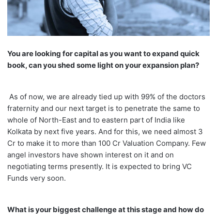
You are looking for capital as you want to expand quick
book, can you shed some light on your expansion plan?
As of now, we are already tied up with 99% of the doctors
fraternity and our next target is to penetrate the same to
whole of North-East and to eastern part of India like
Kolkata by next five years. And for this, we need almost 3
Cr to make it to more than 100 Cr Valuation Company. Few
angel investors have shown interest on it and on
negotiating terms presently. It is expected to bring VC
Funds very soon.
What is your biggest challenge at this stage and how do