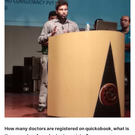
How many doctors are registered on quickobook, what is