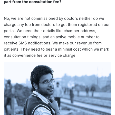
part from the consultation fee?
No, we are not commissioned by doctors neither do we
charge any fee from doctors to get them registered on our
portal. We need their details like chamber address,
consultation timings, and an active mobile number to
receive SMS notifications. We make our revenue from
patients. They need to bear a minimal cost which we mark
it as convenience fee or service charge.