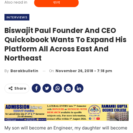
Also read in
বাংলা
INTERVIEWS
Biswajit Paul Founder And CEO
Quickobook Wants To Expand His
Platform All Across East And
Northeast
On
November 26, 2018 - 7:18 pm
By
Barakbulletin
Share
My son will become an Engineer, my daughter will become