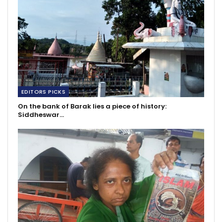
EDITORS PICKS
On the bank of Barak lies a piece of history:
Siddheswar…