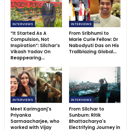
INTERVIEWS
INTERVIEWS
“It Started As A
From Sribhumi to
Compulsion, Not
Marie Curie Fellow: Dr
Inspiration”: Silchar’s
Nabodyuti Das on His
Vikash Yadav On
Trailblazing Global…
Reappearing…
INTERVIEWS
INTERVIEWS
Meet Karimganj's
From Silchar to
Priyanka
Sunburn: Ritik
Sarmaacharjee, who
Bhattacharya's
worked with Vijay
Electrifying Journey in