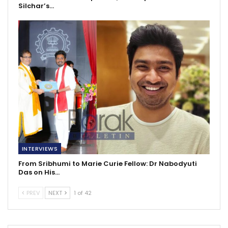
Silchar’s…
INTERVIEWS
From Sribhumi to Marie Curie Fellow: Dr Nabodyuti
Das on His…
PREV
NEXT
1 of 42