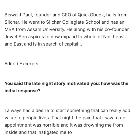
Biswajit Paul, founder and CEO of QuickObook, hails from
Silchar. He went to Silchar Collegiate School and has an
MBA from Assam University. He along with his co-founder
Jewel Sen aspires to now expand to whole of Northeast
and East and is in search of capital…
Edited Excerpts:
You said the late night story motivated you: how was the
initial response?
I always had a desire to start something that can really add
value to people lives. That night the pain that I saw to get
appointment was horrible and it was drowning me from
inside and that instigated me to