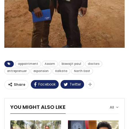
appointment
Assam
biswajit paul
doctors
entreprenuer
expansion
Kolkata
North East
Facebook
Twitter
Share
YOU MIGHT ALSO LIKE
All