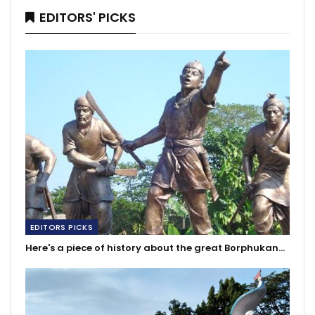
EDITORS' PICKS
EDITORS PICKS
Here's a piece of history about the great Borphukan…