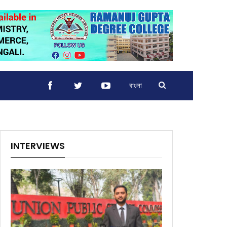
বাংলা
INTERVIEWS