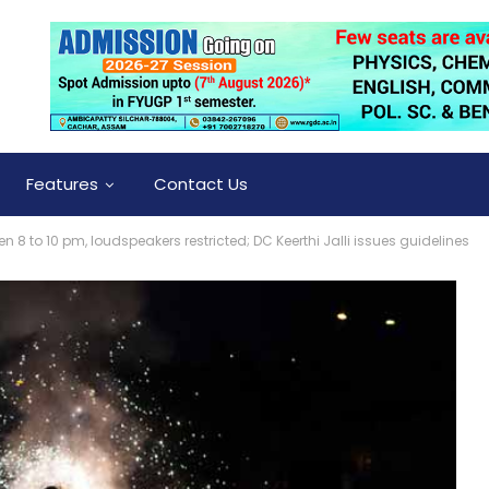
Features
Contact Us
 8 to 10 pm, loudspeakers restricted; DC Keerthi Jalli issues guidelines