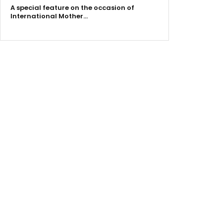
A special feature on the occasion of
International Mother…