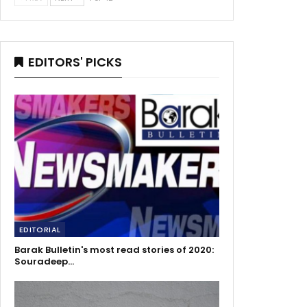
EDITORS' PICKS
EDITORIAL
Barak Bulletin's most read stories of 2020:
Souradeep…