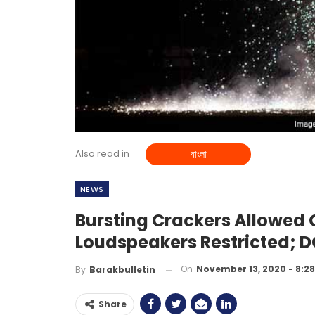
Also read in
বাংলা
NEWS
Bursting Crackers Allowed 
Loudspeakers Restricted; DC
On
November 13, 2020 - 8:2
By
Barakbulletin
Share