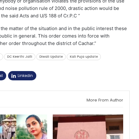
anybody or organisation violates the provisions of the use
d noise pollution rule of 2000, drastic action would be
 the said Acts and U/S 188 of Cr.P.C ”
he matter of the situation and in the public interest these
ublic in general. This order comes into force with
ther order throughout the district of Cachar.”
DC Keerthi Jalli
Diwali Update
Kali Puja update
il
Linkedin
More From Author