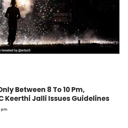
Only Between 8 To 10 Pm,
 Keerthi Jalli Issues Guidelines
8 pm