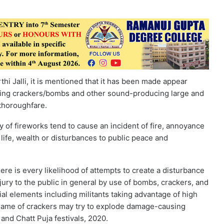
i Jalli, it is mentioned that it has been made appear
rsting crackers/bombs and other sound-producing large and
 thoroughfare.
 of fireworks tend to cause an incident of fire, annoyance
life, wealth or disturbances to public peace and
ere is every likelihood of attempts to create a disturbance
ury to the public in general by use of bombs, crackers, and
al elements including militants taking advantage of high
name of crackers may try to explode damage-causing
 and Chatt Puja festivals, 2020.