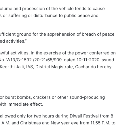
olume and procession of the vehicle tends to cause
 or suffering or disturbance to public peace and
s sufficient ground for the apprehension of breach of peace
d activities.”
wful activities, in the exercise of the power conferred on
e No. W13/G-1592 /20-21/65/909. dated 10-11-2020 issued
eerthi Jalli, IAS, District Magistrate, Cachar do hereby
ay or burst bombs, crackers or other sound-producing
ith immediate effect.
allowed only for two hours during Diwali Festival from 8
 8 A.M. and Christmas and New year eve from 11.55 P.M. to