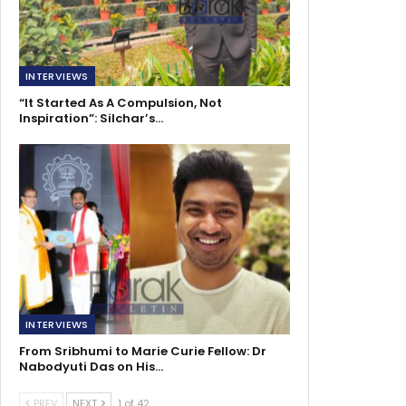
INTERVIEWS
“It Started As A Compulsion, Not
Inspiration”: Silchar’s…
INTERVIEWS
From Sribhumi to Marie Curie Fellow: Dr
Nabodyuti Das on His…
PREV
NEXT
1 of 42