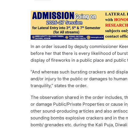
In an order issued by deputy commissioner Keerth
before her that there is every likelihood of bu
display of fireworks in a public place and public
“And whereas such bursting crackers and display
and/or injury to the public or damages to human 
tranquility,” states the order.
The observation shared in the order includes, th
or damage Public/Private Properties or cause inj
other sound-producing articles and also antisoci
sounding bombs explosive crackers and in the 
bomb/ grenades etc. during the Kali Puja, Diwali