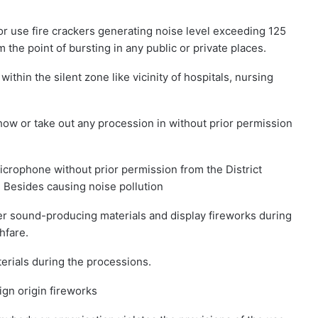
or use fire crackers generating noise level exceeding 125
 the point of bursting in any public or private places.
within the silent zone like vicinity of hospitals, nursing
how or take out any procession in without prior permission
crophone without prior permission from the District
. Besides causing noise pollution
er sound-producing materials and display fireworks during
hfare.
erials during the processions.
ign origin fireworks