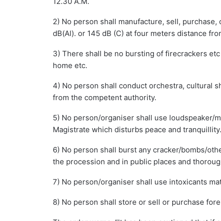
12.30 A.M.
2) No person shall manufacture, sell, purchase, 
dB(Al). or 145 dB (C) at four meters distance from
3) There shall be no bursting of firecrackers etc 
home etc.
4) No person shall conduct orchestra, cultural s
from the competent authority.
5) No person/organiser shall use loudspeaker/mi
Magistrate which disturbs peace and tranquillity
6) No person shall burst any cracker/bombs/oth
the procession and in public places and thoroug
7) No person/organiser shall use intoxicants mat
8) No person shall store or sell or purchase fore