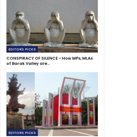
EDITORS PICKS
CONSPIRACY OF SILENCE - How MPs, MLAs
of Barak Valley are…
EDITORS PICKS