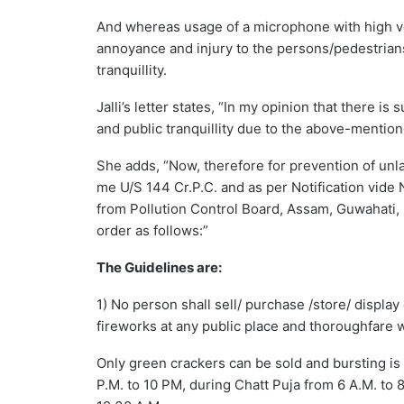
And whereas usage of a microphone with high v
annoyance and injury to the persons/pedestrians
tranquillity.
Jalli’s letter states, “In my opinion that there i
and public tranquillity due to the above-mentione
She adds, “Now, therefore for prevention of unla
me U/S 144 Cr.P.C. and as per Notification vid
from Pollution Control Board, Assam, Guwahati, K
order as follows:”
The Guidelines are:
1) No person shall sell/ purchase /store/ displ
fireworks at any public place and thoroughfare w
Only green crackers can be sold and bursting is 
P.M. to 10 PM, during Chatt Puja from 6 A.M. to