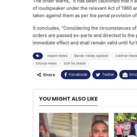
The order warns, “It has been cautioned that if 
of loudspeaker under the relevant Act of 1960 an
taken against them as per the penal provision of
It concludes, “Considering the circumstances of t
orders are passed ex-parte and directed to the p
immediate effect and shall remain valid until fur
Assam News
Barak Valley Update
Cachar News
Silchar News
SOP for Diwali
Facebook
Twitter
Ema
Share
YOU MIGHT ALSO LIKE