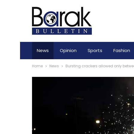
News
Opinion
Sports
Fashion
Home
News
Bursting crackers allowed only between