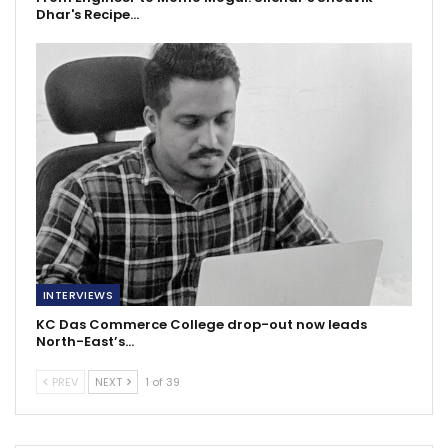
Dhar's Recipe…
INTERVIEWS
KC Das Commerce College drop-out now leads
North-East’s…
PREV
NEXT
1 of 39