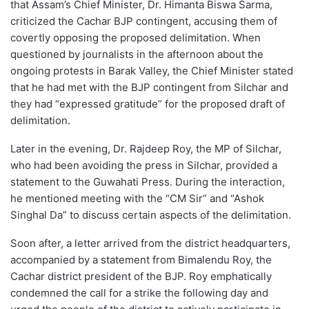
that Assam’s Chief Minister, Dr. Himanta Biswa Sarma,
criticized the Cachar BJP contingent, accusing them of
covertly opposing the proposed delimitation. When
questioned by journalists in the afternoon about the
ongoing protests in Barak Valley, the Chief Minister stated
that he had met with the BJP contingent from Silchar and
they had “expressed gratitude” for the proposed draft of
delimitation.
Later in the evening, Dr. Rajdeep Roy, the MP of Silchar,
who had been avoiding the press in Silchar, provided a
statement to the Guwahati Press. During the interaction,
he mentioned meeting with the “CM Sir” and “Ashok
Singhal Da” to discuss certain aspects of the delimitation.
Soon after, a letter arrived from the district headquarters,
accompanied by a statement from Bimalendu Roy, the
Cachar district president of the BJP. Roy emphatically
condemned the call for a strike the following day and