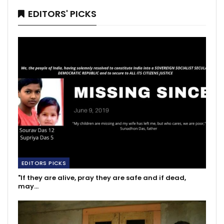
EDITORS' PICKS
EDITORS PICKS
"If they are alive, pray they are safe and if dead,
may…