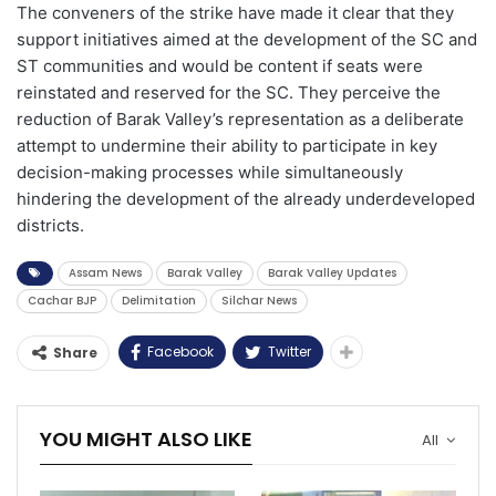
The conveners of the strike have made it clear that they
support initiatives aimed at the development of the SC and
ST communities and would be content if seats were
reinstated and reserved for the SC. They perceive the
reduction of Barak Valley’s representation as a deliberate
attempt to undermine their ability to participate in key
decision-making processes while simultaneously
hindering the development of the already underdeveloped
districts.
Assam News
Barak Valley
Barak Valley Updates
Cachar BJP
Delimitation
Silchar News
Facebook
Twitter
Share
YOU MIGHT ALSO LIKE
All