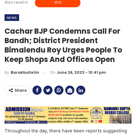
Also read in
বাংলা
NEWS
Cachar BJP Condemns Call For
Bandh; District President
Bimalendu Roy Urges People To
Keep Shops And Offices Open
On
June 26, 2023 - 10:41 pm
By
Barakbulletin
Share
Throughout the day, there have been reports suggesting