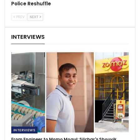
Police Reshuffle
PREV
NEXT
INTERVIEWS
INTERVIEWS
From Engineer to Momo Mogul: Silchar's Shouvik