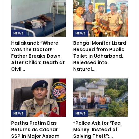
NEWS
NEWS
Hailakandi: “Where
Bengal Monitor Lizard
Was the Doctor?”
Rescued from Public
Father Breaks Down
Toilet in Udharbond,
After Child’s Death at
Released into
Civil…
Natural…
NEWS
NEWS
Partha Protim Das
“Police Ask for ‘Tea
Returns as Cachar
Money’ Instead of
SSP in Major Assam
Solving Theft”:…