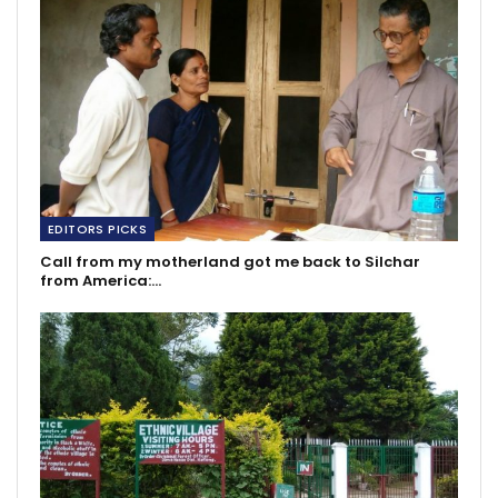
EDITORS PICKS
Call from my motherland got me back to Silchar
from America:…