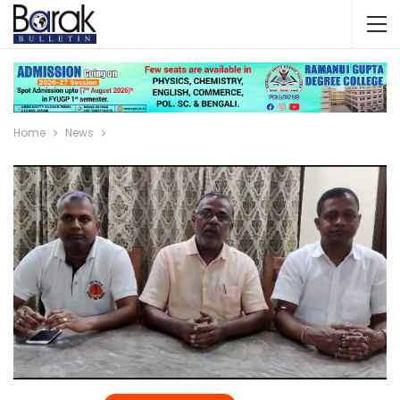
Home
News