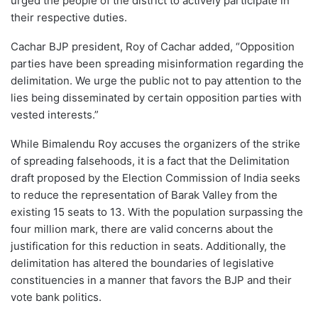
urged the people of the district to actively participate in
their respective duties.
Cachar BJP president, Roy of Cachar added, “Opposition
parties have been spreading misinformation regarding the
delimitation. We urge the public not to pay attention to the
lies being disseminated by certain opposition parties with
vested interests.”
While Bimalendu Roy accuses the organizers of the strike
of spreading falsehoods, it is a fact that the Delimitation
draft proposed by the Election Commission of India seeks
to reduce the representation of Barak Valley from the
existing 15 seats to 13. With the population surpassing the
four million mark, there are valid concerns about the
justification for this reduction in seats. Additionally, the
delimitation has altered the boundaries of legislative
constituencies in a manner that favors the BJP and their
vote bank politics.