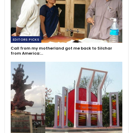
EDITORS PICKS
Call from my motherland got me back to Silchar
from America:…