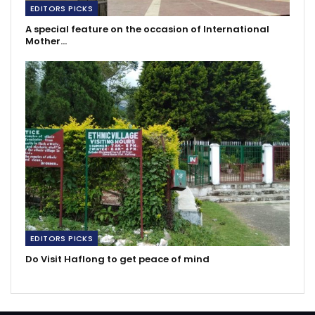
EDITORS PICKS
A special feature on the occasion of International
Mother…
EDITORS PICKS
Do Visit Haflong to get peace of mind