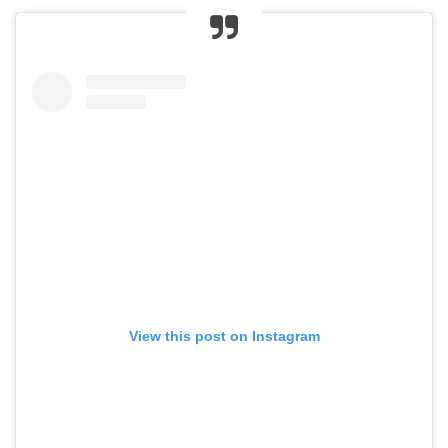
View this post on Instagram