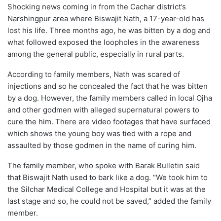
Shocking news coming in from the Cachar district’s
Narshingpur area where Biswajit Nath, a 17-year-old has
lost his life. Three months ago, he was bitten by a dog and
what followed exposed the loopholes in the awareness
among the general public, especially in rural parts.
According to family members, Nath was scared of
injections and so he concealed the fact that he was bitten
by a dog. However, the family members called in local Ojha
and other godmen with alleged supernatural powers to
cure the him. There are video footages that have surfaced
which shows the young boy was tied with a rope and
assaulted by those godmen in the name of curing him.
The family member, who spoke with Barak Bulletin said
that Biswajit Nath used to bark like a dog. “We took him to
the Silchar Medical College and Hospital but it was at the
last stage and so, he could not be saved,” added the family
member.