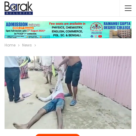
Home
News