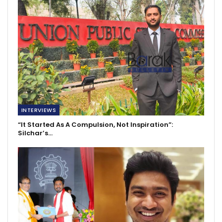
INTERVIEWS
“It Started As A Compulsion, Not Inspiration”:
Silchar’s…