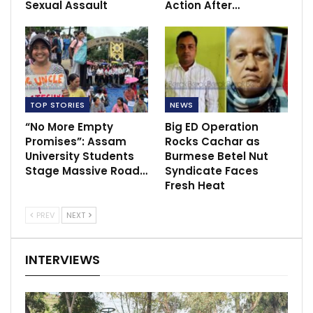
Sexual Assault
Action After…
TOP STORIES
NEWS
“No More Empty
Big ED Operation
Promises”: Assam
Rocks Cachar as
University Students
Burmese Betel Nut
Stage Massive Road…
Syndicate Faces
Fresh Heat
PREV
NEXT
INTERVIEWS