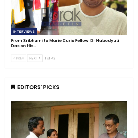
INTERVIEWS
From Sribhumi to Marie Curie Fellow: Dr Nabodyuti
Das on His…
PREV
NEXT
1 of 42
EDITORS' PICKS