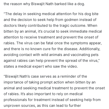
the reason why Biswajit Nath barked like a dog.
“The delay in seeking medical attention for his dog bite
and the decision to seek help from godmen instead of
doctors likely contributed to the tragic outcome. When
bitten by an animal, it’s crucial to seek immediate medical
attention to receive treatment and prevent the onset of
rabies. The virus can be fatal once the symptoms appear,
and there is no known cure for the disease. Additionally,
avoiding contact with wild animals and vaccinating pets
against rabies can help prevent the spread of the virus,”
states a medical expert who saw the video.
“Biswajit Nath’s case serves as a reminder of the
importance of taking prompt action when bitten by an
animal and seeking medical treatment to prevent the onset
of rabies. It’s also important to rely on medical
professionals for treatment instead of seeking help from
unproven sources, as this can lead to further