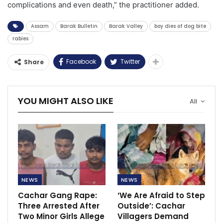
complications and even death,” the practitioner added.
Assam
Barak Bulletin
Barak Valley
boy dies of dog bite
rabies
Facebook
Twitter
Share
YOU MIGHT ALSO LIKE
All
NEWS
NEWS
Cachar Gang Rape:
‘We Are Afraid to Step
Three Arrested After
Outside’: Cachar
Two Minor Girls Allege
Villagers Demand