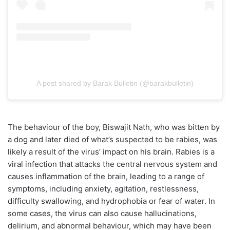
A post shared by Barak Bulletin (@barakbulletin)
The behaviour of the boy, Biswajit Nath, who was bitten by
a dog and later died of what’s suspected to be rabies, was
likely a result of the virus’ impact on his brain. Rabies is a
viral infection that attacks the central nervous system and
causes inflammation of the brain, leading to a range of
symptoms, including anxiety, agitation, restlessness,
difficulty swallowing, and hydrophobia or fear of water. In
some cases, the virus can also cause hallucinations,
delirium, and abnormal behaviour, which may have been