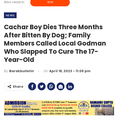
Also read in
বাংলা
NEWS
Cachar Boy Dies Three Months
After Bitten By Dog; Family
Members Called Local Godman
Who Slapped To Cure The 17-
Year-Old
On
April 18, 2023 - 11:05 pm
By
Barakbulletin
Share