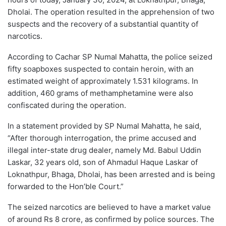
Dholai. The operation resulted in the apprehension of two
suspects and the recovery of a substantial quantity of
narcotics.
According to Cachar SP Numal Mahatta, the police seized
fifty soapboxes suspected to contain heroin, with an
estimated weight of approximately 1.531 kilograms. In
addition, 460 grams of methamphetamine were also
confiscated during the operation.
In a statement provided by SP Numal Mahatta, he said,
“After thorough interrogation, the prime accused and
illegal inter-state drug dealer, namely Md. Babul Uddin
Laskar, 32 years old, son of Ahmadul Haque Laskar of
Loknathpur, Bhaga, Dholai, has been arrested and is being
forwarded to the Hon’ble Court.”
The seized narcotics are believed to have a market value
of around Rs 8 crore, as confirmed by police sources. The