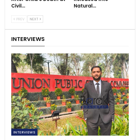
Civil…
Natural…
PREV
NEXT
INTERVIEWS
INTERVIEWS