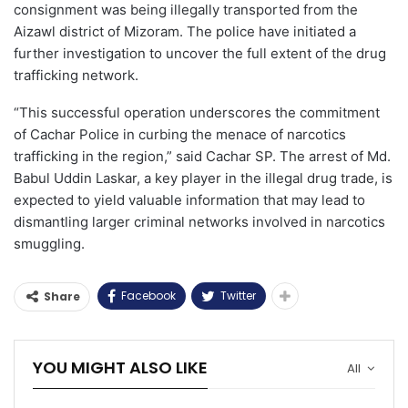
consignment was being illegally transported from the
Aizawl district of Mizoram. The police have initiated a
further investigation to uncover the full extent of the drug
trafficking network.
“This successful operation underscores the commitment
of Cachar Police in curbing the menace of narcotics
trafficking in the region,” said Cachar SP. The arrest of Md.
Babul Uddin Laskar, a key player in the illegal drug trade, is
expected to yield valuable information that may lead to
dismantling larger criminal networks involved in narcotics
smuggling.
Facebook
Twitter
Share
YOU MIGHT ALSO LIKE
All