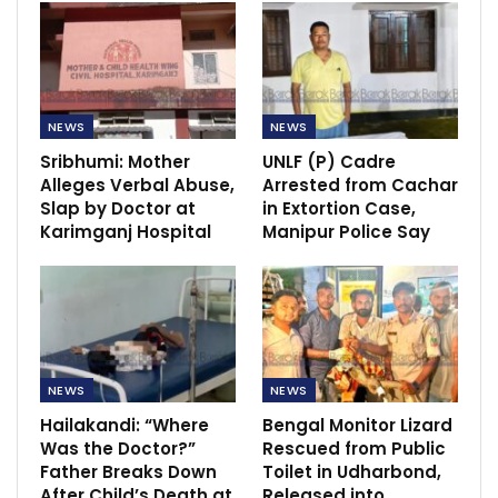
NEWS
NEWS
Sribhumi: Mother
UNLF (P) Cadre
Alleges Verbal Abuse,
Arrested from Cachar
Slap by Doctor at
in Extortion Case,
Karimganj Hospital
Manipur Police Say
NEWS
NEWS
Hailakandi: “Where
Bengal Monitor Lizard
Was the Doctor?”
Rescued from Public
Father Breaks Down
Toilet in Udharbond,
After Child’s Death at
Released into