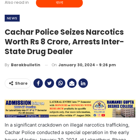
Also read in
বাংলা
NEWS
Cachar Police Seizes Narcotics
Worth Rs 8 Crore, Arrests Inter-
State Drug Dealer
On
January 30, 2024 - 9:26 pm
By
Barakbulletin
Share
In a significant crackdown on illegal narcotics trafficking,
Cachar Police conducted a special operation in the early
hours of today, January 30, 2024, at Loknathpur, Bhaga,