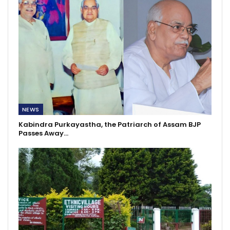
NEWS
Kabindra Purkayastha, the Patriarch of Assam BJP
Passes Away…