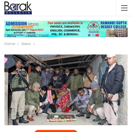
Home
News