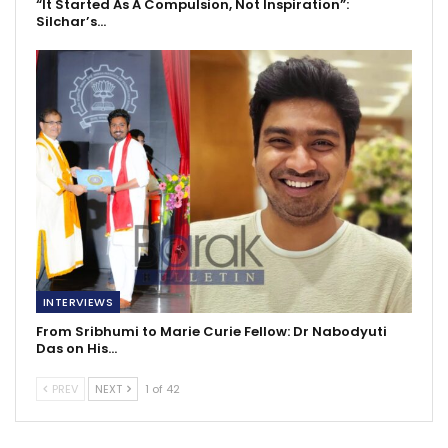
“It Started As A Compulsion, Not Inspiration”:
Silchar’s…
INTERVIEWS
From Sribhumi to Marie Curie Fellow: Dr Nabodyuti
Das on His…
PREV
NEXT
1 of 42