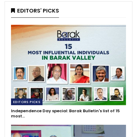
EDITORS' PICKS
EDITORS PICKS
Independence Day special: Barak Bulletin's list of 15
most…