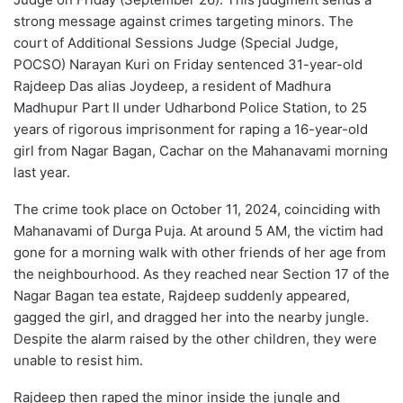
strong message against crimes targeting minors. The
court of Additional Sessions Judge (Special Judge,
POCSO) Narayan Kuri on Friday sentenced 31-year-old
Rajdeep Das alias Joydeep, a resident of Madhura
Madhupur Part II under Udharbond Police Station, to 25
years of rigorous imprisonment for raping a 16-year-old
girl from Nagar Bagan, Cachar on the Mahanavami morning
last year.
The crime took place on October 11, 2024, coinciding with
Mahanavami of Durga Puja. At around 5 AM, the victim had
gone for a morning walk with other friends of her age from
the neighbourhood. As they reached near Section 17 of the
Nagar Bagan tea estate, Rajdeep suddenly appeared,
gagged the girl, and dragged her into the nearby jungle.
Despite the alarm raised by the other children, they were
unable to resist him.
Rajdeep then raped the minor inside the jungle and