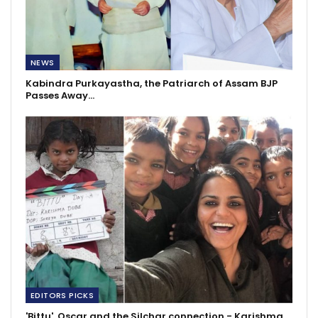
NEWS
Kabindra Purkayastha, the Patriarch of Assam BJP
Passes Away…
EDITORS PICKS
'Bittu', Oscar and the Silchar connection - Karishma