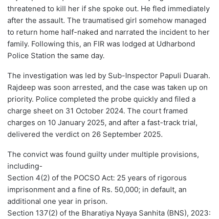
threatened to kill her if she spoke out. He fled immediately
after the assault. The traumatised girl somehow managed
to return home half-naked and narrated the incident to her
family. Following this, an FIR was lodged at Udharbond
Police Station the same day.
The investigation was led by Sub-Inspector Papuli Duarah.
Rajdeep was soon arrested, and the case was taken up on
priority. Police completed the probe quickly and filed a
charge sheet on 31 October 2024. The court framed
charges on 10 January 2025, and after a fast-track trial,
delivered the verdict on 26 September 2025.
The convict was found guilty under multiple provisions,
including-
Section 4(2) of the POCSO Act: 25 years of rigorous
imprisonment and a fine of Rs. 50,000; in default, an
additional one year in prison.
Section 137(2) of the Bharatiya Nyaya Sanhita (BNS), 2023: