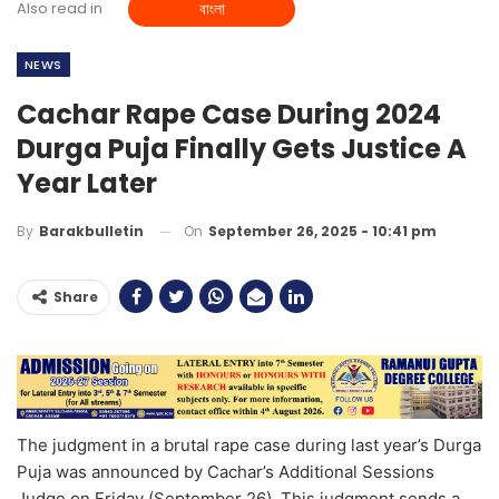
Also read in
বাংলা
NEWS
Cachar Rape Case During 2024
Durga Puja Finally Gets Justice A
Year Later
On
September 26, 2025 - 10:41 pm
By
Barakbulletin
Share
The judgment in a brutal rape case during last year’s Durga
Puja was announced by Cachar’s Additional Sessions
Judge on Friday (September 26). This judgment sends a