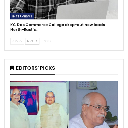
INTERVIEWS
KC Das Commerce College drop-out now leads
North-East’s…
PREV
NEXT
1 of 39
EDITORS' PICKS