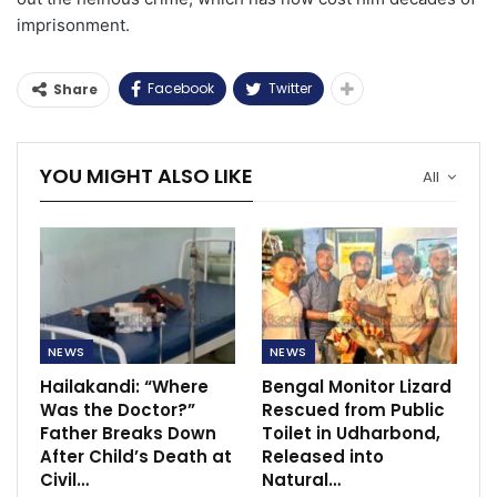
imprisonment.
Facebook
Twitter
Share
YOU MIGHT ALSO LIKE
All
NEWS
NEWS
Hailakandi: “Where
Bengal Monitor Lizard
Was the Doctor?”
Rescued from Public
Father Breaks Down
Toilet in Udharbond,
After Child’s Death at
Released into
Civil…
Natural…