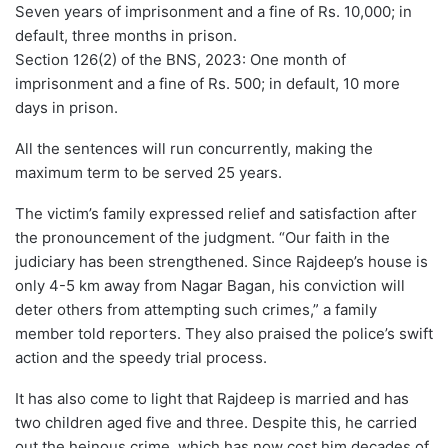
Seven years of imprisonment and a fine of Rs. 10,000; in
default, three months in prison.
Section 126(2) of the BNS, 2023: One month of
imprisonment and a fine of Rs. 500; in default, 10 more
days in prison.
All the sentences will run concurrently, making the
maximum term to be served 25 years.
The victim’s family expressed relief and satisfaction after
the pronouncement of the judgment. “Our faith in the
judiciary has been strengthened. Since Rajdeep’s house is
only 4-5 km away from Nagar Bagan, his conviction will
deter others from attempting such crimes,” a family
member told reporters. They also praised the police’s swift
action and the speedy trial process.
It has also come to light that Rajdeep is married and has
two children aged five and three. Despite this, he carried
out the heinous crime, which has now cost him decades of