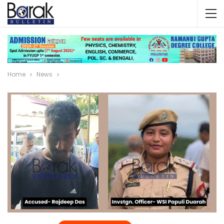
Home
News