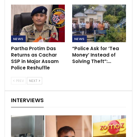
NEWS
NEWS
Partha Protim Das
“Police Ask for ‘Tea
Returns as Cachar
Money’ Instead of
SSP in Major Assam
Solving Theft”:…
Police Reshuffle
PREV
NEXT
INTERVIEWS