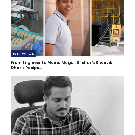
INTERVIEWS
From Engineer to Momo Mogul: Silchar's Shouvik
Dhar's Recipe…