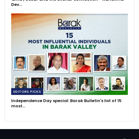
Dev…
EDITORS PICKS
Independence Day special: Barak Bulletin's list of 15
most…