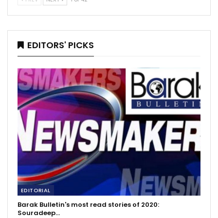
EDITORS' PICKS
EDITORIAL
Barak Bulletin's most read stories of 2020:
Souradeep…