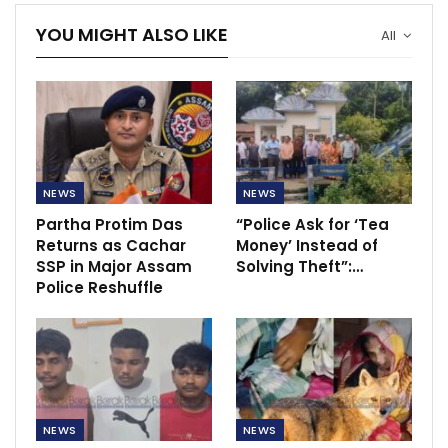
YOU MIGHT ALSO LIKE
All
NEWS
NEWS
Partha Protim Das
“Police Ask for ‘Tea
Returns as Cachar
Money’ Instead of
SSP in Major Assam
Solving Theft”:…
Police Reshuffle
NEWS
NEWS