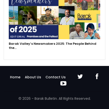
EDITORIAL
Barak Valley’s Newsmakers 2025: The People Behind
the…
Home
About Us
Contact Us
© 2026 - Barak Bulletin. All Rights Reserved.