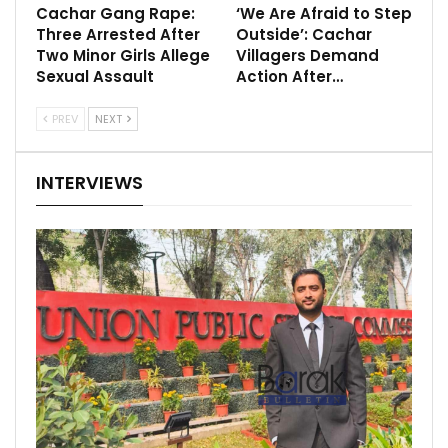
Cachar Gang Rape:
‘We Are Afraid to Step
Three Arrested After
Outside’: Cachar
Two Minor Girls Allege
Villagers Demand
Sexual Assault
Action After…
PREV
NEXT
INTERVIEWS