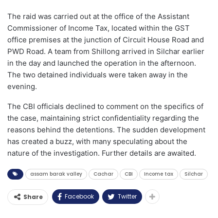
The raid was carried out at the office of the Assistant
Commissioner of Income Tax, located within the GST
office premises at the junction of Circuit House Road and
PWD Road. A team from Shillong arrived in Silchar earlier
in the day and launched the operation in the afternoon.
The two detained individuals were taken away in the
evening.
The CBI officials declined to comment on the specifics of
the case, maintaining strict confidentiality regarding the
reasons behind the detentions. The sudden development
has created a buzz, with many speculating about the
nature of the investigation. Further details are awaited.
assam barak valley
Cachar
CBI
Income tax
Silchar
Facebook
Twitter
Share