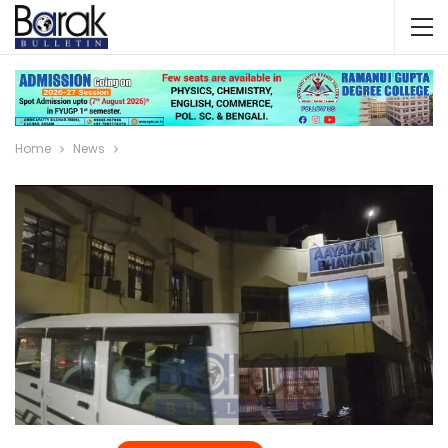
Home
News