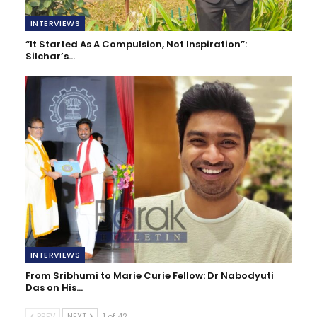
INTERVIEWS
“It Started As A Compulsion, Not Inspiration”:
Silchar’s…
INTERVIEWS
From Sribhumi to Marie Curie Fellow: Dr Nabodyuti
Das on His…
PREV
NEXT
1 of 42