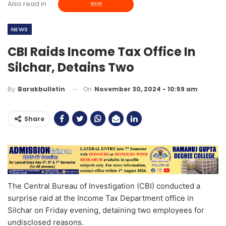
Also read in
বাংলা
NEWS
CBI Raids Income Tax Office In
Silchar, Detains Two
On
November 30, 2024 - 10:59 am
By
Barakbulletin
Share
The Central Bureau of Investigation (CBI) conducted a
surprise raid at the Income Tax Department office in
Silchar on Friday evening, detaining two employees for
undisclosed reasons.