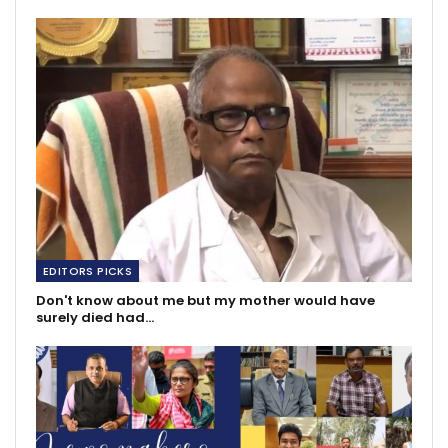
EDITORS PICKS
Don't know about me but my mother would have
surely died had…