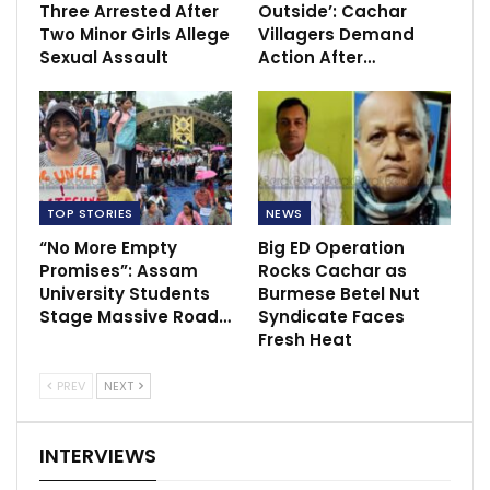
Three Arrested After
Outside’: Cachar
Two Minor Girls Allege
Villagers Demand
Sexual Assault
Action After…
TOP STORIES
NEWS
“No More Empty
Big ED Operation
Promises”: Assam
Rocks Cachar as
University Students
Burmese Betel Nut
Stage Massive Road…
Syndicate Faces
Fresh Heat
PREV
NEXT
INTERVIEWS