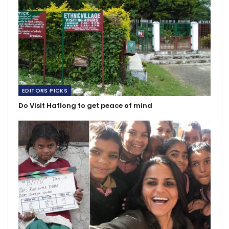
EDITORS PICKS
Do Visit Haflong to get peace of mind