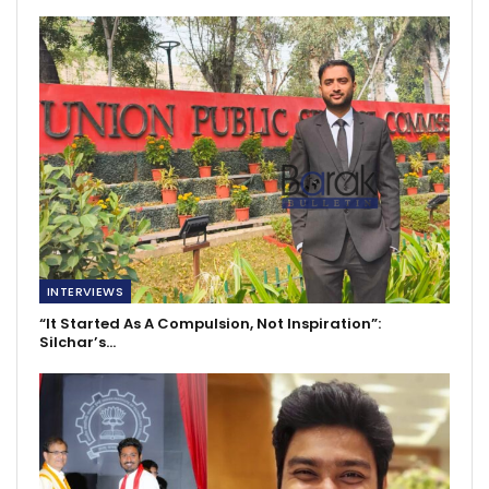
INTERVIEWS
“It Started As A Compulsion, Not Inspiration”:
Silchar’s…