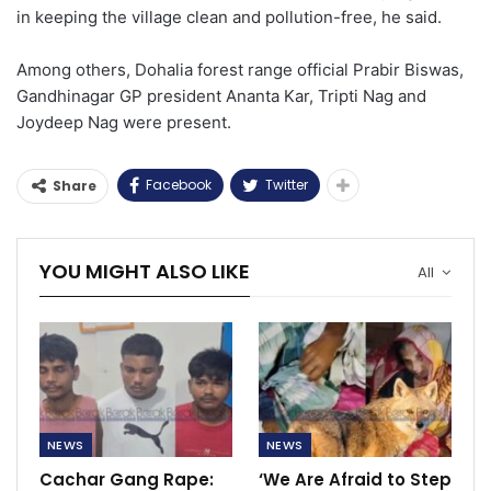
in keeping the village clean and pollution-free, he said.
Among others, Dohalia forest range official Prabir Biswas,
Gandhinagar GP president Ananta Kar, Tripti Nag and
Joydeep Nag were present.
Facebook
Twitter
Share
YOU MIGHT ALSO LIKE
All
NEWS
NEWS
Cachar Gang Rape:
‘We Are Afraid to Step