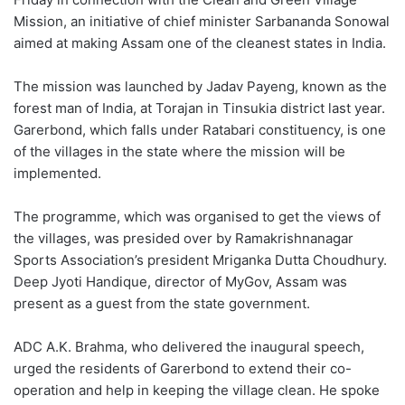
Mission, an initiative of chief minister Sarbananda Sonowal
aimed at making Assam one of the cleanest states in India.
The mission was launched by Jadav Payeng, known as the
forest man of India, at Torajan in Tinsukia district last year.
Garerbond, which falls under Ratabari constituency, is one
of the villages in the state where the mission will be
implemented.
The programme, which was organised to get the views of
the villages, was presided over by Ramakrishnanagar
Sports Association’s president Mriganka Dutta Choudhury.
Deep Jyoti Handique, director of MyGov, Assam was
present as a guest from the state government.
ADC A.K. Brahma, who delivered the inaugural speech,
urged the residents of Garerbond to extend their co-
operation and help in keeping the village clean. He spoke