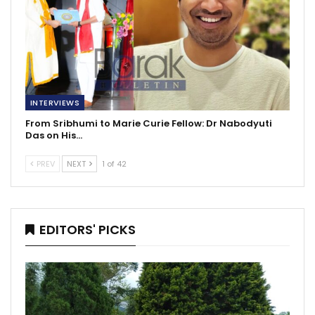
INTERVIEWS
From Sribhumi to Marie Curie Fellow: Dr Nabodyuti
Das on His…
PREV
NEXT
1 of 42
EDITORS' PICKS