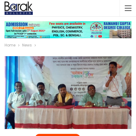
Home
News