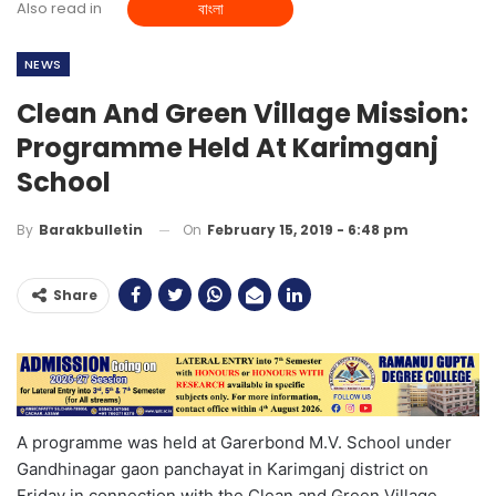
Also read in
বাংলা
NEWS
Clean And Green Village Mission:
Programme Held At Karimganj
School
On
February 15, 2019 - 6:48 pm
By
Barakbulletin
Share
A programme was held at Garerbond M.V. School under
Gandhinagar gaon panchayat in Karimganj district on
Friday in connection with the Clean and Green Village