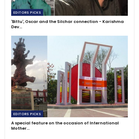
EDITORS PICKS
'Bittu', Oscar and the Silchar connection - Karishma
Dev…
EDITORS PICKS
A special feature on the occasion of International
Mother…