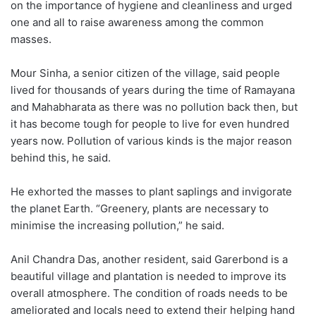
on the importance of hygiene and cleanliness and urged
one and all to raise awareness among the common
masses.
Mour Sinha, a senior citizen of the village, said people
lived for thousands of years during the time of Ramayana
and Mahabharata as there was no pollution back then, but
it has become tough for people to live for even hundred
years now. Pollution of various kinds is the major reason
behind this, he said.
He exhorted the masses to plant saplings and invigorate
the planet Earth. “Greenery, plants are necessary to
minimise the increasing pollution,” he said.
Anil Chandra Das, another resident, said Garerbond is a
beautiful village and plantation is needed to improve its
overall atmosphere. The condition of roads needs to be
ameliorated and locals need to extend their helping hand