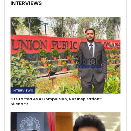
INTERVIEWS
INTERVIEWS
“It Started As A Compulsion, Not Inspiration”:
Silchar’s…