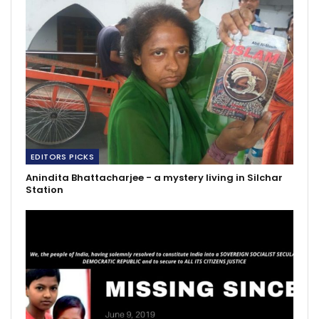
EDITORS PICKS
Anindita Bhattacharjee - a mystery living in Silchar
Station