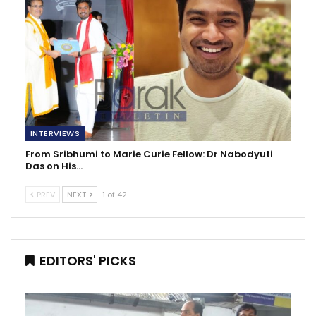
INTERVIEWS
From Sribhumi to Marie Curie Fellow: Dr Nabodyuti
Das on His…
PREV
NEXT
1 of 42
EDITORS' PICKS