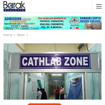
Home
News