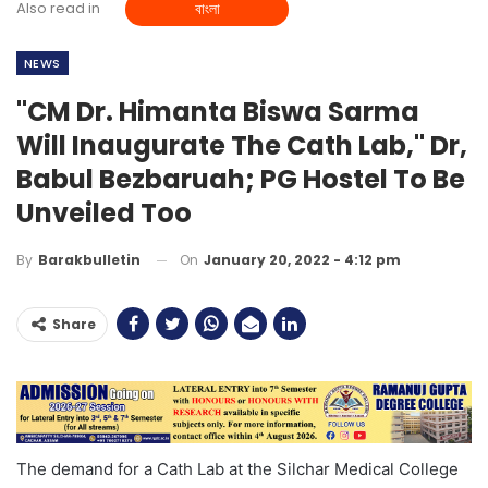
Also read in
বাংলা
NEWS
"CM Dr. Himanta Biswa Sarma
Will Inaugurate The Cath Lab," Dr,
Babul Bezbaruah; PG Hostel To Be
Unveiled Too
On
January 20, 2022 - 4:12 pm
By
Barakbulletin
Share
The demand for a Cath Lab at the Silchar Medical College