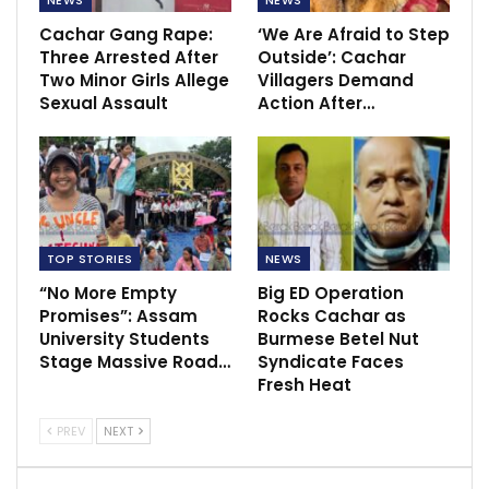
Cachar Gang Rape:
‘We Are Afraid to Step
Three Arrested After
Outside’: Cachar
Two Minor Girls Allege
Villagers Demand
Sexual Assault
Action After…
TOP STORIES
NEWS
“No More Empty
Big ED Operation
Promises”: Assam
Rocks Cachar as
University Students
Burmese Betel Nut
Stage Massive Road…
Syndicate Faces
Fresh Heat
PREV
NEXT