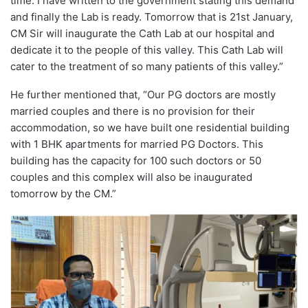
time. I have written to the government stating this demand
and finally the Lab is ready. Tomorrow that is 21st January,
CM Sir will inaugurate the Cath Lab at our hospital and
dedicate it to the people of this valley. This Cath Lab will
cater to the treatment of so many patients of this valley.”
He further mentioned that, “Our PG doctors are mostly
married couples and there is no provision for their
accommodation, so we have built one residential building
with 1 BHK apartments for married PG Doctors. This
building has the capacity for 100 such doctors or 50
couples and this complex will also be inaugurated
tomorrow by the CM.”