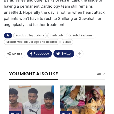
Barak Valley and other parts of North East, the issue of
having a permanent Cardiology team still remains
unsettled. Hopefully the day is not far when heart attack
patients won’t have to rush to Shillong or Guwahati for
angioplasty and further treatment.
Barak Valley Update
Cath Lab
Dr. Babul Bezbaruh
Silchar Medical College and Hospital
SMCH
Facebook
Twitter
Share
YOU MIGHT ALSO LIKE
All
NEWS
NEWS