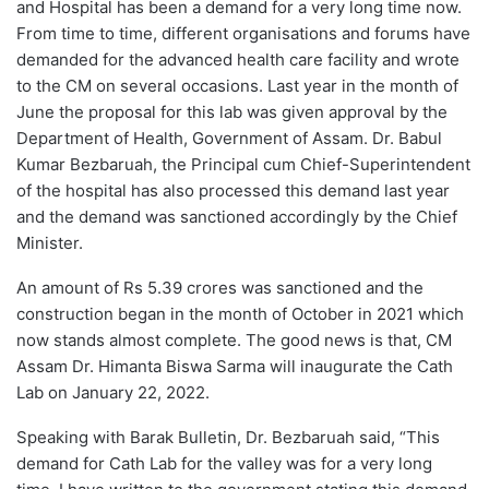
and Hospital has been a demand for a very long time now.
From time to time, different organisations and forums have
demanded for the advanced health care facility and wrote
to the CM on several occasions. Last year in the month of
June the proposal for this lab was given approval by the
Department of Health, Government of Assam. Dr. Babul
Kumar Bezbaruah, the Principal cum Chief-Superintendent
of the hospital has also processed this demand last year
and the demand was sanctioned accordingly by the Chief
Minister.
An amount of Rs 5.39 crores was sanctioned and the
construction began in the month of October in 2021 which
now stands almost complete. The good news is that, CM
Assam Dr. Himanta Biswa Sarma will inaugurate the Cath
Lab on January 22, 2022.
Speaking with Barak Bulletin, Dr. Bezbaruah said, “This
demand for Cath Lab for the valley was for a very long