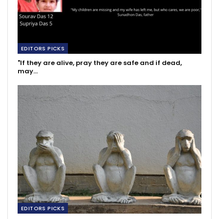
EDITORS PICKS
"If they are alive, pray they are safe and if dead,
may…
EDITORS PICKS