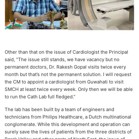
Other than that on the issue of Cardiologist the Principal
said, “The issue still stands, we have vacancy but no
permanent doctors, Dr. Rakesh Gopal visits twice every
month but that’s not the permanent solution. I will request
the CM to appoint a cardiologist from Guwahati to visit
SMCH at least twice every week. Only then we will be able
to run the Cath Lab full fledged.”
The lab has been built by a team of engineers and
technicians from Philips Healthcare, a Dutch multinational
conglomerate. While this development and operation can
surely save the lives of patients from the three districts of