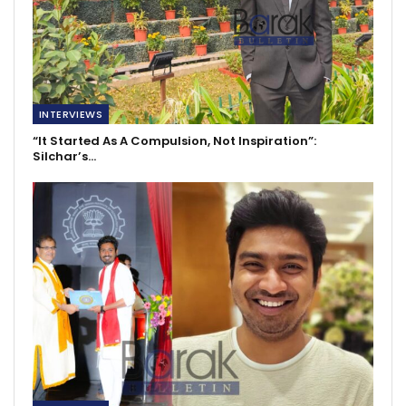
INTERVIEWS
“It Started As A Compulsion, Not Inspiration”:
Silchar’s…