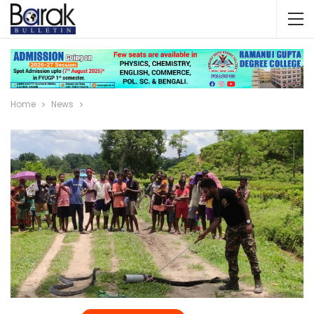
Home
News