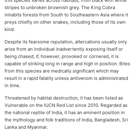
this species varies across habitats, from black with white
stripes to unbroken brownish grey. The King Cobra
inhabits forests from South to Southeastern Asia where it
preys chiefly on other snakes, including those of its own
kind.
Despite its fearsome reputation, altercations usually only
arise from an individual inadvertently exposing itself or
being chased; if, however, provoked or cornered, it is
capable of striking long in range and high in position. Bites
from this species are medically significant which may
result in a rapid fatality unless antivenom is administrated
in time.
Threatened by habitat destruction, it has been listed as
Vulnerable on the IUCN Red List since 2010. Regarded as
the national reptile of India, it has an eminent position in
the mythology and folk traditions of India, Bangladesh, Sri
Lanka and Myanmar.