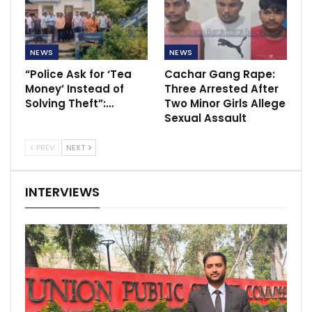
NEWS
NEWS
“Police Ask for ‘Tea
Cachar Gang Rape:
Money’ Instead of
Three Arrested After
Solving Theft”:…
Two Minor Girls Allege
Sexual Assault
PREV
NEXT
INTERVIEWS