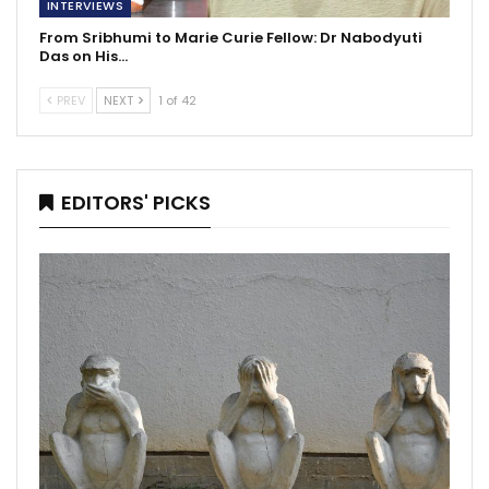
INTERVIEWS
From Sribhumi to Marie Curie Fellow: Dr Nabodyuti
Das on His…
PREV
NEXT
1 of 42
EDITORS' PICKS