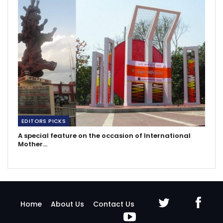
EDITORS PICKS
A special feature on the occasion of International
Mother…
Home
About Us
Contact Us