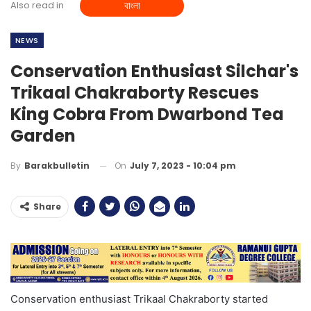
Also read in
বাংলা
NEWS
Conservation Enthusiast Silchar's
Trikaal Chakraborty Rescues
King Cobra From Dwarbond Tea
Garden
On
July 7, 2023 - 10:04 pm
By
Barakbulletin
Share
Conservation enthusiast Trikaal Chakraborty started