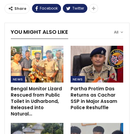
Facebook
Twitter
Share
YOU MIGHT ALSO LIKE
All
NEWS
NEWS
Bengal Monitor Lizard
Partha Protim Das
Rescued from Public
Returns as Cachar
Toilet in Udharbond,
SSP in Major Assam
Released into
Police Reshuffle
Natural…