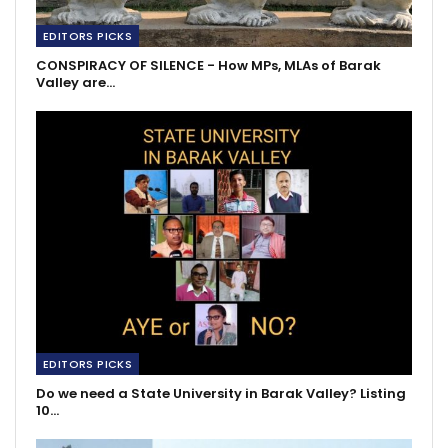
EDITORS PICKS
CONSPIRACY OF SILENCE - How MPs, MLAs of Barak
Valley are…
EDITORS PICKS
Do we need a State University in Barak Valley? Listing
10…