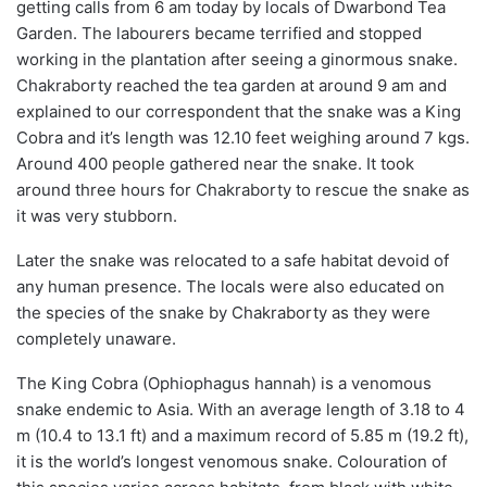
getting calls from 6 am today by locals of Dwarbond Tea
Garden. The labourers became terrified and stopped
working in the plantation after seeing a ginormous snake.
Chakraborty reached the tea garden at around 9 am and
explained to our correspondent that the snake was a King
Cobra and it’s length was 12.10 feet weighing around 7 kgs.
Around 400 people gathered near the snake. It took
around three hours for Chakraborty to rescue the snake as
it was very stubborn.
Later the snake was relocated to a safe habitat devoid of
any human presence. The locals were also educated on
the species of the snake by Chakraborty as they were
completely unaware.
The King Cobra (Ophiophagus hannah) is a venomous
snake endemic to Asia. With an average length of 3.18 to 4
m (10.4 to 13.1 ft) and a maximum record of 5.85 m (19.2 ft),
it is the world’s longest venomous snake. Colouration of