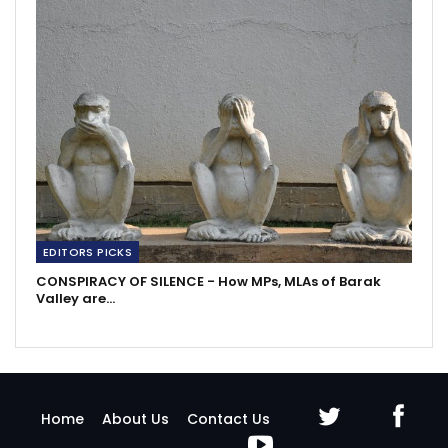
EDITORS PICKS
CONSPIRACY OF SILENCE - How MPs, MLAs of Barak
Valley are…
Home
About Us
Contact Us