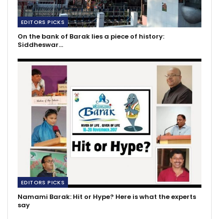
EDITORS PICKS
On the bank of Barak lies a piece of history:
Siddheswar…
EDITORS PICKS
Namami Barak: Hit or Hype? Here is what the experts
say