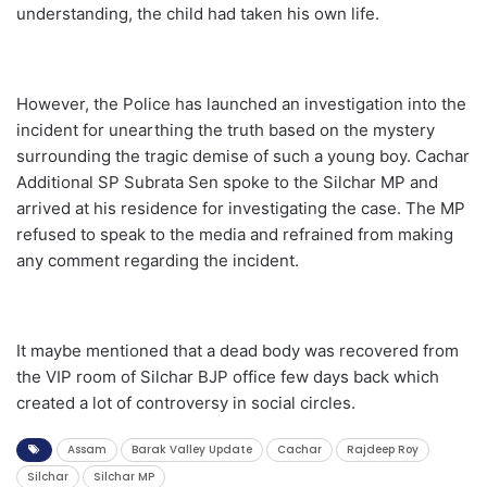
understanding, the child had taken his own life.
However, the Police has launched an investigation into the
incident for unearthing the truth based on the mystery
surrounding the tragic demise of such a young boy. Cachar
Additional SP Subrata Sen spoke to the Silchar MP and
arrived at his residence for investigating the case. The MP
refused to speak to the media and refrained from making
any comment regarding the incident.
It maybe mentioned that a dead body was recovered from
the VIP room of Silchar BJP office few days back which
created a lot of controversy in social circles.
Assam
Barak Valley Update
Cachar
Rajdeep Roy
Silchar
Silchar MP