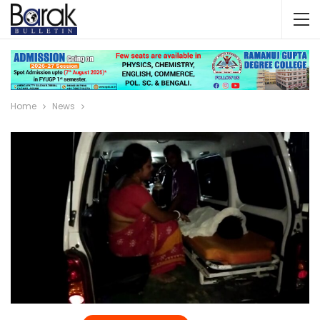
Home
News