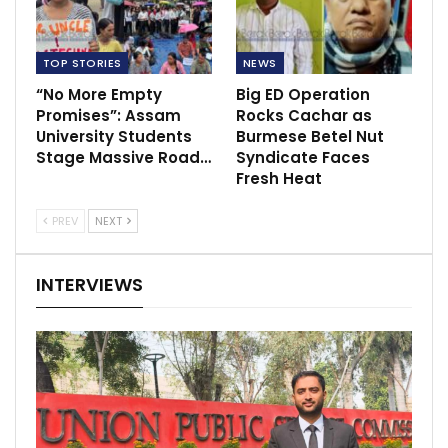
TOP STORIES
NEWS
“No More Empty
Big ED Operation
Promises”: Assam
Rocks Cachar as
University Students
Burmese Betel Nut
Stage Massive Road…
Syndicate Faces
Fresh Heat
PREV
NEXT
INTERVIEWS