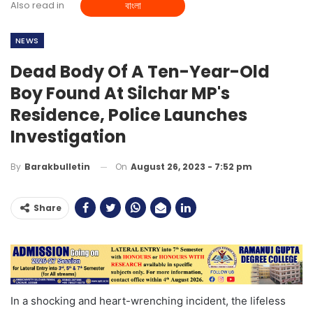
Also read in
বাংলা
NEWS
Dead Body Of A Ten-Year-Old
Boy Found At Silchar MP's
Residence, Police Launches
Investigation
On
August 26, 2023 - 7:52 pm
By
Barakbulletin
Share
In a shocking and heart-wrenching incident, the lifeless