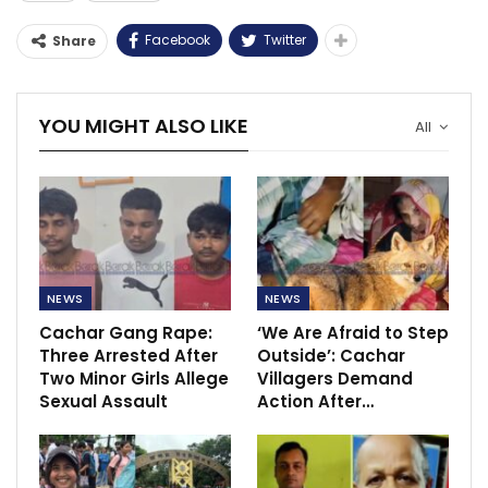
Facebook
Twitter
Share
YOU MIGHT ALSO LIKE
All
NEWS
NEWS
Cachar Gang Rape:
‘We Are Afraid to Step
Three Arrested After
Outside’: Cachar
Two Minor Girls Allege
Villagers Demand
Sexual Assault
Action After…