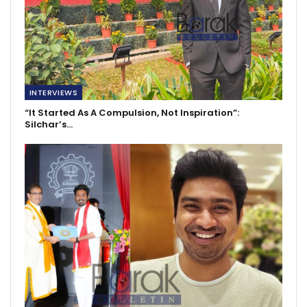
INTERVIEWS
“It Started As A Compulsion, Not Inspiration”:
Silchar’s…