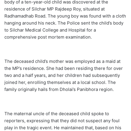
body of a ten-year-old child was discovered at the
residence of Silchar MP Rajdeep Roy, situated at
Radhamadhab Road. The young boy was found with a cloth
hanging around his neck. The Police sent the child’s body
to Silchar Medical College and Hospital for a
comprehensive post mortem examination.
The deceased child’s mother was employed as a maid at
the MP’s residence. She had been residing there for over
two and a half years, and her children had subsequently
joined her, enrolling themselves at a local school. The
family originally hails from Dholai’s Panibhora region.
The maternal uncle of the deceased child spoke to
reporters, expressing that they did not suspect any foul
play in the tragic event. He maintained that, based on his