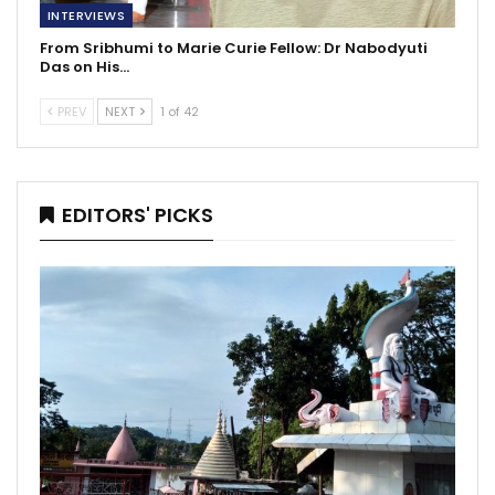
INTERVIEWS
From Sribhumi to Marie Curie Fellow: Dr Nabodyuti
Das on His…
PREV
NEXT
1 of 42
EDITORS' PICKS