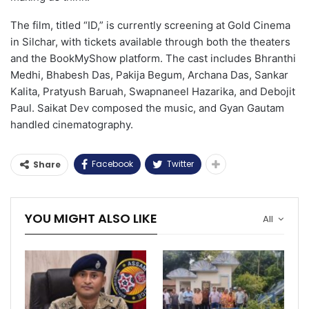
The film, titled “ID,” is currently screening at Gold Cinema
in Silchar, with tickets available through both the theaters
and the BookMyShow platform. The cast includes Bhranthi
Medhi, Bhabesh Das, Pakija Begum, Archana Das, Sankar
Kalita, Pratyush Baruah, Swapnaneel Hazarika, and Debojit
Paul. Saikat Dev composed the music, and Gyan Gautam
handled cinematography.
Facebook
Twitter
Share
YOU MIGHT ALSO LIKE
All