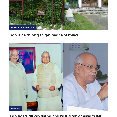
EDITORS PICKS
Do Visit Haflong to get peace of mind
NEWS
Kabindra Purkayastha, the Patriarch of Assam BJP