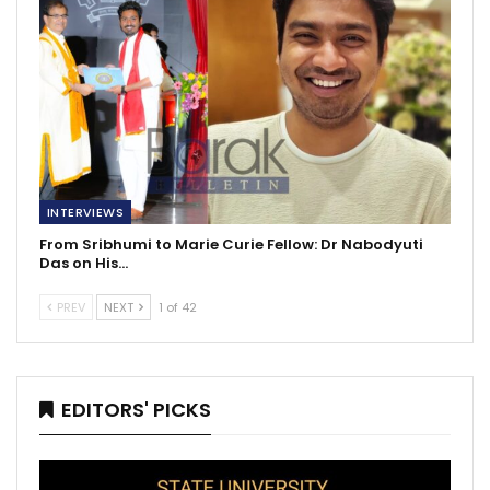
INTERVIEWS
From Sribhumi to Marie Curie Fellow: Dr Nabodyuti
Das on His…
PREV
NEXT
1 of 42
EDITORS' PICKS