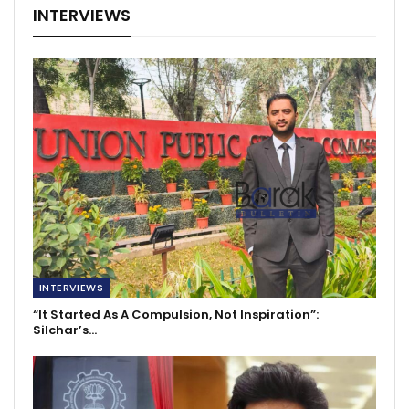
INTERVIEWS
INTERVIEWS
“It Started As A Compulsion, Not Inspiration”:
Silchar’s…