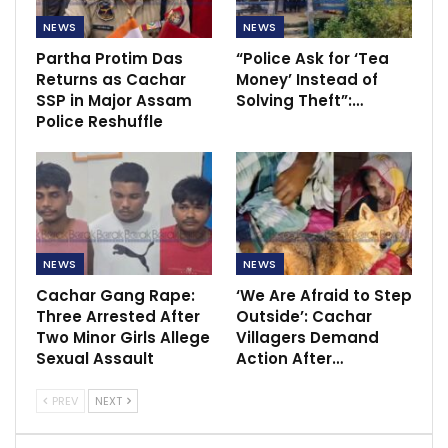
NEWS
NEWS
Partha Protim Das
“Police Ask for ‘Tea
Returns as Cachar
Money’ Instead of
SSP in Major Assam
Solving Theft”:…
Police Reshuffle
NEWS
NEWS
Cachar Gang Rape:
‘We Are Afraid to Step
Three Arrested After
Outside’: Cachar
Two Minor Girls Allege
Villagers Demand
Sexual Assault
Action After…
PREV
NEXT