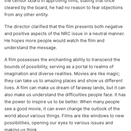
the censor board in approving films, stating that once
cleared by the board, he had no reason to fear objections
from any other entity.
The director clarified that the film presents both negative
and positive aspects of the NRC issue in a neutral manner.
He hopes more people would watch the film and
understand the message.
A film possesses the enchanting ability to transcend the
bounds of possibility, serving as a portal to realms of
imagination and diverse realities. Movies are like magic;
they can take us to amazing places and show us different
lives. A film can make us dream of faraway lands, but it can
also make us understand the difficulties people face. It has
the power to inspire us to be better. When many people
see a good movie, it can even change the outlook of the
world about various things. Films are like windows to new
possibilities, opening our eyes to various issues and
making us think.