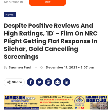
Also read in
বাংলা
NEWS
Despite Positive Reviews And
High Ratings, 'ID' - Film On NRC
Plight Getting Flat Response In
Silchar, Gold Cancelling
Screenings
On
December 17, 2023 - 8:07 pm
By
Saumen Paul
Share