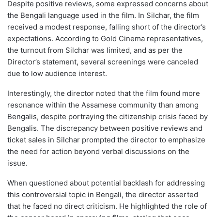
Despite positive reviews, some expressed concerns about
the Bengali language used in the film. In Silchar, the film
received a modest response, falling short of the director’s
expectations. According to Gold Cinema representatives,
the turnout from Silchar was limited, and as per the
Director’s statement, several screenings were canceled
due to low audience interest.
Interestingly, the director noted that the film found more
resonance within the Assamese community than among
Bengalis, despite portraying the citizenship crisis faced by
Bengalis. The discrepancy between positive reviews and
ticket sales in Silchar prompted the director to emphasize
the need for action beyond verbal discussions on the
issue.
When questioned about potential backlash for addressing
this controversial topic in Bengali, the director asserted
that he faced no direct criticism. He highlighted the role of