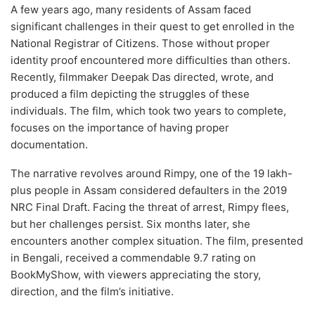
A few years ago, many residents of Assam faced
significant challenges in their quest to get enrolled in the
National Registrar of Citizens. Those without proper
identity proof encountered more difficulties than others.
Recently, filmmaker Deepak Das directed, wrote, and
produced a film depicting the struggles of these
individuals. The film, which took two years to complete,
focuses on the importance of having proper
documentation.
The narrative revolves around Rimpy, one of the 19 lakh-
plus people in Assam considered defaulters in the 2019
NRC Final Draft. Facing the threat of arrest, Rimpy flees,
but her challenges persist. Six months later, she
encounters another complex situation. The film, presented
in Bengali, received a commendable 9.7 rating on
BookMyShow, with viewers appreciating the story,
direction, and the film’s initiative.