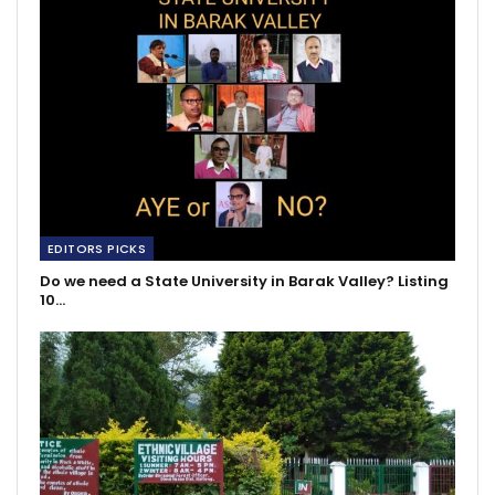
EDITORS PICKS
Do we need a State University in Barak Valley? Listing
10…