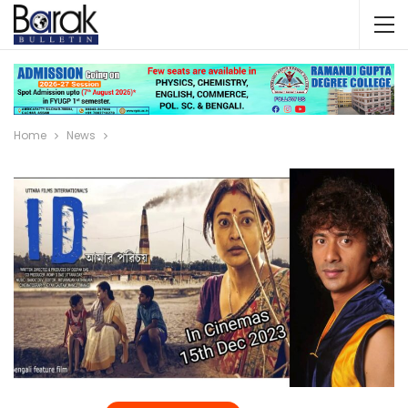
Home
News