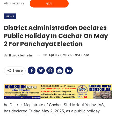
Also read in
বাংলা
NEWS
District Administration Declares
Public Holiday In Cachar On May
2 For Panchayat Election
On
April 29, 2025 - 9:49 pm
By
Barakbulletin
Share
he District Magistrate of Cachar, Shri Mridul Yadav, IAS,
has declared Friday, May 2, 2025, as a public holiday