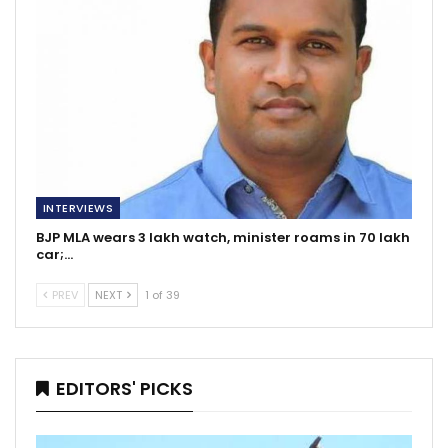
INTERVIEWS
BJP MLA wears 3 lakh watch, minister roams in 70 lakh
car;…
PREV
NEXT
1 of 39
EDITORS' PICKS