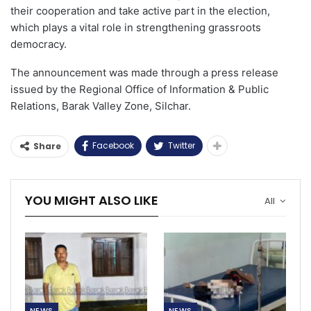
their cooperation and take active part in the election,
which plays a vital role in strengthening grassroots
democracy.
The announcement was made through a press release
issued by the Regional Office of Information & Public
Relations, Barak Valley Zone, Silchar.
Facebook
Twitter
Share
YOU MIGHT ALSO LIKE
All
NEWS
NEWS