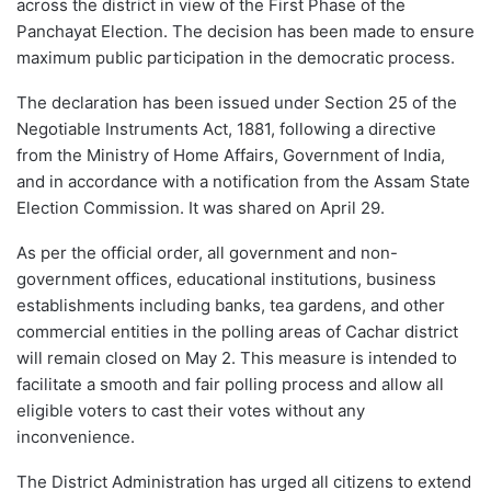
across the district in view of the First Phase of the
Panchayat Election. The decision has been made to ensure
maximum public participation in the democratic process.
The declaration has been issued under Section 25 of the
Negotiable Instruments Act, 1881, following a directive
from the Ministry of Home Affairs, Government of India,
and in accordance with a notification from the Assam State
Election Commission. It was shared on April 29.
As per the official order, all government and non-
government offices, educational institutions, business
establishments including banks, tea gardens, and other
commercial entities in the polling areas of Cachar district
will remain closed on May 2. This measure is intended to
facilitate a smooth and fair polling process and allow all
eligible voters to cast their votes without any
inconvenience.
The District Administration has urged all citizens to extend