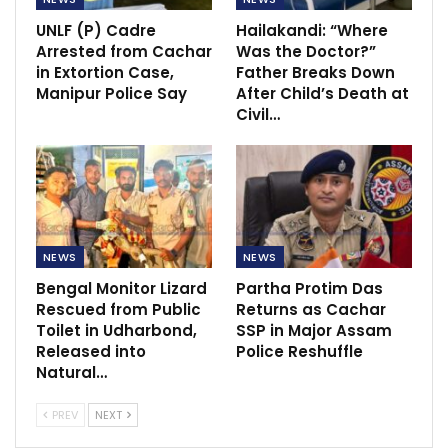
UNLF (P) Cadre
Hailakandi: “Where
Arrested from Cachar
Was the Doctor?”
in Extortion Case,
Father Breaks Down
Manipur Police Say
After Child’s Death at
Civil…
NEWS
NEWS
Bengal Monitor Lizard
Partha Protim Das
Rescued from Public
Returns as Cachar
Toilet in Udharbond,
SSP in Major Assam
Released into
Police Reshuffle
Natural…
PREV
NEXT