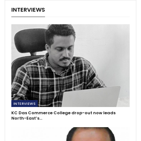
INTERVIEWS
INTERVIEWS
KC Das Commerce College drop-out now leads
North-East’s…