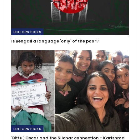
EDITORS PICKS
Is Bengali a language 'only' of the poor?
EDITORS PICKS
'Bittu', Oscar and the Silchar connection - Karishma