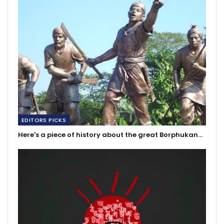
EDITORS PICKS
Here's a piece of history about the great Borphukan…