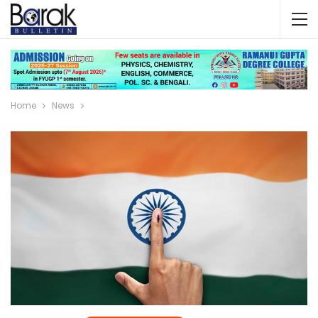
Home
News