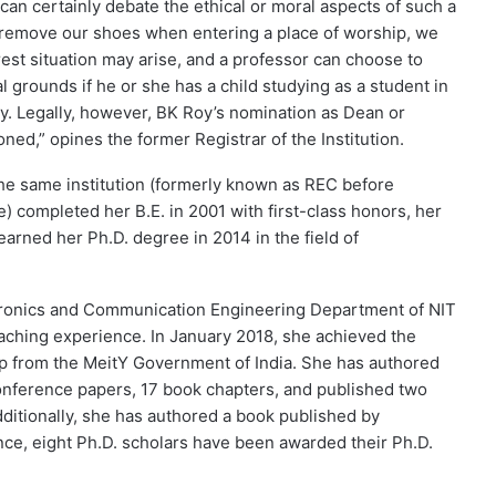
 can certainly debate the ethical or moral aspects of such a
o remove our shoes when entering a place of worship, we
terest situation may arise, and a professor can choose to
 grounds if he or she has a child studying as a student in
oy. Legally, however, BK Roy’s nomination as Dean or
d,” opines the former Registrar of the Institution.
the same institution (formerly known as REC before
completed her B.E. in 2001 with first-class honors, her
 earned her Ph.D. degree in 2014 in the field of
ctronics and Communication Engineering Department of NIT
eaching experience. In January 2018, she achieved the
p from the MeitY Government of India. She has authored
conference papers, 17 book chapters, and published two
dditionally, she has authored a book published by
ce, eight Ph.D. scholars have been awarded their Ph.D.