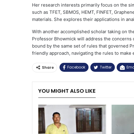
Her research interests primarily focus on the s
such as TFET, SBMOS, HEMT, FINFET, Graphene F
materials. She explores their applications in anal
With another accomplished scholar taking on th
Professor Bhowmick will address the concerns of 
bound by the same set of rules that governed P
friendly approach, navigating the rules to make
Facebook
Twitter
Ema
Share
YOU MIGHT ALSO LIKE