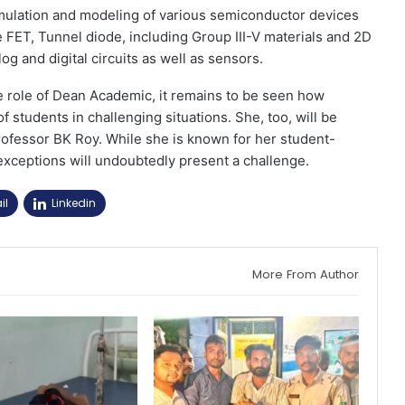
imulation and modeling of various semiconductor devices
ET, Tunnel diode, including Group III-V materials and 2D
og and digital circuits as well as sensors.
e role of Dean Academic, it remains to be seen how
students in challenging situations. She, too, will be
rofessor BK Roy. While she is known for her student-
 exceptions will undoubtedly present a challenge.
il
Linkedin
More From Author