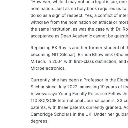
“However, while it may not be a legal issue, one
nomination. Just as no holy book requires us t
do so as a sign of respect. Yes, a conflict of in
withdraw from the nomination on ethical or moral
the same institution, as was the case with Dr. R
acceptance as Dean Academic cannot be questione
Replacing BK Roy is another former student of 
becoming NIT Silchar). Brinda Bhowmick (Shome) 
M.Tech. in 2004 with first-class distinction, and
Microelectronics.
Currently, she has been a Professor in the Ele
Silchar since July 2022, amassing 19 years of t
Visvesvaraya Young Faculty Research Fellowshi
110 SCI/SCIE International Journal papers, 33 
patents, with three patents currently granted. A
Cambridge Scholars in the UK. Under her guidan
degrees.