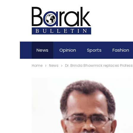
News
Opinion
Sports
Fashion
Home
News
Dr. Brinda Bhowmick replaces Profess