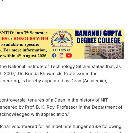
he National Institute of Technology Silchar states that, as
ct, 2007,” Dr. Brinda Bhowmick, Professor in the
ineering, is hereby appointed as Dean (Academic),
ontroversial tenures of a Dean in the history of NIT
rendered by Prof. B. K. Roy, Professor in the Department of
 acknowledged with appreciation.”
lchar volunteered for an indefinite hunger strike following