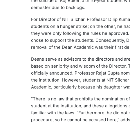
the suicide of Koj Buker, a third-year student w
semester due to backlogs.
For Director of NIT Silchar, Professor Dilip Kum
students on a hunger strike; on the other, he h
they were only following the rules he approved. 
chose to support the students. Consequently, Dr
removal of the Dean Academic was their first d
Deans serve as advisors to the directors and ar
based on seniority and wisdom of the Director. 
officially announced. Professor Rajat Gupta nom
the institution. However, students at NIT Silch
Academic, particularly because his daughter was
“There is no law that prohibits the nomination of
student at the institution, and these allegations
familiar with the laws. “Furthermore, he did no
procedure, so he cannot be accused here,” adds