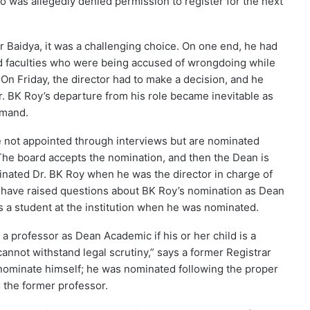
ho was allegedly denied permission to register for the next
ar Baidya, it was a challenging choice. On one end, he had
ad faculties who were being accused of wrongdoing while
On Friday, the director had to make a decision, and he
. BK Roy’s departure from his role became inevitable as
emand.
e not appointed through interviews but are nominated
The board accepts the nomination, and then the Dean is
inated Dr. BK Roy when he was the director in charge of
ar have raised questions about BK Roy’s nomination as Dean
 a student at the institution when he was nominated.
 a professor as Dean Academic if his or her child is a
 cannot withstand legal scrutiny,” says a former Registrar
t nominate himself; he was nominated following the proper
 the former professor.