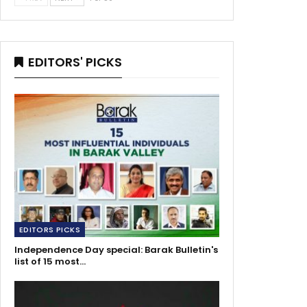
EDITORS' PICKS
EDITORS PICKS
Independence Day special: Barak Bulletin's
list of 15 most…