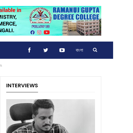
বাংলা
on
INTERVIEWS