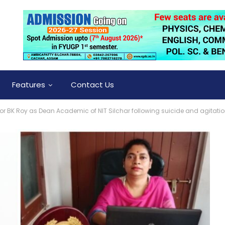
Features
Contact Us
or BK Roy as Dean Academic of NIT Silchar following suicide and agitati