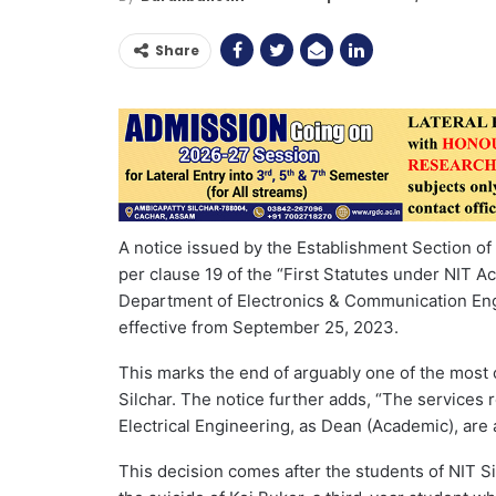
Share
A notice issued by the Establishment Section of t
per clause 19 of the “First Statutes under NIT A
Department of Electronics & Communication Eng
effective from September 25, 2023.
This marks the end of arguably one of the most c
Silchar. The notice further adds, “The services 
Electrical Engineering, as Dean (Academic), are
This decision comes after the students of NIT Si