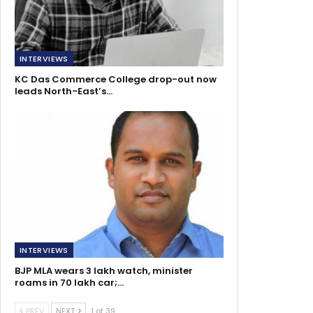
INTERVIEWS
KC Das Commerce College drop-out now
leads North-East’s…
INTERVIEWS
BJP MLA wears 3 lakh watch, minister
roams in 70 lakh car;…
PREV
NEXT
1 of 39