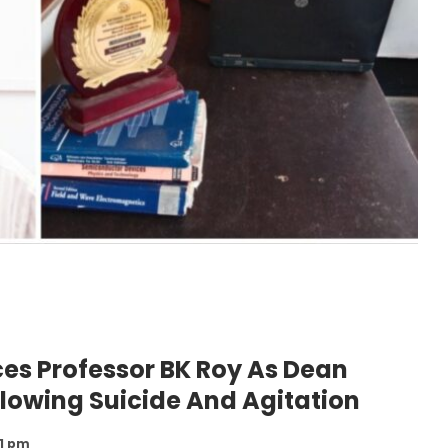
es Professor BK Roy As Dean
llowing Suicide And Agitation
21 pm