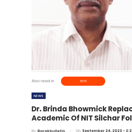
Also read in
বাংলা
NEWS
Dr. Brinda Bhowmick Replac
Academic Of NIT Silchar Fo
On
September 24, 2023 - 2:
By
Barakbulletin