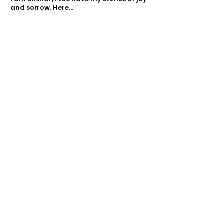
and sorrow. Here…