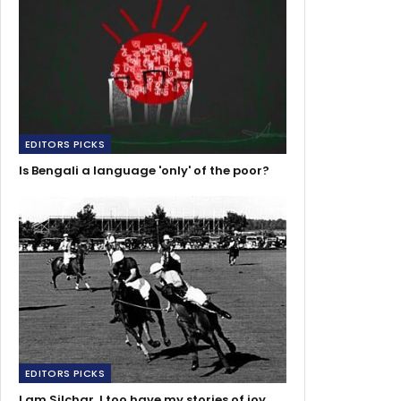
EDITORS PICKS
Is Bengali a language 'only' of the poor?
EDITORS PICKS
I am Silchar, I too have my stories of joy