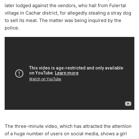
later lodged against the vendors, who hail from Fulertal
village in Cachar district, for allegedly stealing a stray dog
to sell its meat. The matter was being inquired by the
police.
The three-minute video, which has attracted the attention
of a huge number of users on social media, shows a girl