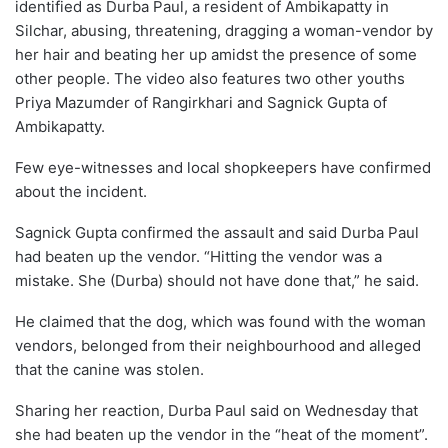
identified as Durba Paul, a resident of Ambikapatty in
Silchar, abusing, threatening, dragging a woman-vendor by
her hair and beating her up amidst the presence of some
other people. The video also features two other youths
Priya Mazumder of Rangirkhari and Sagnick Gupta of
Ambikapatty.
Few eye-witnesses and local shopkeepers have confirmed
about the incident.
Sagnick Gupta confirmed the assault and said Durba Paul
had beaten up the vendor. “Hitting the vendor was a
mistake. She (Durba) should not have done that,” he said.
He claimed that the dog, which was found with the woman
vendors, belonged from their neighbourhood and alleged
that the canine was stolen.
Sharing her reaction, Durba Paul said on Wednesday that
she had beaten up the vendor in the “heat of the moment”.