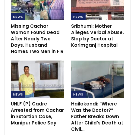
NEWS
NEWS
Missing Cachar
Sribhumi: Mother
Woman Found Dead
Alleges Verbal Abuse,
After Nearly Two
Slap by Doctor at
Days, Husband
Karimganj Hospital
Names Two Men in FIR
NEWS
NEWS
UNLF (P) Cadre
Hailakandi: “Where
Arrested from Cachar
Was the Doctor?”
in Extortion Case,
Father Breaks Down
Manipur Police Say
After Child’s Death at
Civil…