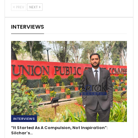
PREV
NEXT
INTERVIEWS
INTERVIEWS
“It Started As A Compulsion, Not Inspiration”:
Silchar’s…