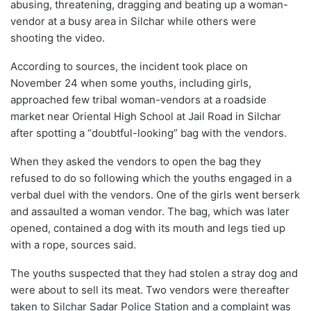
abusing, threatening, dragging and beating up a woman-
vendor at a busy area in Silchar while others were
shooting the video.
According to sources, the incident took place on
November 24 when some youths, including girls,
approached few tribal woman-vendors at a roadside
market near Oriental High School at Jail Road in Silchar
after spotting a “doubtful-looking” bag with the vendors.
When they asked the vendors to open the bag they
refused to do so following which the youths engaged in a
verbal duel with the vendors. One of the girls went berserk
and assaulted a woman vendor. The bag, which was later
opened, contained a dog with its mouth and legs tied up
with a rope, sources said.
The youths suspected that they had stolen a stray dog and
were about to sell its meat. Two vendors were thereafter
taken to Silchar Sadar Police Station and a complaint was