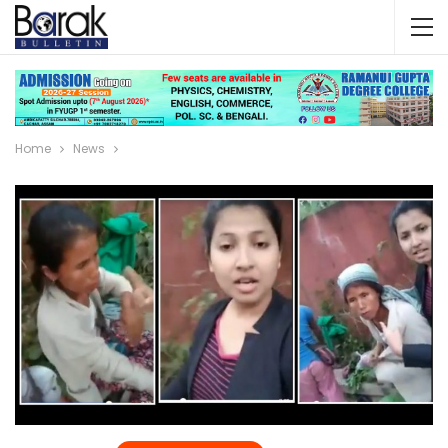
Home
News