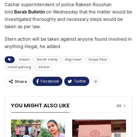
Cachar superintendent of police Rakesh Roushan
told
Barak Bulletin
on Wednesday that the matter would be
investigated thoroughly and necessary steps would be
taken as per law.
Stern action will be taken against anyone found involved in
anything illegal, he added.
Assam
Barak Valley
dog meat
Durpa Paul
moral policing
Silchar
Facebook
Twitter
Share
YOU MIGHT ALSO LIKE
All