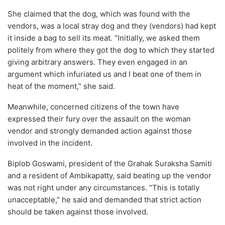
She claimed that the dog, which was found with the
vendors, was a local stray dog and they (vendors) had kept
it inside a bag to sell its meat. “Initially, we asked them
politely from where they got the dog to which they started
giving arbitrary answers. They even engaged in an
argument which infuriated us and I beat one of them in
heat of the moment,” she said.
Meanwhile, concerned citizens of the town have
expressed their fury over the assault on the woman
vendor and strongly demanded action against those
involved in the incident.
Biplob Goswami, president of the Grahak Suraksha Samiti
and a resident of Ambikapatty, said beating up the vendor
was not right under any circumstances. “This is totally
unacceptable,” he said and demanded that strict action
should be taken against those involved.