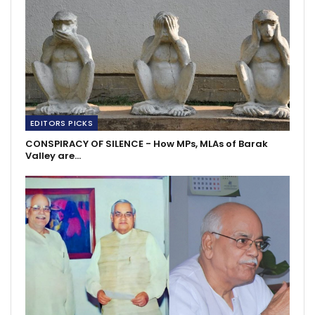
EDITORS PICKS
CONSPIRACY OF SILENCE - How MPs, MLAs of Barak
Valley are…