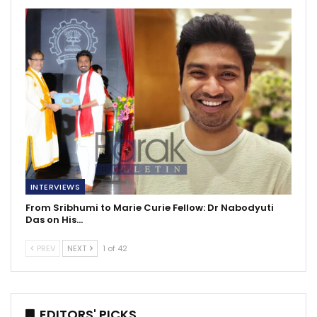
INTERVIEWS
From Sribhumi to Marie Curie Fellow: Dr Nabodyuti
Das on His…
PREV
NEXT
1 of 42
EDITORS' PICKS