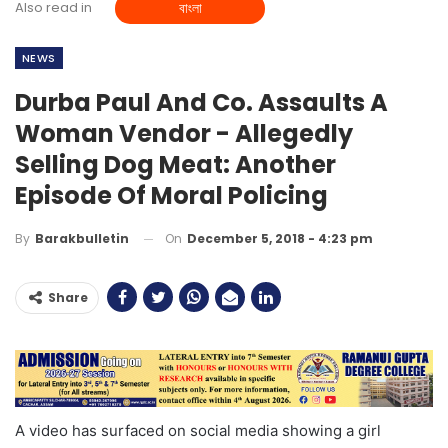
Also read in
বাংলা
NEWS
Durba Paul And Co. Assaults A
Woman Vendor - Allegedly
Selling Dog Meat: Another
Episode Of Moral Policing
On
December 5, 2018 - 4:23 pm
By
Barakbulletin
Share
A video has surfaced on social media showing a girl