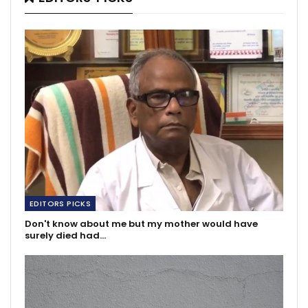
EDITORS PICKS
Don't know about me but my mother would have
surely died had…