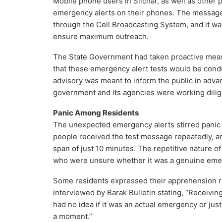
Mobile phone users in Silchar, as well as other 
emergency alerts on their phones. The message i
through the Cell Broadcasting System, and it wa
ensure maximum outreach.
The State Government had taken proactive measur
that these emergency alert tests would be condu
advisory was meant to inform the public in adva
government and its agencies were working dilig
Panic Among Residents
The unexpected emergency alerts stirred panic 
people received the test message repeatedly, an
span of just 10 minutes. The repetitive nature o
who were unsure whether it was a genuine emerg
Some residents expressed their apprehension re
interviewed by Barak Bulletin stating, “Receiving 
had no idea if it was an actual emergency or just a
a moment.”