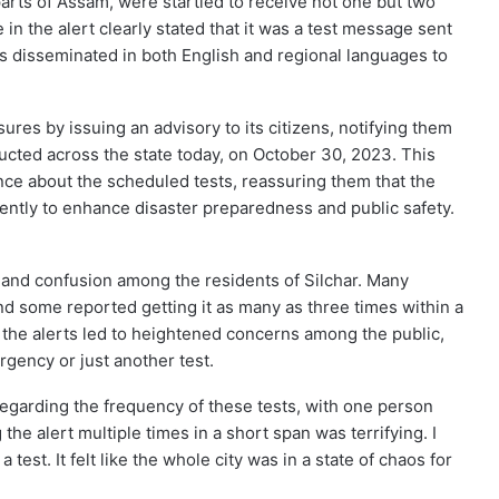
parts of Assam, were startled to receive not one but two
n the alert clearly stated that it was a test message sent
s disseminated in both English and regional languages to
es by issuing an advisory to its citizens, notifying them
cted across the state today, on October 30, 2023. This
nce about the scheduled tests, reassuring them that the
ently to enhance disaster preparedness and public safety.
and confusion among the residents of Silchar. Many
d some reported getting it as many as three times within a
f the alerts led to heightened concerns among the public,
ency or just another test.
garding the frequency of these tests, with one person
the alert multiple times in a short span was terrifying. I
 test. It felt like the whole city was in a state of chaos for