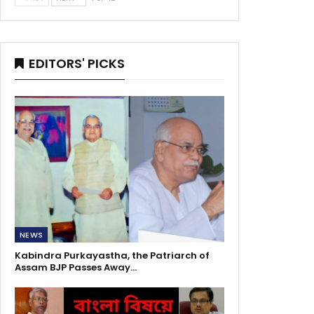
EDITORS' PICKS
NEWS
Kabindra Purkayastha, the Patriarch of
Assam BJP Passes Away…