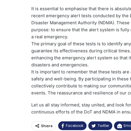
It is essential to emphasise that there is absol
recent emergency alert tests conducted by the
Disaster Management Authority (NDMA). These te
purpose: to ensure that the alert system is fully
a real emergency.
The primary goal of these tests is to identify
guarantee its effectiveness during critical tim
enhancing the emergency alert system so that it c
disasters and emergencies.
It is important to remember that these tests ar
safety and well-being. By participating in these
collectively contribute to making our communiti
events. The reassurance and resilience of our 
Let us all stay informed, stay united, and look f
continuous efforts of the DoT and NDMA in ensur
Facebook
Twitter
Ema
Share