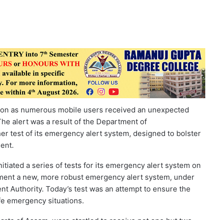
sion as numerous mobile users received an unexpected
he alert was a result of the Department of
r test of its emergency alert system, designed to bolster
ent.
iated a series of tests for its emergency alert system on
plement a new, more robust emergency alert system, under
t Authority. Today’s test was an attempt to ensure the
ife emergency situations.