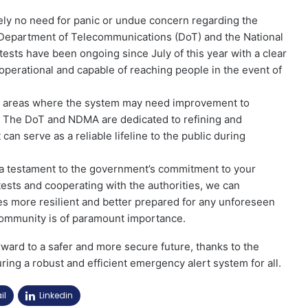
utely no need for panic or undue concern regarding the
 Department of Telecommunications (DoT) and the National
sts have been ongoing since July of this year with a clear
 operational and capable of reaching people in the event of
 any areas where the system may need improvement to
es. The DoT and NDMA are dedicated to refining and
an serve as a reliable lifeline to the public during
e a testament to the government’s commitment to your
 tests and cooperating with the authorities, we can
es more resilient and better prepared for any unforeseen
community is of paramount importance.
orward to a safer and more secure future, thanks to the
ing a robust and efficient emergency alert system for all.
il
Linkedin