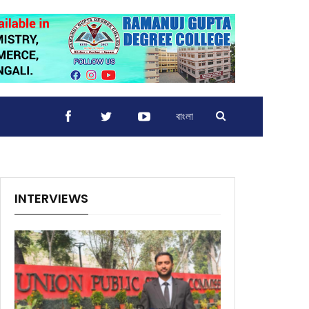
বাংলা
INTERVIEWS