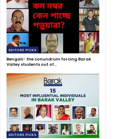
EDITORS PICKS
Bengali- the conundrum forcing Barak
Valley students out of…
EDITORS PICKS