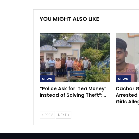
YOU MIGHT ALSO LIKE
NEWS
NEWS
“Police Ask for ‘Tea Money’
Cachar G
Instead of Solving Theft”:…
Arrested 
Girls All
PREV
NEXT