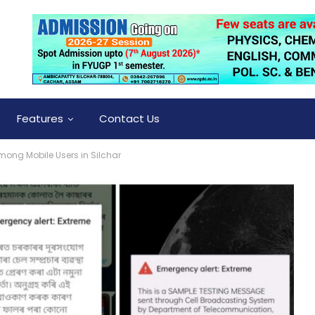
Features
Contact Us
mong Mobile Users in Silchar