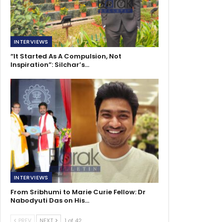
INTERVIEWS
“It Started As A Compulsion, Not
Inspiration”: Silchar’s…
INTERVIEWS
From Sribhumi to Marie Curie Fellow: Dr
Nabodyuti Das on His…
PREV
NEXT
1 of 42