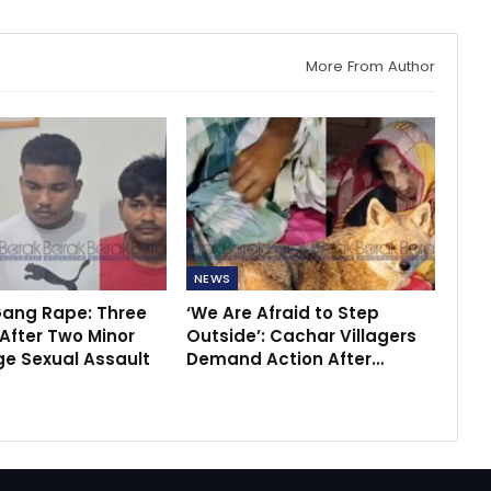
More From Author
NEWS
ang Rape: Three
‘We Are Afraid to Step
After Two Minor
Outside’: Cachar Villagers
ege Sexual Assault
Demand Action After…