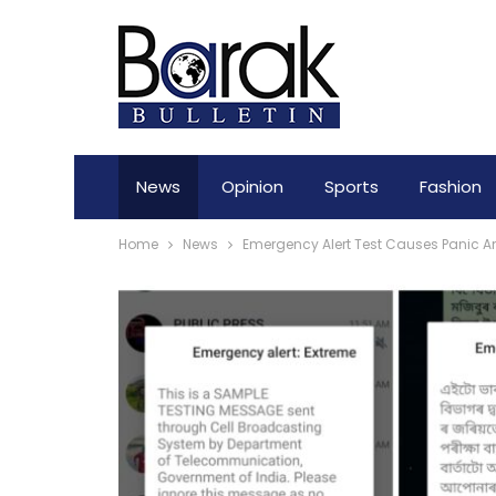
News
Opinion
Sports
Fashion
Home
News
Emergency Alert Test Causes Panic A