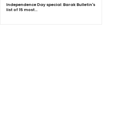
Independence Day special: Barak Bulletin's
list of 15 most…