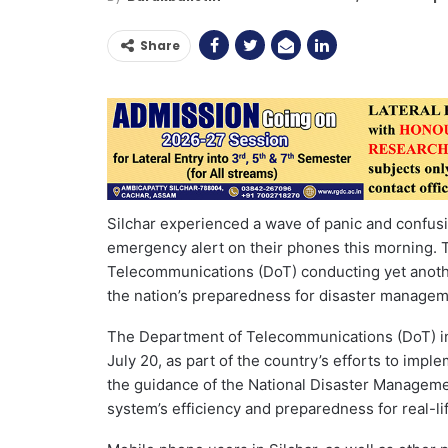
Share
Silchar experienced a wave of panic and confu
emergency alert on their phones this morning. T
Telecommunications (DoT) conducting yet anothe
the nation’s preparedness for disaster managem
The Department of Telecommunications (DoT) init
July 20, as part of the country’s efforts to im
the guidance of the National Disaster Managemen
system’s efficiency and preparedness for real-l