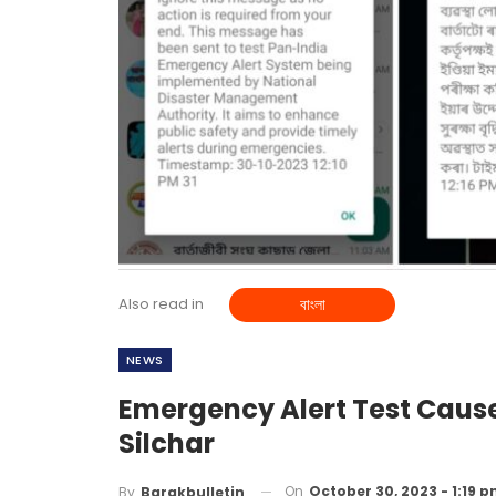
Also read in
বাংলা
NEWS
Emergency Alert Test Caus
Silchar
On
October 30, 2023 - 1:19 
By
Barakbulletin