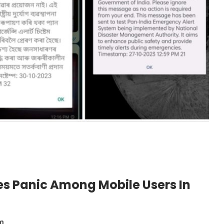
es Panic Among Mobile Users In
pm