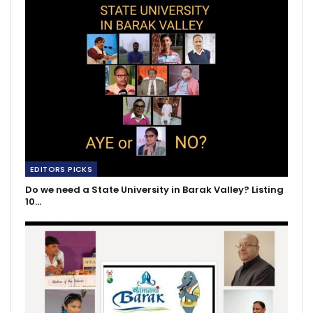
EDITORS PICKS
Do we need a State University in Barak Valley? Listing
10…