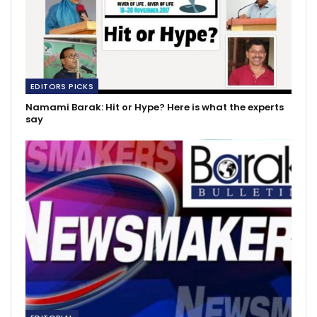
EDITORS PICKS
Namami Barak: Hit or Hype? Here is what the experts
say