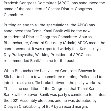
Pradesh Congress Committee (APCC) has announced the
name of the president of Cachar District Congress
Committee.
Putting an end to all the speculations, the APCC has
announced that Tamal Kanti Banik will be the new
president of District Congress Committee. Apurba
Bhattacharjee, General Secretary (Admin) APCC made the
announcement. It was reported widely that Kamalakhya
Dey Purkayastha, Working President of APCC has
recommended Banik’s name for the post.
When Bhattacharjee had visited Congress Bhawan in
Silchar to chair a town committee meeting, Police had to
interfere as a scuffle broke between the party workers.
This is the condition of the Congress that Tamal Kanti
Banik will take over. Banik was party’s candidate to contest
the 2021 Assembly elections and he was defeated by
Dipayan Chakraborty of BJP by a record margin.