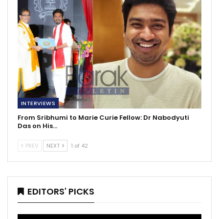
INTERVIEWS
From Sribhumi to Marie Curie Fellow: Dr Nabodyuti
Das on His…
PREV
NEXT
1 of 42
EDITORS' PICKS