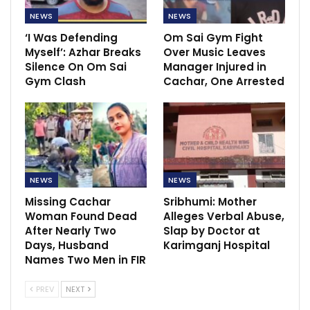
NEWS
NEWS
‘I Was Defending
Om Sai Gym Fight
Myself’: Azhar Breaks
Over Music Leaves
Silence On Om Sai
Manager Injured in
Gym Clash
Cachar, One Arrested
NEWS
NEWS
Missing Cachar
Sribhumi: Mother
Woman Found Dead
Alleges Verbal Abuse,
After Nearly Two
Slap by Doctor at
Days, Husband
Karimganj Hospital
Names Two Men in FIR
PREV
NEXT