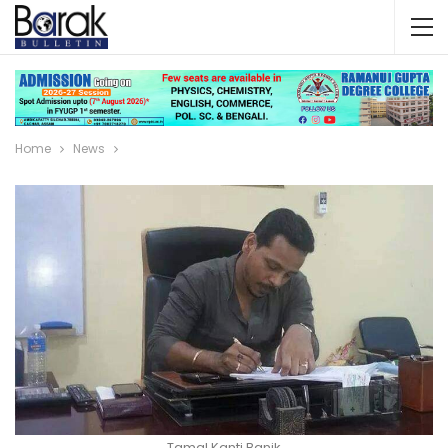
Home
News
Tamal Kanti Banik