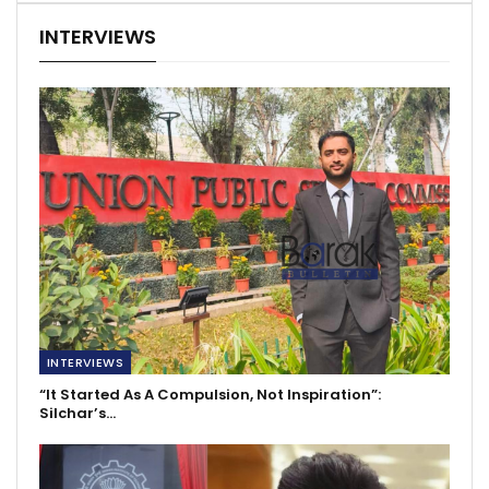
INTERVIEWS
INTERVIEWS
“It Started As A Compulsion, Not Inspiration”:
Silchar’s…