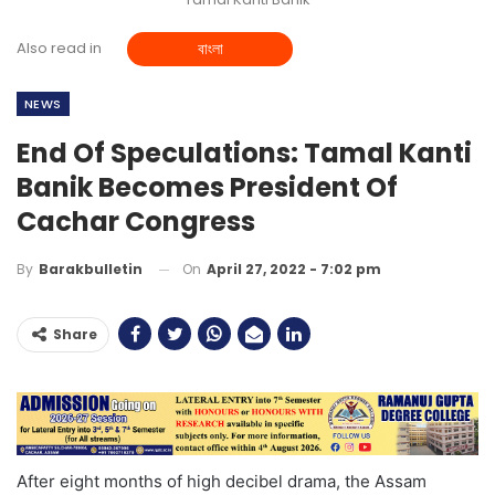
Also read in
বাংলা
NEWS
End Of Speculations: Tamal Kanti
Banik Becomes President Of
Cachar Congress
On
April 27, 2022 - 7:02 pm
By
Barakbulletin
Share
After eight months of high decibel drama, the Assam