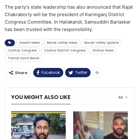
The party’s state leadership has also announced that Rajat
Chakraborty will be the president of Karimganj District
Congress Committee. In Hailakandi, Samsuddin Barlaskar
has been trusted with the responsibility.
Assam News
Barak Valley News
Barak Valley Update
Cachar Congress
Cachar District Congress
Silchar News
Tamal Kanti Banik
Facebook
Twitter
Share
YOU MIGHT ALSO LIKE
All