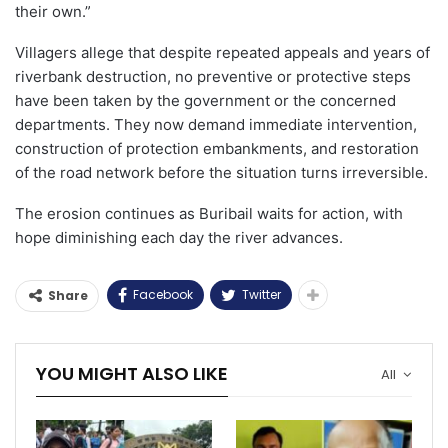
their own.”
Villagers allege that despite repeated appeals and years of
riverbank destruction, no preventive or protective steps
have been taken by the government or the concerned
departments. They now demand immediate intervention,
construction of protection embankments, and restoration
of the road network before the situation turns irreversible.
The erosion continues as Buribail waits for action, with
hope diminishing each day the river advances.
Facebook
Twitter
Share
YOU MIGHT ALSO LIKE
All