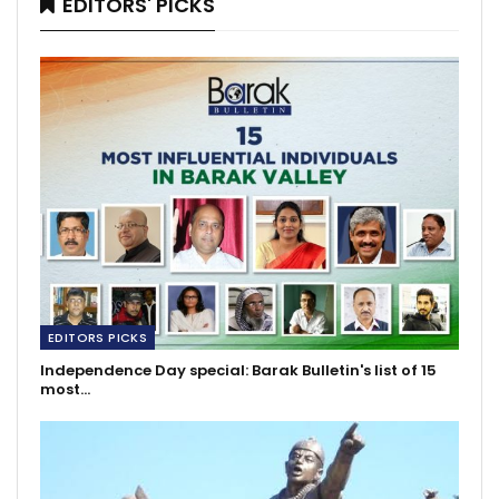
EDITORS' PICKS
EDITORS PICKS
Independence Day special: Barak Bulletin's list of 15
most…