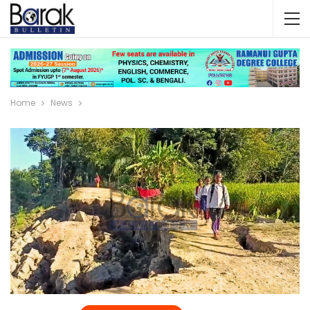
Home
News