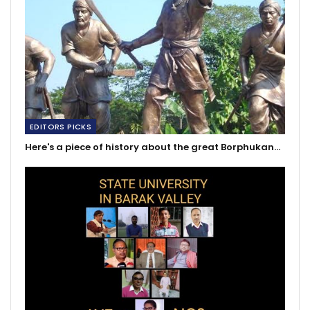
EDITORS PICKS
Here's a piece of history about the great Borphukan…