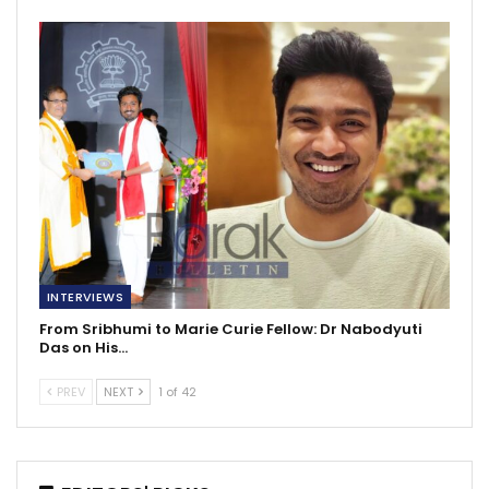
INTERVIEWS
From Sribhumi to Marie Curie Fellow: Dr Nabodyuti
Das on His…
PREV
NEXT
1 of 42