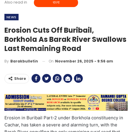
Also read in
বাংলা
NEWS
Erosion Cuts Off Buribail,
Borkhola As Barak River Swallows
Last Remaining Road
On
November 26, 2025 - 9:56 am
By
Barakbulletin
Share
Erosion in Buribail Part-2 under Borkhola constituency in
Cachar, has taken a severe and alarming turn, with the
Barak River engulfing the only remaining rural road that