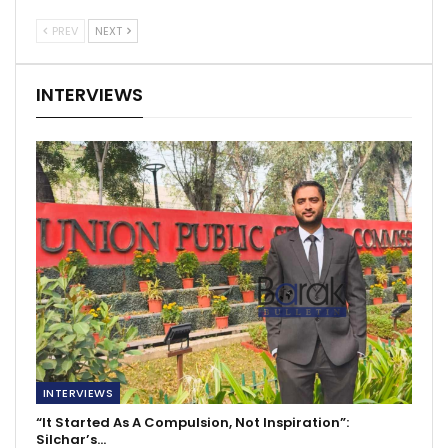
PREV
NEXT
INTERVIEWS
INTERVIEWS
“It Started As A Compulsion, Not Inspiration”:
Silchar’s…