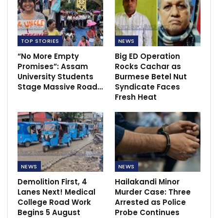
TOP STORIES
NEWS
“No More Empty
Big ED Operation
Promises”: Assam
Rocks Cachar as
University Students
Burmese Betel Nut
Stage Massive Road…
Syndicate Faces
Fresh Heat
NEWS
NEWS
Demolition First, 4
Hailakandi Minor
Lanes Next! Medical
Murder Case: Three
College Road Work
Arrested as Police
Begins 5 August
Probe Continues