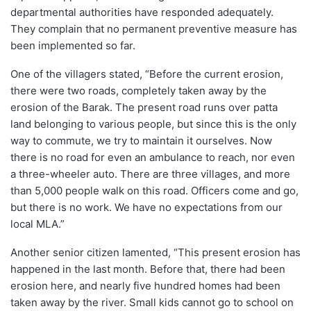
departmental authorities have responded adequately.
They complain that no permanent preventive measure has
been implemented so far.
One of the villagers stated, “Before the current erosion,
there were two roads, completely taken away by the
erosion of the Barak. The present road runs over patta
land belonging to various people, but since this is the only
way to commute, we try to maintain it ourselves. Now
there is no road for even an ambulance to reach, nor even
a three-wheeler auto. There are three villages, and more
than 5,000 people walk on this road. Officers come and go,
but there is no work. We have no expectations from our
local MLA.”
Another senior citizen lamented, “This present erosion has
happened in the last month. Before that, there had been
erosion here, and nearly five hundred homes had been
taken away by the river. Small kids cannot go to school on