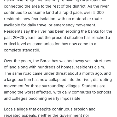
connected the area to the rest of the district. As the river
continues to consume land at a rapid pace, over 5,000
residents now fear isolation, with no motorable route
available for daily travel or emergency movement.
Residents say the river has been eroding the banks for the
past 20–25 years, but the present situation has reached a
critical level as communication has now come to a
complete standstill.
Over the years, the Barak has washed away vast stretches
of land along with hundreds of homes, residents claim.
The same road came under threat about a month ago, and
a large portion has now collapsed into the river, disrupting
movement for three surrounding villages. Students are
among the worst affected, with daily commutes to schools
and colleges becoming nearly impossible.
Locals allege that despite continuous erosion and
repeated appeals, neither the government nor