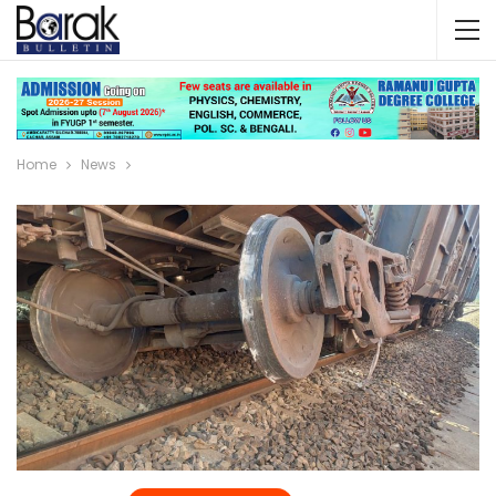
Home
News