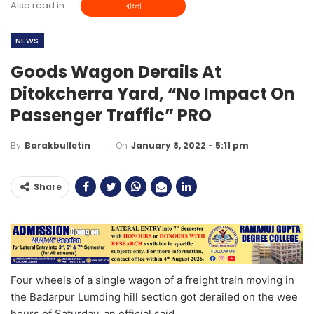
Also read in
বাংলা
NEWS
Goods Wagon Derails At
Ditokcherra Yard, “No Impact On
Passenger Traffic” PRO
On
January 8, 2022 - 5:11 pm
By
Barakbulletin
Share
Four wheels of a single wagon of a freight train moving in
the Badarpur Lumding hill section got derailed on the wee
hours of Saturday, an official said.