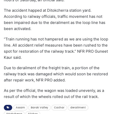
The accident happed at Ditokcherra station yard.
According to railway officials, traffic movement has not
been impaired due to the derailment as the loop line has
been activated.
“Train running has not hampered as we are using the loop
line. All accident relief measures have been rushed to the
spot for restoration of the railway track.” NFR PRO Guneet
Kaur said.
Due to derailment of the freight train, a portion of the
railway track was damaged which would soon be restored
after repair work, NFR PRO added.
As per the official, the wagon was loaded unevenly, as a
result of which the wheels rolled out of the rail track.
Assam
Barak Valley
Cachar
derailment
Ditokcherra
Silchar