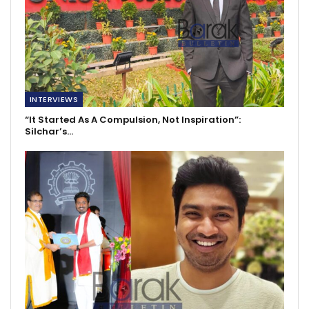
INTERVIEWS
“It Started As A Compulsion, Not Inspiration”:
Silchar’s…