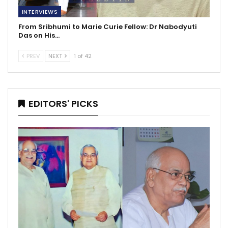
INTERVIEWS
From Sribhumi to Marie Curie Fellow: Dr Nabodyuti
Das on His…
PREV
NEXT
1 of 42
EDITORS' PICKS