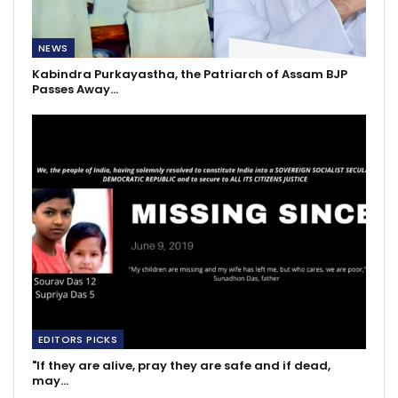
NEWS
Kabindra Purkayastha, the Patriarch of Assam BJP
Passes Away…
EDITORS PICKS
"If they are alive, pray they are safe and if dead,
may…