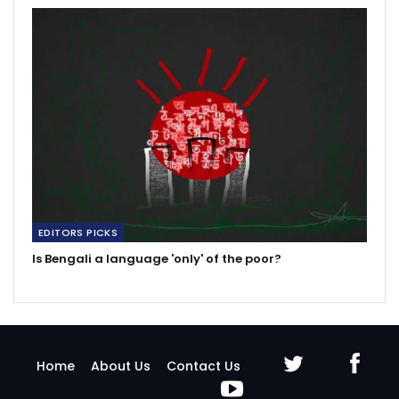
EDITORS PICKS
Is Bengali a language 'only' of the poor?
Home
About Us
Contact Us