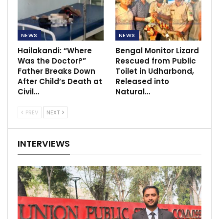
NEWS
NEWS
Hailakandi: “Where
Bengal Monitor Lizard
Was the Doctor?”
Rescued from Public
Father Breaks Down
Toilet in Udharbond,
After Child’s Death at
Released into
Civil…
Natural…
PREV
NEXT
INTERVIEWS