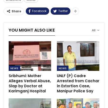
Facebook
Twitter
Share
YOU MIGHT ALSO LIKE
All
NEWS
NEWS
Sribhumi: Mother
UNLF (P) Cadre
Alleges Verbal Abuse,
Arrested from Cachar
Slap by Doctor at
in Extortion Case,
Karimganj Hospital
Manipur Police Say