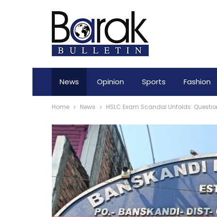
News
Opinion
Sports
Fashion
Home
News
HSLC Exam Scandal Unfolds: Question