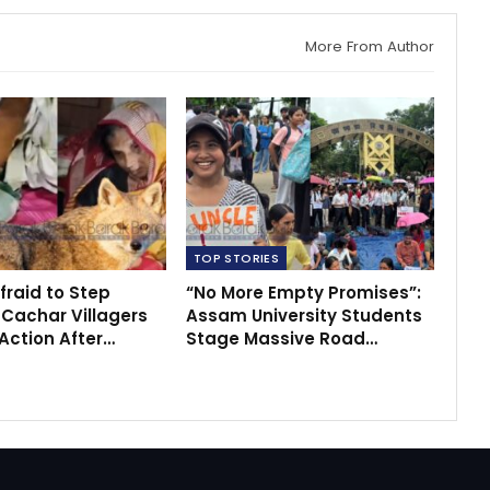
More From Author
TOP STORIES
fraid to Step
“No More Empty Promises”:
 Cachar Villagers
Assam University Students
ction After…
Stage Massive Road…