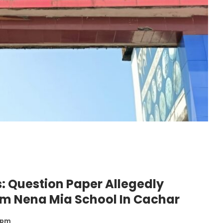
: Question Paper Allegedly
om Nena Mia School In Cachar
3 pm