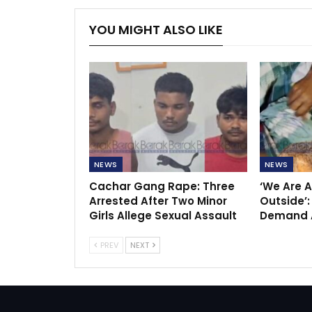
YOU MIGHT ALSO LIKE
NEWS
NEWS
Cachar Gang Rape: Three
‘We Are A
Arrested After Two Minor
Outside’:
Girls Allege Sexual Assault
Demand A
PREV
NEXT