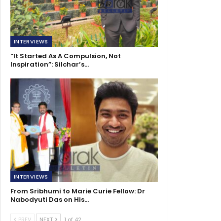
INTERVIEWS
“It Started As A Compulsion, Not
Inspiration”: Silchar’s…
INTERVIEWS
From Sribhumi to Marie Curie Fellow: Dr
Nabodyuti Das on His…
PREV
NEXT
1 of 42