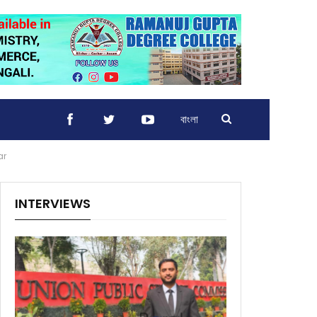
বাংলা
ar
INTERVIEWS