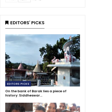
EDITORS' PICKS
EDITORS PICKS
On the bank of Barak lies a piece of
history: Siddheswar…