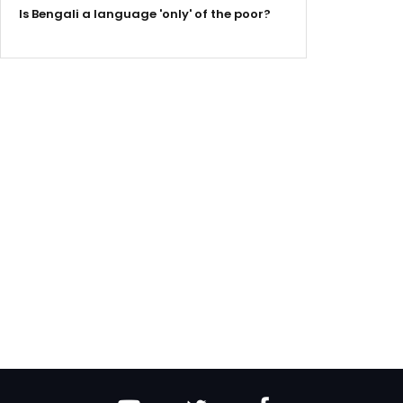
Is Bengali a language 'only' of the poor?