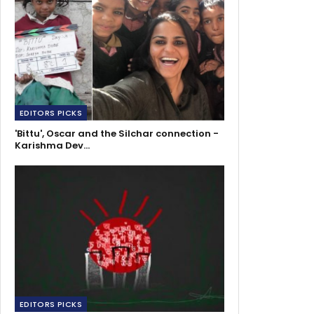
EDITORS PICKS
'Bittu', Oscar and the Silchar connection -
Karishma Dev…
EDITORS PICKS