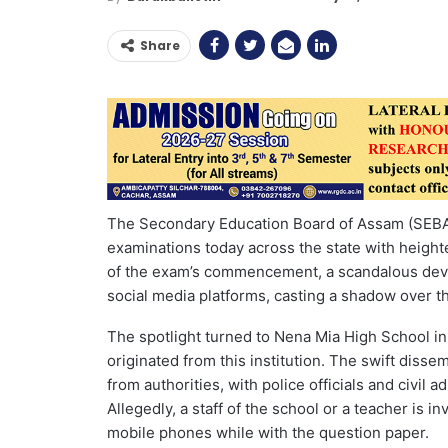
Share
The Secondary Education Board of Assam (SEBA
examinations today across the state with heigh
of the exam’s commencement, a scandalous dev
social media platforms, casting a shadow over th
The spotlight turned to Nena Mia High School in
originated from this institution. The swift diss
from authorities, with police officials and civil a
Allegedly, a staff of the school or a teacher is 
mobile phones while with the question paper.