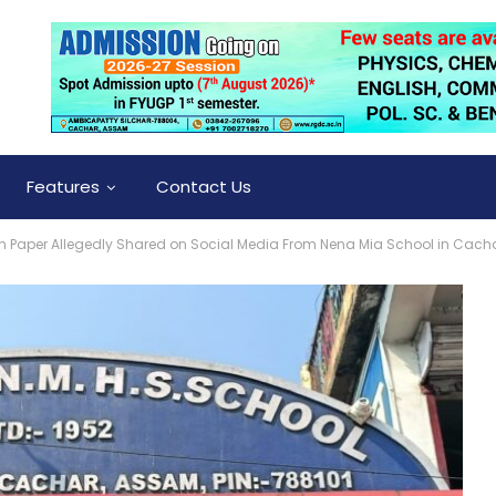
Features
Contact Us
 Paper Allegedly Shared on Social Media From Nena Mia School in Cach