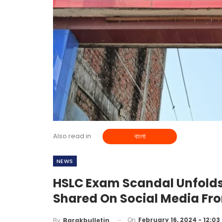
Also read in
বাংলা
NEWS
HSLC Exam Scandal Unfolds
Shared On Social Media Fr
On
February 16, 2024 - 12:0
By
Barakbulletin