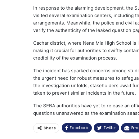
In response to the alarming development, the S
visited several examination centers, including 
arrangements. Meanwhile, the police and civil a
verify the authenticity of the leaked question pa
Cachar district, where Nena Mia High School is l
making it crucial for authorities to swiftly cont
credibility of the examination process.
The incident has sparked concerns among student
the urgent need for robust measures to safegua
the investigation unfolds, stakeholders await f
taken to prevent similar incidents in the future.
The SEBA authorities have yet to release an offi
questions unanswered as the examination seas
Facebook
Twitter
Ema
Share