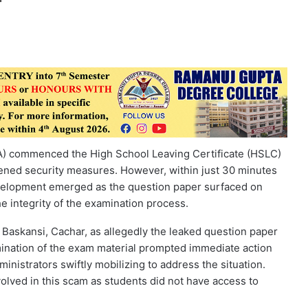
) commenced the High School Leaving Certificate (HSLC)
tened security measures. However, within just 30 minutes
elopment emerged as the question paper surfaced on
e integrity of the examination process.
 Baskansi, Cachar, as allegedly the leaked question paper
emination of the exam material prompted immediate action
dministrators swiftly mobilizing to address the situation.
involved in this scam as students did not have access to