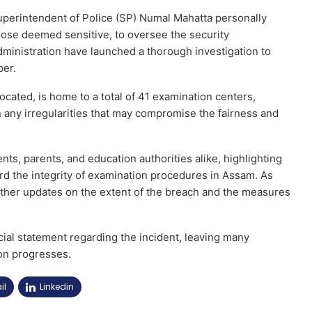
uperintendent of Police (SP) Numal Mahatta personally
those deemed sensitive, to oversee the security
dministration have launched a thorough investigation to
per.
ocated, is home to a total of 41 examination centers,
ain any irregularities that may compromise the fairness and
s, parents, and education authorities alike, highlighting
rd the integrity of examination procedures in Assam. As
urther updates on the extent of the breach and the measures
cial statement regarding the incident, leaving many
on progresses.
il
Linkedin