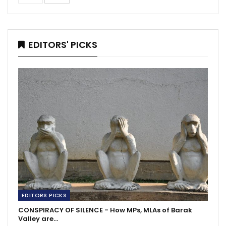
EDITORS' PICKS
EDITORS PICKS
CONSPIRACY OF SILENCE - How MPs, MLAs of Barak
Valley are…