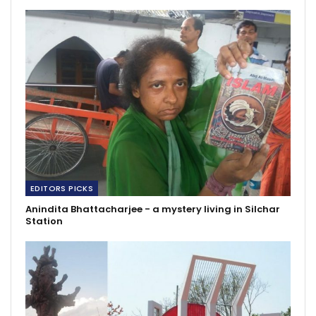
EDITORS PICKS
Anindita Bhattacharjee - a mystery living in Silchar
Station