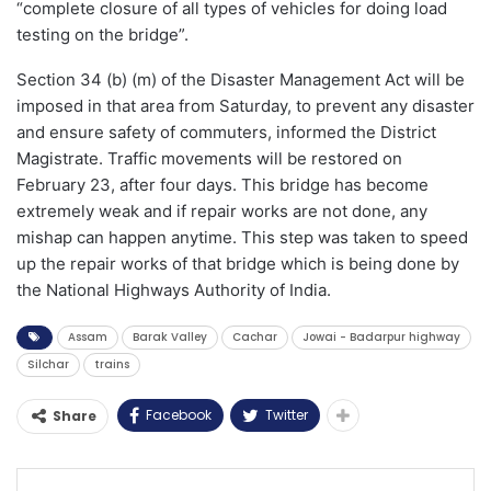
“complete closure of all types of vehicles for doing load
testing on the bridge”.
Section 34 (b) (m) of the Disaster Management Act will be
imposed in that area from Saturday, to prevent any disaster
and ensure safety of commuters, informed the District
Magistrate. Traffic movements will be restored on
February 23, after four days. This bridge has become
extremely weak and if repair works are not done, any
mishap can happen anytime. This step was taken to speed
up the repair works of that bridge which is being done by
the National Highways Authority of India.
Assam
Barak Valley
Cachar
Jowai - Badarpur highway
Silchar
trains
Facebook
Twitter
Share