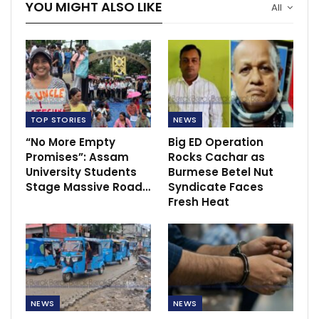
YOU MIGHT ALSO LIKE
All
TOP STORIES
NEWS
“No More Empty
Big ED Operation
Promises”: Assam
Rocks Cachar as
University Students
Burmese Betel Nut
Stage Massive Road…
Syndicate Faces
Fresh Heat
NEWS
NEWS