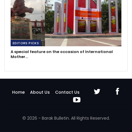
EDITORS PICKS
A special feature on the occasion of International
Mother…
Home
About Us
Contact Us
© 2026 - Barak Bulletin. All Rights Reserved.