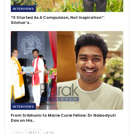
INTERVIEWS
“It Started As A Compulsion, Not Inspiration”:
Silchar’s…
INTERVIEWS
From Sribhumi to Marie Curie Fellow: Dr Nabodyuti
Das on His…
PREV
NEXT
1 of 42