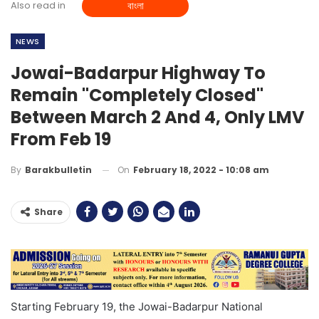
Also read in
বাংলা
NEWS
Jowai-Badarpur Highway To
Remain "completely Closed"
Between March 2 And 4, Only LMV
From Feb 19
On
February 18, 2022 - 10:08 am
By
Barakbulletin
Share
Starting February 19, the Jowai-Badarpur National