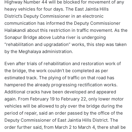
Highway Number 44 will be blocked for movement of any
heavy vehicles for four days. The East Jaintia Hills
District’s Deputy Commissioner in an electronic
communication has informed the Deputy Commissioner
Hailakandi about this restriction in traffic movement. As the
Sonapur Bridge above Lubha river is undergoing
“rehabilitation and upgradation” works, this step was taken
by the Meghalaya administration.
Even after trials of rehabilitation and restoration work of
the bridge, the work couldn’t be completed as per
estimated track. The plying of traffic on that road has
hampered the already progressing rectification works.
Additional cracks have been developed and appeared
again. From February 19 to February 22, only lower motor
vehicles will be allowed to ply over the bridge during the
period of repair, said an order passed by the office of the
Deputy Commissioner of East Jaintia Hills District. The
order further said, from March 2 to March 4, there shall be