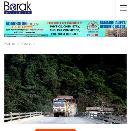
Home
News