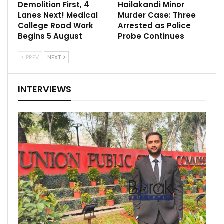
Demolition First, 4
Hailakandi Minor
Lanes Next! Medical
Murder Case: Three
College Road Work
Arrested as Police
Begins 5 August
Probe Continues
PREV
NEXT
INTERVIEWS