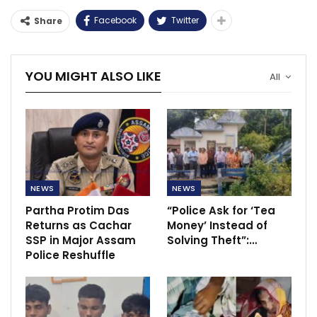
Facebook
Twitter
Share
YOU MIGHT ALSO LIKE
All
NEWS
NEWS
Partha Protim Das
“Police Ask for ‘Tea
Returns as Cachar
Money’ Instead of
SSP in Major Assam
Solving Theft”:…
Police Reshuffle