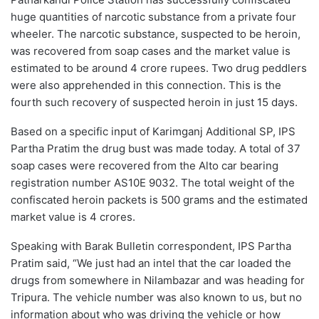
huge quantities of narcotic substance from a private four
wheeler. The narcotic substance, suspected to be heroin,
was recovered from soap cases and the market value is
estimated to be around 4 crore rupees. Two drug peddlers
were also apprehended in this connection. This is the
fourth such recovery of suspected heroin in just 15 days.
Based on a specific input of Karimganj Additional SP, IPS
Partha Pratim the drug bust was made today. A total of 37
soap cases were recovered from the Alto car bearing
registration number AS10E 9032. The total weight of the
confiscated heroin packets is 500 grams and the estimated
market value is 4 crores.
Speaking with Barak Bulletin correspondent, IPS Partha
Pratim said, “We just had an intel that the car loaded the
drugs from somewhere in Nilambazar and was heading for
Tripura. The vehicle number was also known to us, but no
information about who was driving the vehicle or how