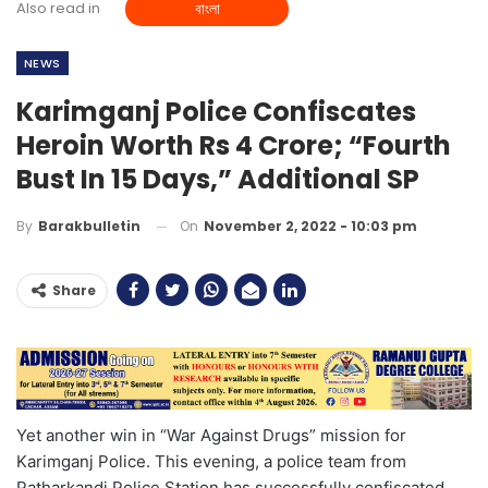
Also read in
বাংলা
NEWS
Karimganj Police Confiscates
Heroin Worth Rs 4 Crore; “Fourth
Bust In 15 Days,” Additional SP
On
November 2, 2022 - 10:03 pm
By
Barakbulletin
Share
Yet another win in “War Against Drugs” mission for
Karimganj Police. This evening, a police team from
Patharkandi Police Station has successfully confiscated