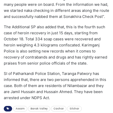
many people were on board. From the information we had,
we started naka checking in different areas along the route
and successfully nabbed them at Sonakhira Check Post”.
The Additional SP also added that, this is the fourth such
case of heroin recovery in just 15 days, starting from
October 18. Total 334 soap cases were recovered and
heroin weighing 4.3 kilograms confiscated. Karimganj
Police is also setting new records when it comes to
recovery of contrabands and drugs and has rightly earned
praises from senior police officials of the state.
SI of Patharkandi Police Station, Taranga Patwory has
informed that, there are two persons apprehended in this
case. Both of them are residents of Nilambazar and they
are Jamil Hussain and Hussain Ahmed. They have been
arrested under NDPS Act.
Assam
Barak Valley
Cachar
Silchar