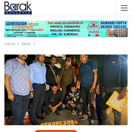
Home
News