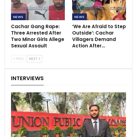
NEWS
NEWS
Cachar Gang Rape:
‘We Are Afraid to Step
Three Arrested After
Outside’: Cachar
Two Minor Girls Allege
Villagers Demand
Sexual Assault
Action After…
PREV
NEXT
INTERVIEWS