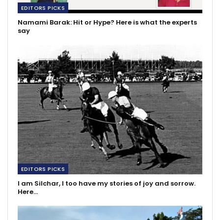
EDITORS PICKS
Namami Barak: Hit or Hype? Here is what the experts
say
EDITORS PICKS
I am Silchar, I too have my stories of joy and sorrow.
Here…