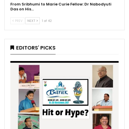
From Sribhumi to Marie Curie Fellow: Dr Nabodyuti
Das on His…
PREV
NEXT
1 of 42
EDITORS' PICKS