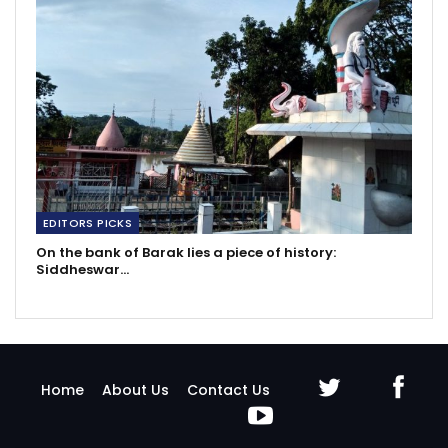
EDITORS PICKS
On the bank of Barak lies a piece of history:
Siddheswar…
Home
About Us
Contact Us