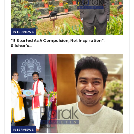
INTERVIEWS
“It Started As A Compulsion, Not Inspiration”:
Silchar’s…
INTERVIEWS