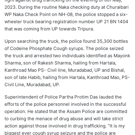
2023. During the routine Naka checking duty at Churaibari
WP Naka Check Point on NH-08, the police stopped a six-
wheeler truck bearing registration number UP 21 BN 1404
that was coming from UP towards Tripura.
Upon searching the truck, the police found 35,300 bottles
of Codeine Phosphate Cough syrups. The police seized
the truck and arrested two individuals identified as Mayonk
Sharma, son of Rakesh Sharma, hailing from Hartala,
Kanthroad Mao PS- Civil line, Muradabad, UP and Bishal,
son of late Habib, hailing from Hartala, Kanthroad Mao, PS-
Civil Line, Muradabad, UP.
Superintendent of Police Partha Protim Das lauded the
efforts of the police personnel involved in the successful
operation. He stated that the Assam Police are committed
to curbing the menace of drug abuse and will take strict
action against those involved in drug trafficking. “It is my
biggest ever cough syrup seizure and the police are