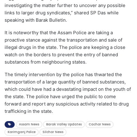
investigating the matter further to uncover any possible
links to larger drug syndicates,” shared SP Das while
speaking with Barak Bulletin.
It is noteworthy that the Assam Police are taking a
proactive stance against the transportation and sale of
illegal drugs in the state. The police are keeping a close
watch on the borders to prevent the entry of banned
substances from neighbouring states.
The timely intervention by the police has thwarted the
transportation of a large quantity of banned substances,
which could have had a devastating impact on the youth of
the state. The police have urged the public to come
forward and report any suspicious activity related to drug
trafficking in the state.
Assam News
Barak Valley Updates
Cachar News
Karimganj Police
Silchar News