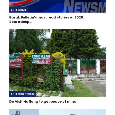
EDITORIAL
Barak Bulletin's most read stories of 2020:
Souradeep…
EDITORS PICKS
Do Visit Haflong to get peace of mind