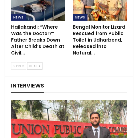
NEWS
NEWS
Hailakandi: “Where
Bengal Monitor Lizard
Was the Doctor?”
Rescued from Public
Father Breaks Down
Toilet in Udharbond,
After Child’s Death at
Released into
Civil…
Natural…
PREV
NEXT
INTERVIEWS