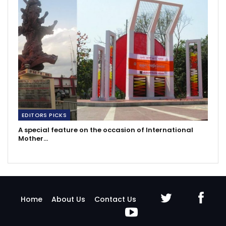
EDITORS PICKS
A special feature on the occasion of International
Mother…
Home
About Us
Contact Us