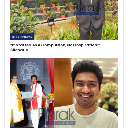
INTERVIEWS
“It Started As A Compulsion, Not Inspiration”:
Silchar’s…