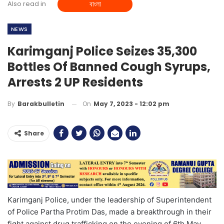
Also read in
বাংলা
NEWS
Karimganj Police Seizes 35,300
Bottles Of Banned Cough Syrups,
Arrests 2 UP Residents
On
May 7, 2023 - 12:02 pm
By
Barakbulletin
Share
Karimganj Police, under the leadership of Superintendent
of Police Partha Protim Das, made a breakthrough in their
fight against drug trafficking on the evening of 6th May,