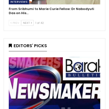
INTERVIEWS
From Sribhumi to Marie Curie Fellow: Dr Nabodyuti
Das on His…
PREV
NEXT
1 of 42
EDITORS' PICKS