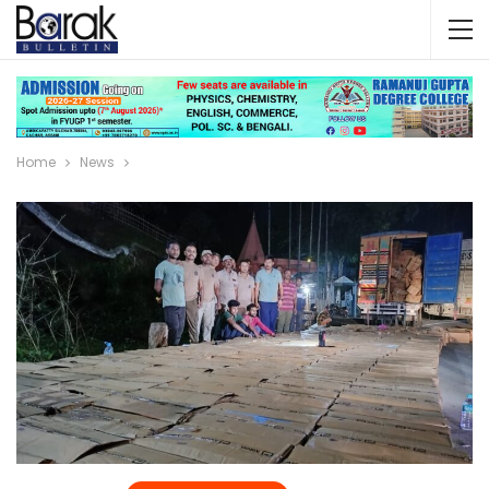
Home
News