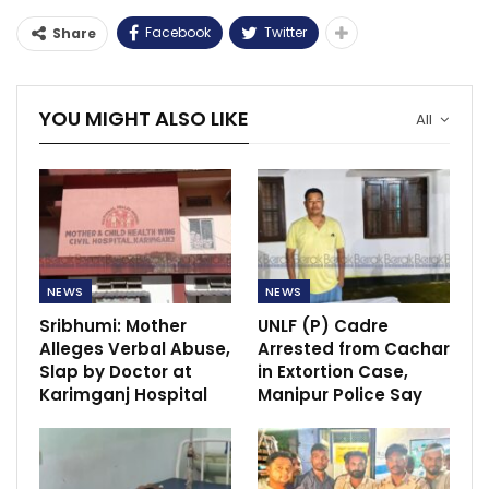
Facebook
Twitter
Share
YOU MIGHT ALSO LIKE
All
NEWS
NEWS
Sribhumi: Mother
UNLF (P) Cadre
Alleges Verbal Abuse,
Arrested from Cachar
Slap by Doctor at
in Extortion Case,
Karimganj Hospital
Manipur Police Say