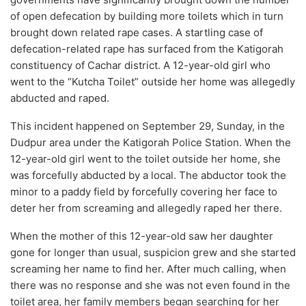
of open defecation by building more toilets which in turn
brought down related rape cases. A startling case of
defecation-related rape has surfaced from the Katigorah
constituency of Cachar district. A 12-year-old girl who
went to the “Kutcha Toilet” outside her home was allegedly
abducted and raped.
This incident happened on September 29, Sunday, in the
Dudpur area under the Katigorah Police Station. When the
12-year-old girl went to the toilet outside her home, she
was forcefully abducted by a local. The abductor took the
minor to a paddy field by forcefully covering her face to
deter her from screaming and allegedly raped her there.
When the mother of this 12-year-old saw her daughter
gone for longer than usual, suspicion grew and she started
screaming her name to find her. After much calling, when
there was no response and she was not even found in the
toilet area, her family members began searching for her