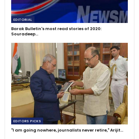
EDITORIAL
Barak Bulletin's most read stories of 2020:
Souradeep…
EDITORS PICKS
"I am going nowhere, journalists never retire," Arijit…