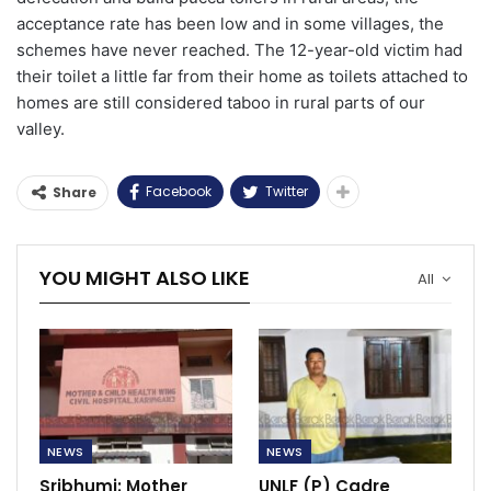
acceptance rate has been low and in some villages, the
schemes have never reached. The 12-year-old victim had
their toilet a little far from their home as toilets attached to
homes are still considered taboo in rural parts of our
valley.
Facebook
Twitter
Share
YOU MIGHT ALSO LIKE
All
NEWS
NEWS
Sribhumi: Mother
UNLF (P) Cadre