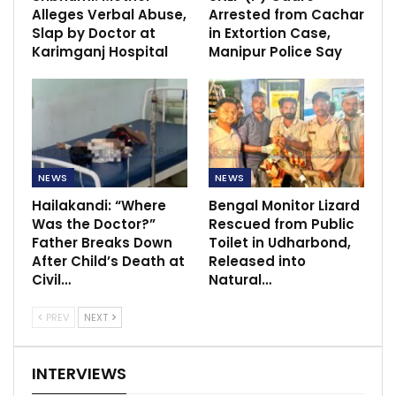
Alleges Verbal Abuse,
Arrested from Cachar
Slap by Doctor at
in Extortion Case,
Karimganj Hospital
Manipur Police Say
NEWS
NEWS
Hailakandi: “Where
Bengal Monitor Lizard
Was the Doctor?”
Rescued from Public
Father Breaks Down
Toilet in Udharbond,
After Child’s Death at
Released into
Civil…
Natural…
PREV
NEXT
INTERVIEWS