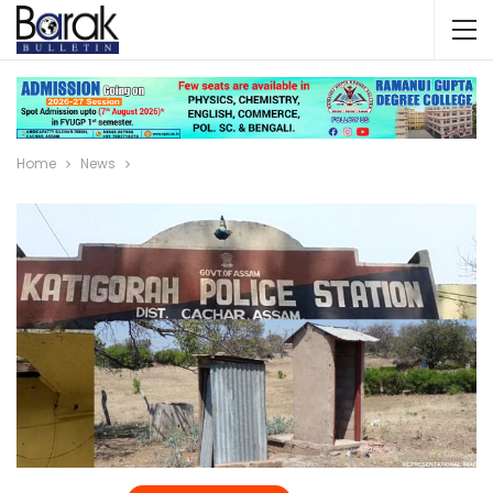
Home
News