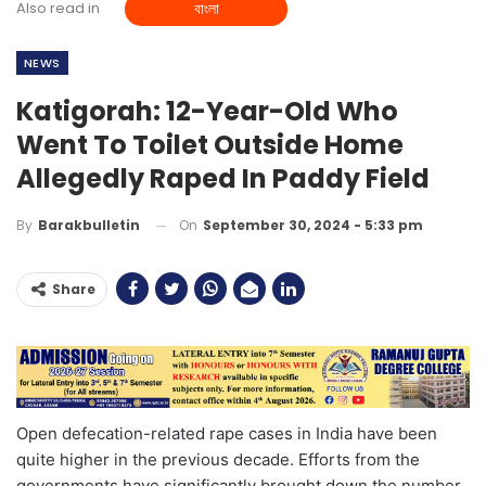
Also read in
বাংলা
NEWS
Katigorah: 12-Year-Old Who
Went To Toilet Outside Home
Allegedly Raped In Paddy Field
On
September 30, 2024 - 5:33 pm
By
Barakbulletin
Share
Open defecation-related rape cases in India have been
quite higher in the previous decade. Efforts from the
governments have significantly brought down the number