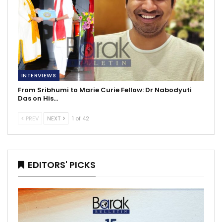
INTERVIEWS
From Sribhumi to Marie Curie Fellow: Dr Nabodyuti
Das on His…
PREV
NEXT
1 of 42
EDITORS' PICKS