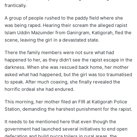
frantically.
A group of people rushed to the paddy field where she
was being raped. Hearing their scream the alleged rapist
Islam Uddin Mazumder from Ganirgram, Katigorah, fled the
scene, leaving the girl in a devastated state.
There the family members were not sure what had
happened to her, as they didn’t see the rapist escape in the
darkness. When she was rescued back home, her mother
asked what had happened, but the girl was too traumatised
to speak. After much coaxing, she finally revealed the
horrific ordeal she had endured.
This morning, her mother filed an FIR at Katigorah Police
Station, demanding the harshest punishment for the rapist.
It needs to be mentioned here that even though the
government had launched several initiatives to end open
defecation and build pucca toilers in rural areas, the