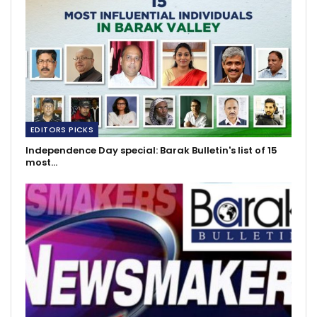
EDITORS PICKS
Independence Day special: Barak Bulletin's list of 15
most…