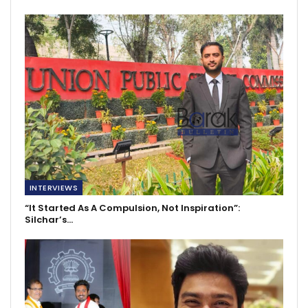
INTERVIEWS
“It Started As A Compulsion, Not Inspiration”:
Silchar’s…