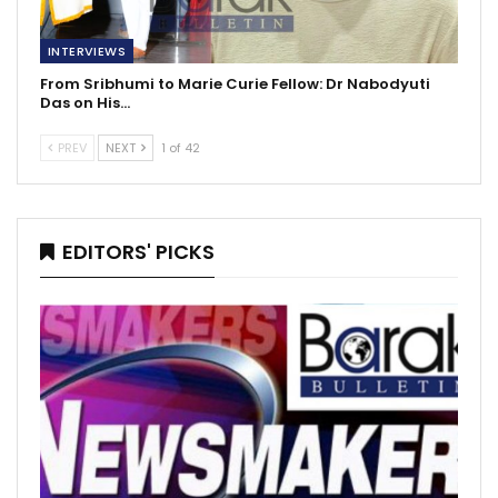
INTERVIEWS
From Sribhumi to Marie Curie Fellow: Dr Nabodyuti
Das on His…
PREV
NEXT
1 of 42
EDITORS' PICKS