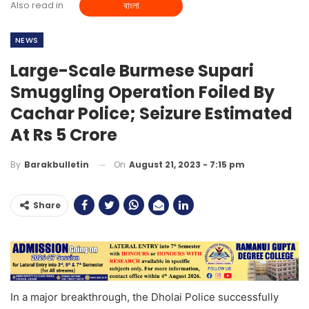
Also read in
বাংলা
NEWS
Large-Scale Burmese Supari
Smuggling Operation Foiled By
Cachar Police; Seizure Estimated
At Rs 5 Crore
On
August 21, 2023 - 7:15 pm
By
Barakbulletin
Share
In a major breakthrough, the Dholai Police successfully