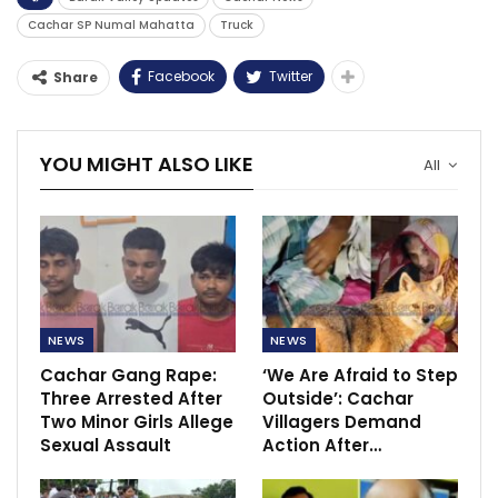
Cachar SP Numal Mahatta
Truck
Facebook
Twitter
Share
YOU MIGHT ALSO LIKE
All
NEWS
NEWS
Cachar Gang Rape:
‘We Are Afraid to Step
Three Arrested After
Outside’: Cachar
Two Minor Girls Allege
Villagers Demand
Sexual Assault
Action After…