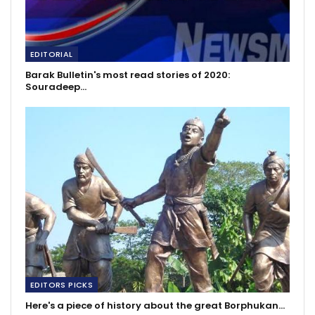
EDITORIAL
Barak Bulletin's most read stories of 2020:
Souradeep…
EDITORS PICKS
Here's a piece of history about the great Borphukan…