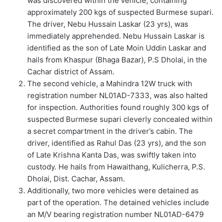
was discovered within the vehicle, containing
approximately 200 kgs of suspected Burmese supari.
The driver, Nebu Hussain Laskar (23 yrs), was
immediately apprehended. Nebu Hussain Laskar is
identified as the son of Late Moin Uddin Laskar and
hails from Khaspur (Bhaga Bazar), P.S Dholai, in the
Cachar district of Assam.
The second vehicle, a Mahindra 12W truck with
registration number NL01AD-7333, was also halted
for inspection. Authorities found roughly 300 kgs of
suspected Burmese supari cleverly concealed within
a secret compartment in the driver’s cabin. The
driver, identified as Rahul Das (23 yrs), and the son
of Late Krishna Kanta Das, was swiftly taken into
custody. He hails from Hawaithang, Kulicherra, P.S.
Dholai, Dist. Cachar, Assam.
Additionally, two more vehicles were detained as
part of the operation. The detained vehicles include
an M/V bearing registration number NL01AD-6479