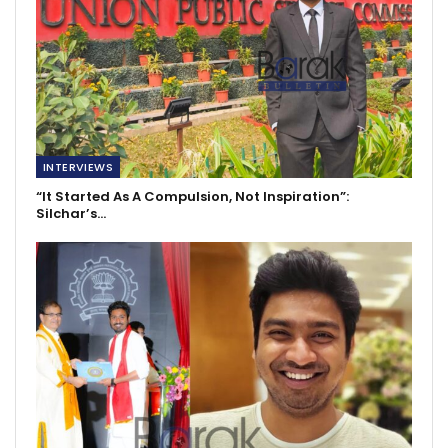
INTERVIEWS
“It Started As A Compulsion, Not Inspiration”:
Silchar’s…