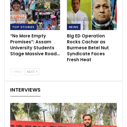
TOP STORIES
NEWS
“No More Empty
Big ED Operation
Promises”: Assam
Rocks Cachar as
University Students
Burmese Betel Nut
Stage Massive Road…
Syndicate Faces
Fresh Heat
PREV
NEXT
INTERVIEWS