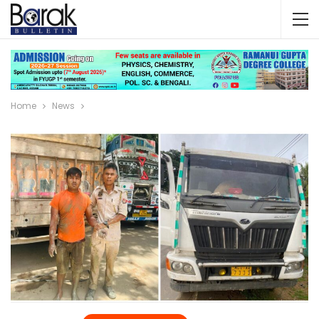
Home
News