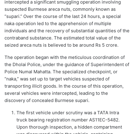
intercepted a significant smuggling operation involving
suspected Burmese areca nuts, commonly known as
“supari.” Over the course of the last 24 hours, a special
naka operation led to the apprehension of multiple
individuals and the recovery of substantial quantities of the
contraband substance. The estimated total value of the
seized areca nuts is believed to be around Rs 5 crore.
The operation began with the meticulous coordination of
the Dholai Police, under the guidance of Superintendent of
Police Numal Mahatta. The specialized checkpoint, or
“naka,” was set up to target vehicles suspected of
transporting illicit goods. In the course of this operation,
several vehicles were intercepted, leading to the
discovery of concealed Burmese supari.
The first vehicle under scrutiny was a TATA Intra
truck bearing registration number AS11EC-5482.
Upon thorough inspection, a hidden compartment