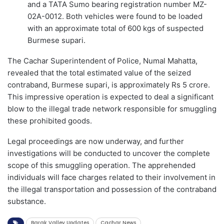
and a TATA Sumo bearing registration number MZ-
02A-0012. Both vehicles were found to be loaded
with an approximate total of 600 kgs of suspected
Burmese supari.
The Cachar Superintendent of Police, Numal Mahatta,
revealed that the total estimated value of the seized
contraband, Burmese supari, is approximately Rs 5 crore.
This impressive operation is expected to deal a significant
blow to the illegal trade network responsible for smuggling
these prohibited goods.
Legal proceedings are now underway, and further
investigations will be conducted to uncover the complete
scope of this smuggling operation. The apprehended
individuals will face charges related to their involvement in
the illegal transportation and possession of the contraband
substance.
Barak Valley Updates
Cachar News