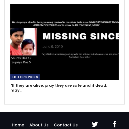
EDITORS PICKS
"If they are alive, pray they are safe and if dead,
may…
Home
About Us
Contact Us