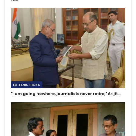
EDITORS PICKS
"I am going nowhere, journalists never retire," Arijit…