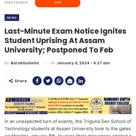
Also read in
বাংলা
NEWS
Last-Minute Exam Notice Ignites
Student Uprising At Assam
University; Postponed To Feb
On
January 9, 2024 - 6:27 am
By
Barakbulletin
Share
In an unexpected turn of events, the Triguna Sen School of
Technology students at Assam University took to the gates
on Monday, January 8th, to voice their grievances against a