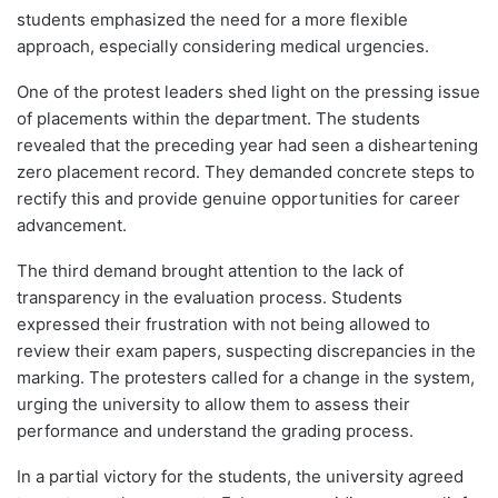
students emphasized the need for a more flexible
approach, especially considering medical urgencies.
One of the protest leaders shed light on the pressing issue
of placements within the department. The students
revealed that the preceding year had seen a disheartening
zero placement record. They demanded concrete steps to
rectify this and provide genuine opportunities for career
advancement.
The third demand brought attention to the lack of
transparency in the evaluation process. Students
expressed their frustration with not being allowed to
review their exam papers, suspecting discrepancies in the
marking. The protesters called for a change in the system,
urging the university to allow them to assess their
performance and understand the grading process.
In a partial victory for the students, the university agreed