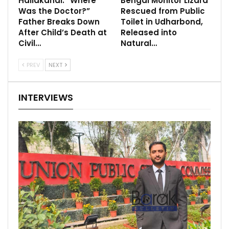
Hailakandi: “Where
Bengal Monitor Lizard
Was the Doctor?”
Rescued from Public
Father Breaks Down
Toilet in Udharbond,
After Child’s Death at
Released into
Civil…
Natural…
PREV
NEXT
INTERVIEWS