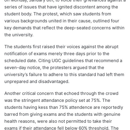
series of issues that have ignited discontent among the
student body. The protest, which saw students from
various backgrounds united in their cause, outlined four
key demands that reflect the deep-seated concerns within
the university.
The students first raised their voices against the abrupt
notification of exams merely three days prior to the
scheduled date. Citing UGC guidelines that recommend a
seven-day notice, the protesters argued that the
university’s failure to adhere to this standard had left them
unprepared and disadvantaged.
Another critical concern that echoed through the crowd
was the stringent attendance policy set at 75%. The
students having kess than 75% attendence are reportedly
barred from giving exams and the students with genuine
health reasons, were also not permitted to take their
exams if their attendance fell below 60% threshold. The