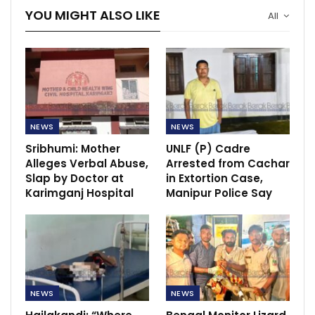
YOU MIGHT ALSO LIKE
All
NEWS
NEWS
Sribhumi: Mother
UNLF (P) Cadre
Alleges Verbal Abuse,
Arrested from Cachar
Slap by Doctor at
in Extortion Case,
Karimganj Hospital
Manipur Police Say
NEWS
NEWS