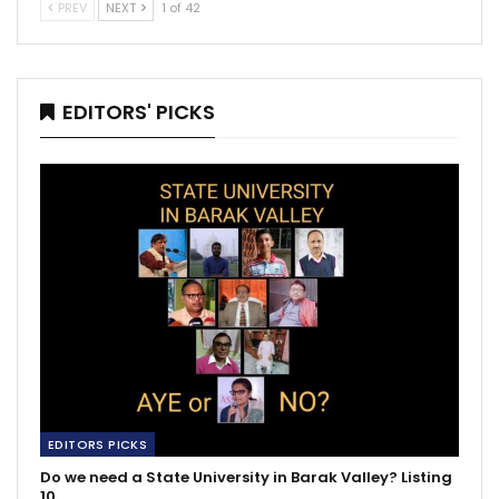
PREV
NEXT
1 of 42
EDITORS' PICKS
EDITORS PICKS
Do we need a State University in Barak Valley? Listing
10…