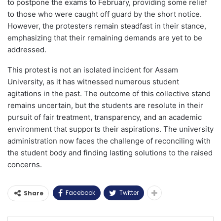
to postpone the exams to February, providing some relief
to those who were caught off guard by the short notice.
However, the protesters remain steadfast in their stance,
emphasizing that their remaining demands are yet to be
addressed.
This protest is not an isolated incident for Assam
University, as it has witnessed numerous student
agitations in the past. The outcome of this collective stand
remains uncertain, but the students are resolute in their
pursuit of fair treatment, transparency, and an academic
environment that supports their aspirations. The university
administration now faces the challenge of reconciling with
the student body and finding lasting solutions to the raised
concerns.
Facebook
Twitter
Share