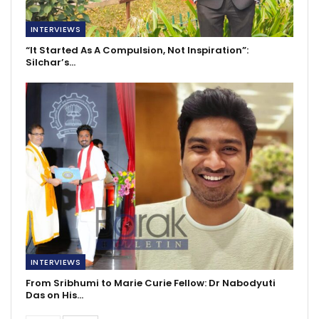
INTERVIEWS
“It Started As A Compulsion, Not Inspiration”:
Silchar’s…
INTERVIEWS
From Sribhumi to Marie Curie Fellow: Dr Nabodyuti
Das on His…