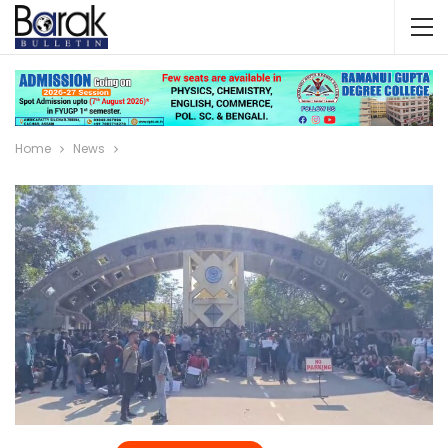
Home
News