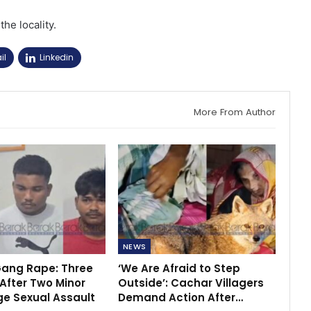
the locality.
il
Linkedin
More From Author
NEWS
ang Rape: Three
‘We Are Afraid to Step
After Two Minor
Outside’: Cachar Villagers
ege Sexual Assault
Demand Action After…