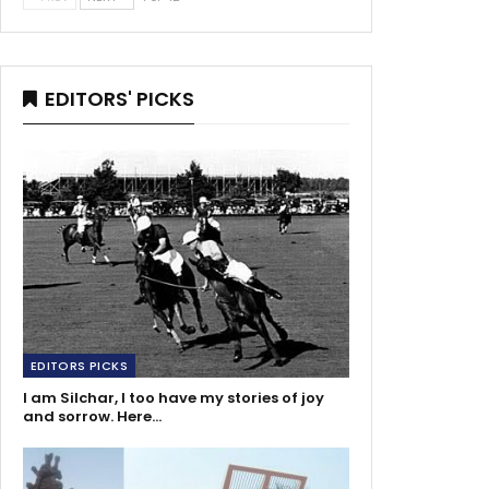
EDITORS' PICKS
EDITORS PICKS
I am Silchar, I too have my stories of joy
and sorrow. Here…