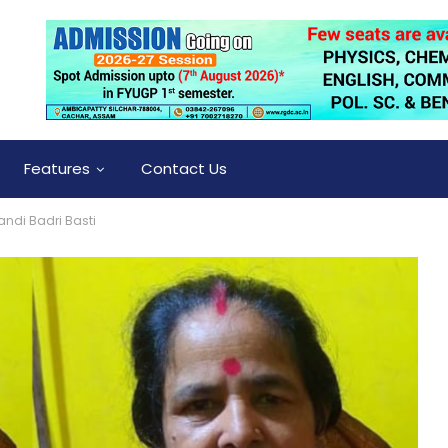
Features
Contact Us
andi Badri Basti