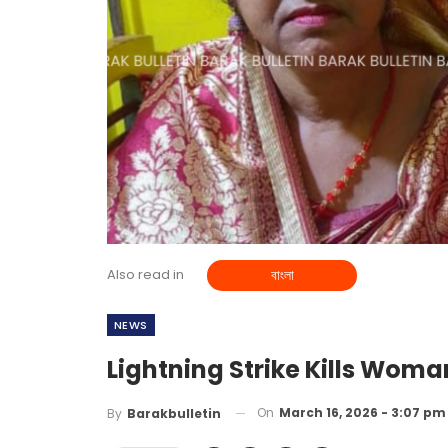
Also read in
বাংলা
NEWS
Lightning Strike Kills Woma
On
March 16, 2026 - 3:07 pm
By
Barakbulletin