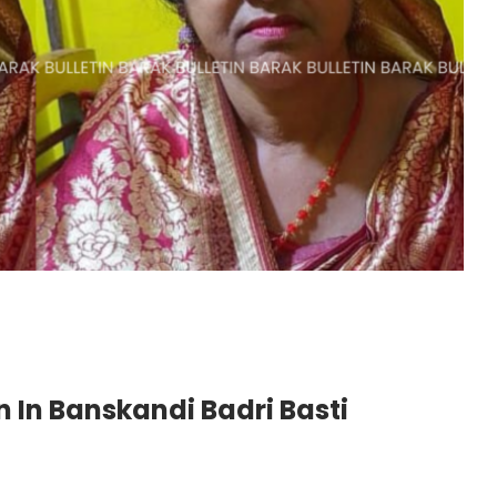
n In Banskandi Badri Basti