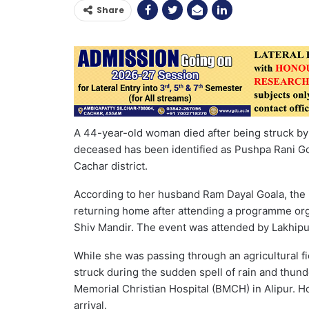
Share
A 44-year-old woman died after being struck by 
deceased has been identified as Pushpa Rani Goal
Cachar district.
According to her husband Ram Dayal Goala, the 
returning home after attending a programme org
Shiv Mandir. The event was attended by Lakhipur
While she was passing through an agricultural f
struck during the sudden spell of rain and thun
Memorial Christian Hospital (BMCH) in Alipur. H
arrival.