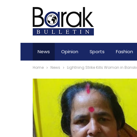
News
Opinion
Sports
Fashion
Home
News
Lightning Strike Kills Woman in Bansk