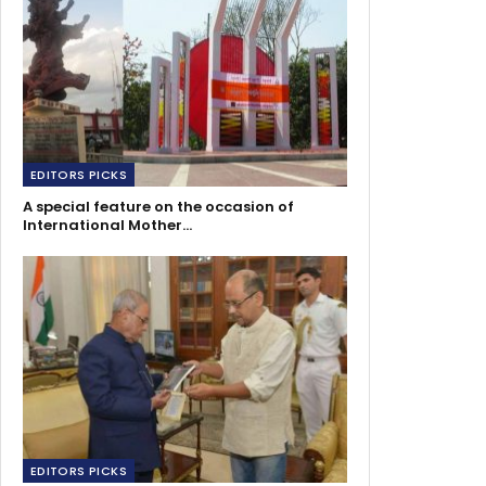
EDITORS PICKS
A special feature on the occasion of
International Mother…
EDITORS PICKS