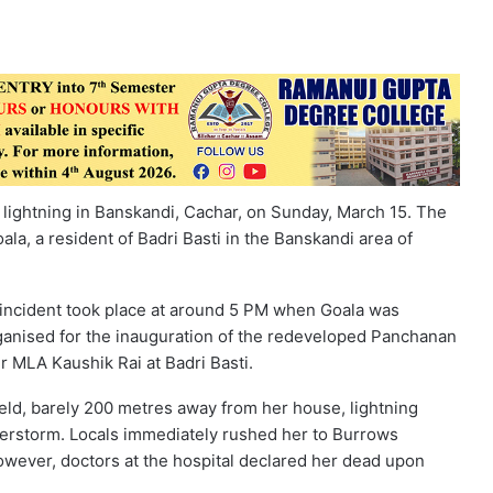
lightning in Banskandi, Cachar, on Sunday, March 15. The
a, a resident of Badri Basti in the Banskandi area of
incident took place at around 5 PM when Goala was
anised for the inauguration of the redeveloped Panchanan
 MLA Kaushik Rai at Badri Basti.
ield, barely 200 metres away from her house, lightning
derstorm. Locals immediately rushed her to Burrows
owever, doctors at the hospital declared her dead upon