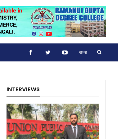
বাংলা
INTERVIEWS