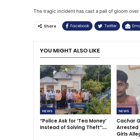
The tragic incident has cast a pall of gloom over 
Facebook
Twitter
Ema
Share
YOU MIGHT ALSO LIKE
NEWS
NEWS
“Police Ask for ‘Tea Money’
Cachar G
Instead of Solving Theft”:…
Arrested 
Girls All