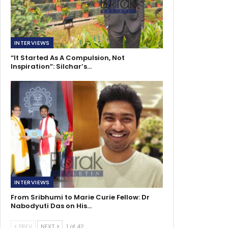
INTERVIEWS
“It Started As A Compulsion, Not
Inspiration”: Silchar’s…
INTERVIEWS
From Sribhumi to Marie Curie Fellow: Dr
Nabodyuti Das on His…
PREV
NEXT
1 of 42