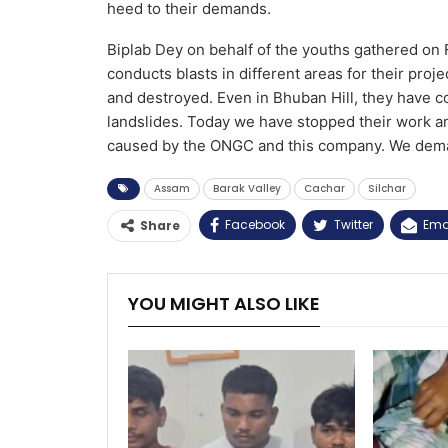
heed to their demands.
Biplab Dey on behalf of the youths gathered on 
conducts blasts in different areas for their pro
and destroyed. Even in Bhuban Hill, they have c
landslides. Today we have stopped their work an
caused by the ONGC and this company. We deman
Assam
Barak Valley
Cachar
Silchar
Facebook
Twitter
Ema
Share
YOU MIGHT ALSO LIKE