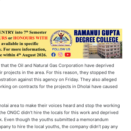
 that the Oil and Natural Gas Corporation have deprived
 projects in the area. For this reason, they stopped the
tration against this agency on Friday. They also alleged
king on contracts for the projects in Dholai have caused
Dholai area to make their voices heard and stop the working
 the ONGC didn’t hire the locals for this work and deprived
work. Even though the youths submitted a memorandum
any to hire the local youths, the company didn’t pay any