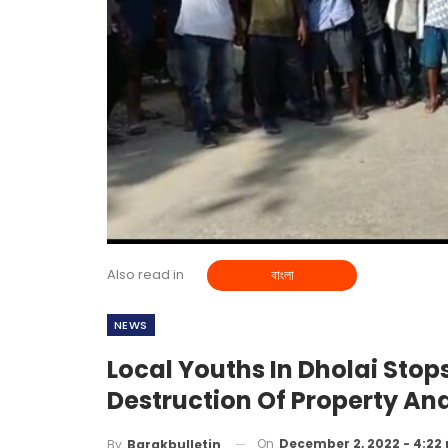
Also read in
বাংলা
NEWS
Local Youths In Dholai Sto
Destruction Of Property And
On
December 2, 2022 - 4:22
By
Barakbulletin