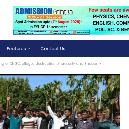
Features
Contact Us
ing of ONGC, alleges destruction of property and Bhuban Hill