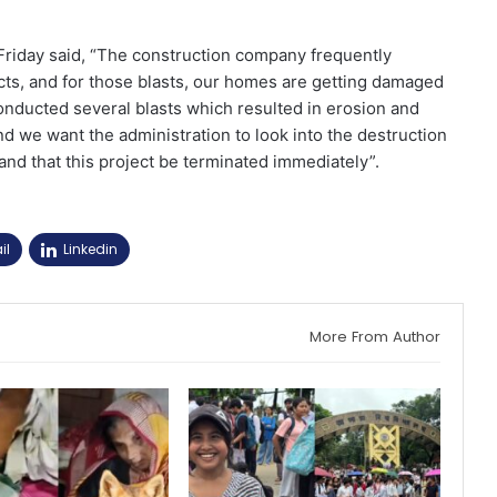
Friday said, “The construction company frequently
jects, and for those blasts, our homes are getting damaged
onducted several blasts which resulted in erosion and
d we want the administration to look into the destruction
d that this project be terminated immediately”.
il
Linkedin
More From Author