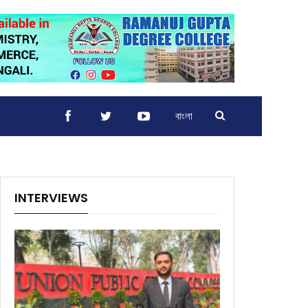
বাংলা
INTERVIEWS