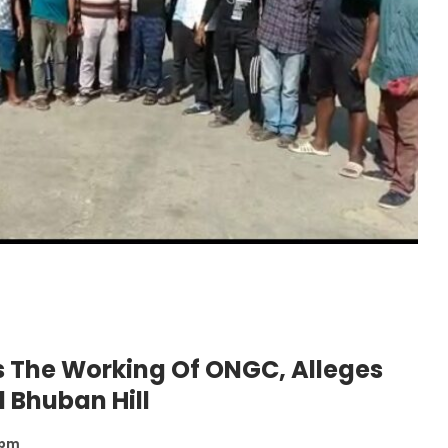
ps The Working Of ONGC, Alleges
 Bhuban Hill
 pm