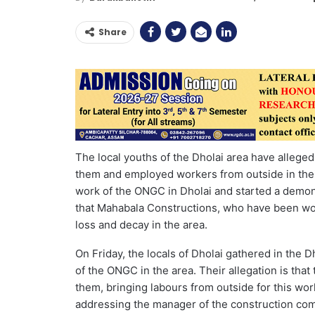
Share
The local youths of the Dholai area have alleged
them and employed workers from outside in their
work of the ONGC in Dholai and started a demons
that Mahabala Constructions, who have been wor
loss and decay in the area.
On Friday, the locals of Dholai gathered in the 
of the ONGC in the area. Their allegation is that
them, bringing labours from outside for this 
addressing the manager of the construction comp