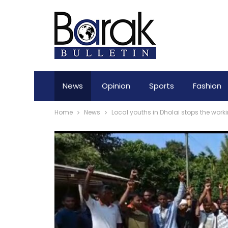
News
Opinion
Sports
Fashion
Home
News
Local youths in Dholai stops the work