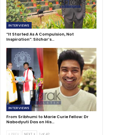
INTERVIEWS
“It Started As A Compulsion, Not
Inspiration”: Silchar’s…
INTERVIEWS
From Sribhumi to Marie Curie Fellow: Dr
Nabodyuti Das on His…
PREV
NEXT
1 of 42