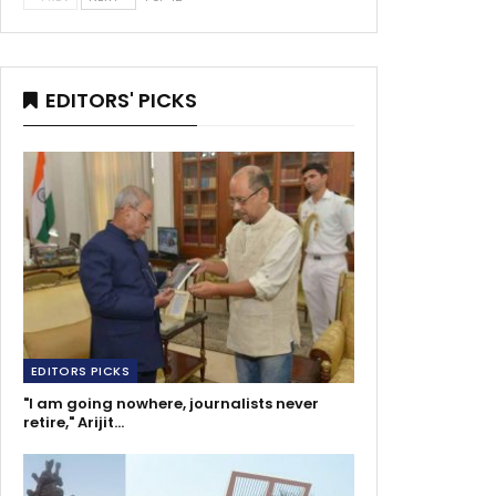
EDITORS' PICKS
EDITORS PICKS
"I am going nowhere, journalists never
retire," Arijit…