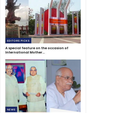
EDITORS PICKS
A special feature on the occasion of
International Mother…
NEWS