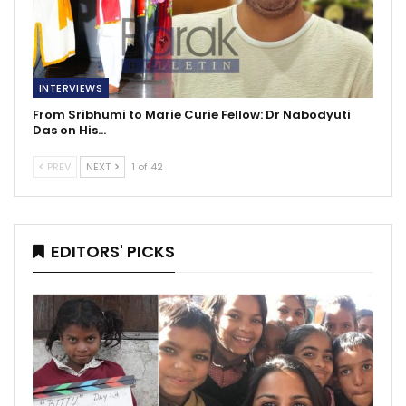
INTERVIEWS
From Sribhumi to Marie Curie Fellow: Dr Nabodyuti
Das on His…
PREV
NEXT
1 of 42
EDITORS' PICKS