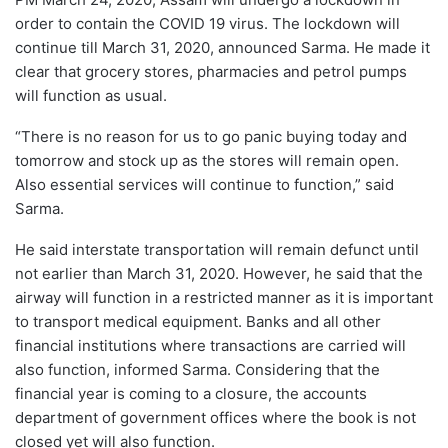
order to contain the COVID 19 virus. The lockdown will
continue till March 31, 2020, announced Sarma. He made it
clear that grocery stores, pharmacies and petrol pumps
will function as usual.
“There is no reason for us to go panic buying today and
tomorrow and stock up as the stores will remain open.
Also essential services will continue to function,” said
Sarma.
He said interstate transportation will remain defunct until
not earlier than March 31, 2020. However, he said that the
airway will function in a restricted manner as it is important
to transport medical equipment. Banks and all other
financial institutions where transactions are carried will
also function, informed Sarma. Considering that the
financial year is coming to a closure, the accounts
department of government offices where the book is not
closed yet will also function.