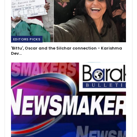
EDITORS PICKS
'Bittu', Oscar and the Silchar connection - Karishma
Dev…