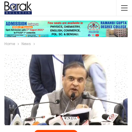
Home
News