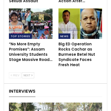
Sexual Assault
Action After…
TOP STORIES
NEWS
“No More Empty
Big ED Operation
Promises”: Assam
Rocks Cachar as
University Students
Burmese Betel Nut
Stage Massive Road…
Syndicate Faces
Fresh Heat
PREV
NEXT
INTERVIEWS