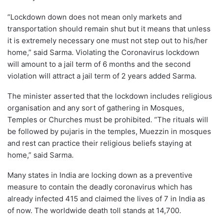
“Lockdown down does not mean only markets and
transportation should remain shut but it means that unless
it is extremely necessary one must not step out to his/her
home,” said Sarma. Violating the Coronavirus lockdown
will amount to a jail term of 6 months and the second
violation will attract a jail term of 2 years added Sarma.
The minister asserted that the lockdown includes religious
organisation and any sort of gathering in Mosques,
Temples or Churches must be prohibited. “The rituals will
be followed by pujaris in the temples, Muezzin in mosques
and rest can practice their religious beliefs staying at
home,” said Sarma.
Many states in India are locking down as a preventive
measure to contain the deadly coronavirus which has
already infected 415 and claimed the lives of 7 in India as
of now. The worldwide death toll stands at 14,700.