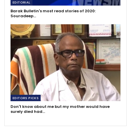
EDITORIAL
Barak Bulletin's most read stories of 2020:
Souradeep…
EDITORS PICKS
Don't know about me but my mother would have
surely died had…