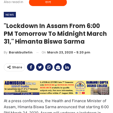
Also read in
বাংলা
NEWS
"Lockdown In Assam From 6:00
PM Tomorrow To Midnight March
31," Himanta Biswa Sarma
On
March 23, 2020 - 5:20 pm
By
Barakbulletin
Share
At a press conference, the Health and Finance Minister of
Assam, Himanta Biswa Sarma announced that starting 6:00
PM March 24, 2020, Assam will undergo a lockdown in