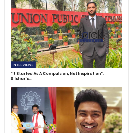
INTERVIEWS
“It Started As A Compulsion, Not Inspiration”:
Silchar’s…