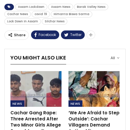
Assam Lockdown
Assam News
Barak Valley News
Cachar News
covid 19
Himanta Biswa Sarma
Lock Down In Assam
Silchar News
Facebook
Twitter
Share
YOU MIGHT ALSO LIKE
All
NEWS
NEWS
Cachar Gang Rape:
‘We Are Afraid to Step
Three Arrested After
Outside’: Cachar
Two Minor Girls Allege
Villagers Demand