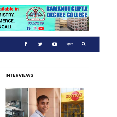
বাংলা
INTERVIEWS