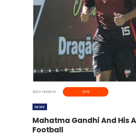
Also read in
বাংলা
NEWS
Mahatma Gandhi And His As
Football