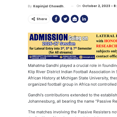
On
October 2, 2023 - 8
By
Kapinjal Chowdhury
Share
Mahatma Gandhi played a crucial role in foundin
Klip River District Indian Football Association in
African History at Michigan State University, th
organized football group in Africa not controlled
Gandhi’s contributions extended to the establish
Johannesburg, all bearing the name “Passive Re
The matches involving the Passive Resisters not