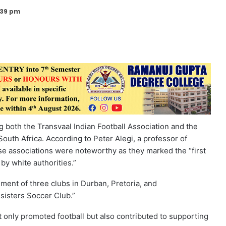
:39 pm
g both the Transvaal Indian Football Association and the
 South Africa. According to Peter Alegi, a professor of
ese associations were noteworthy as they marked the “first
 by white authorities.”
ment of three clubs in Durban, Pretoria, and
sisters Soccer Club.”
 only promoted football but also contributed to supporting