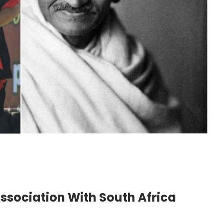
sociation With South Africa