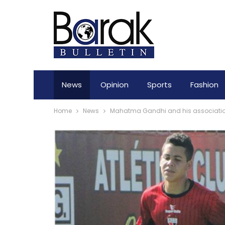
News
Opinion
Sports
Fashion
Home
News
Mahatma Gandhi and his association 