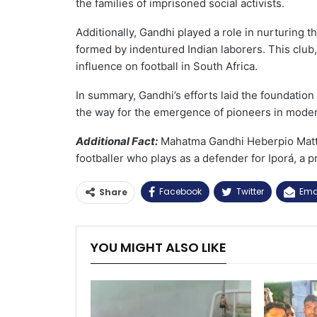
the families of imprisoned social activists.
Additionally, Gandhi played a role in nurturing
formed by indentured Indian laborers. This club
influence on football in South Africa.
In summary, Gandhi’s efforts laid the foundation f
the way for the emergence of pioneers in modern
Additional Fact:
Mahatma Gandhi Heberpio Mattos
footballer who plays as a defender for Iporá, a p
Facebook
Twitter
Ema
Share
YOU MIGHT ALSO LIKE