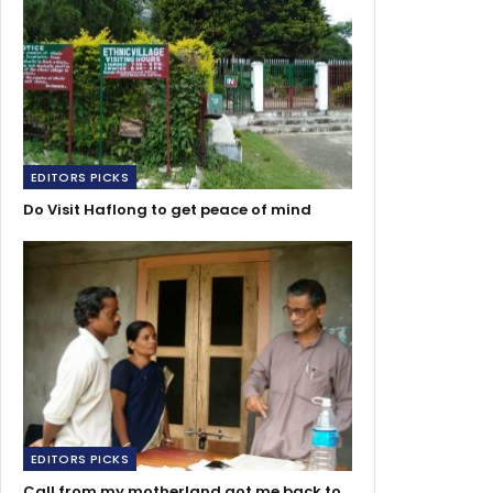
EDITORS PICKS
Do Visit Haflong to get peace of mind
EDITORS PICKS
Call from my motherland got me back to