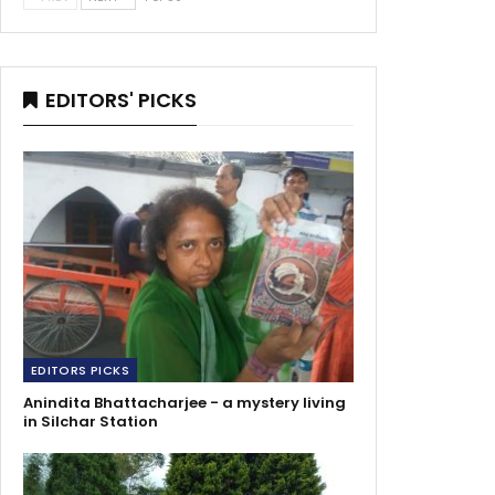
EDITORS' PICKS
EDITORS PICKS
Anindita Bhattacharjee - a mystery living
in Silchar Station