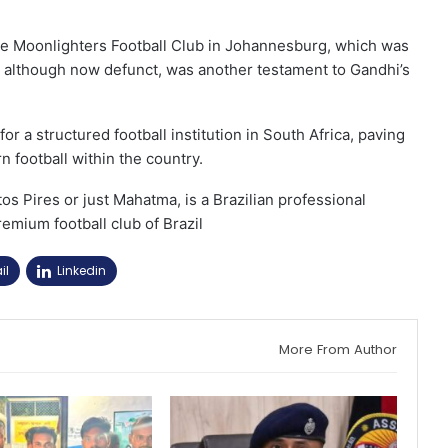
 the Moonlighters Football Club in Johannesburg, which was
, although now defunct, was another testament to Gandhi’s
or a structured football institution in South Africa, paving
 football within the country.
 Pires or just Mahatma, is a Brazilian professional
remium football club of Brazil
il
Linkedin
More From Author