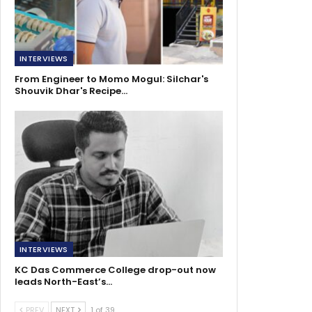
INTERVIEWS
From Engineer to Momo Mogul: Silchar's
Shouvik Dhar's Recipe…
INTERVIEWS
KC Das Commerce College drop-out now
leads North-East’s…
PREV
NEXT
1 of 39