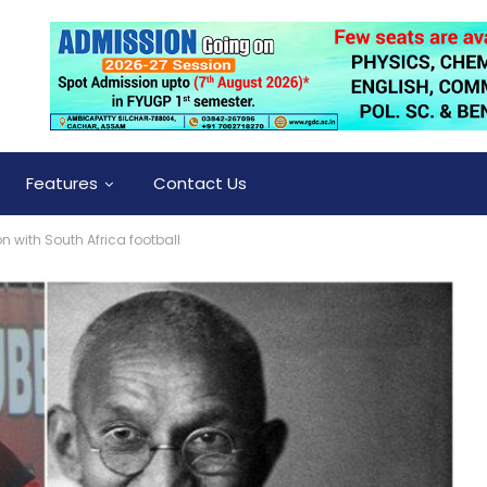
Features
Contact Us
with South Africa football