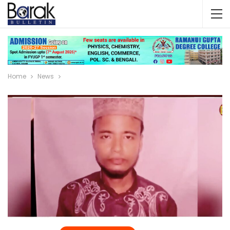
Home
News