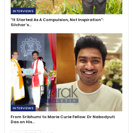
INTERVIEWS
“It Started As A Compulsion, Not Inspiration”:
Silchar’s…
INTERVIEWS
From Sribhumi to Marie Curie Fellow: Dr Nabodyuti
Das on His…