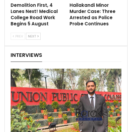
Demolition First, 4
Hailakandi Minor
Lanes Next! Medical
Murder Case: Three
College Road Work
Arrested as Police
Begins 5 August
Probe Continues
PREV
NEXT
INTERVIEWS