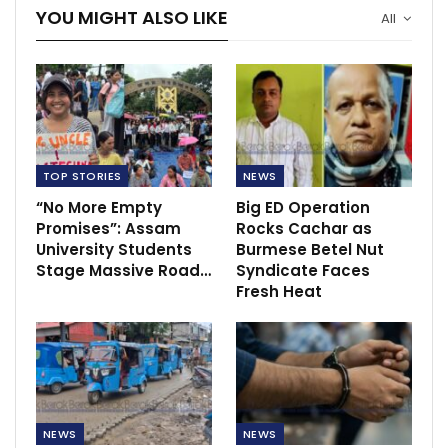
YOU MIGHT ALSO LIKE
All
TOP STORIES
NEWS
“No More Empty
Big ED Operation
Promises”: Assam
Rocks Cachar as
University Students
Burmese Betel Nut
Stage Massive Road…
Syndicate Faces
Fresh Heat
NEWS
NEWS