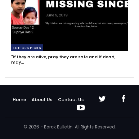
EDITORS PICKS
"If they are alive, pray they are safe and if dead,
may…
Home
About Us
Contact Us
© 2026 - Barak Bulletin. All Rights Reserved.