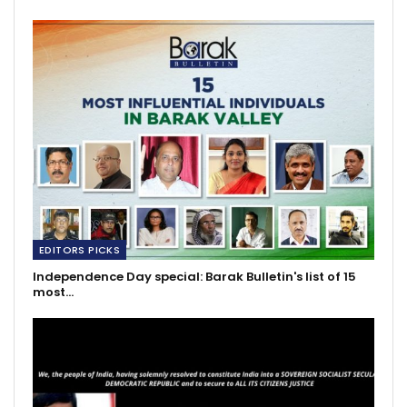
EDITORS PICKS
Independence Day special: Barak Bulletin's list of 15
most…