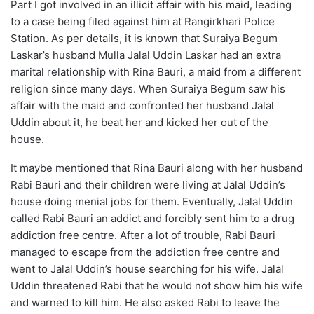
Part I got involved in an illicit affair with his maid, leading
to a case being filed against him at Rangirkhari Police
Station. As per details, it is known that Suraiya Begum
Laskar’s husband Mulla Jalal Uddin Laskar had an extra
marital relationship with Rina Bauri, a maid from a different
religion since many days. When Suraiya Begum saw his
affair with the maid and confronted her husband Jalal
Uddin about it, he beat her and kicked her out of the
house.
It maybe mentioned that Rina Bauri along with her husband
Rabi Bauri and their children were living at Jalal Uddin’s
house doing menial jobs for them. Eventually, Jalal Uddin
called Rabi Bauri an addict and forcibly sent him to a drug
addiction free centre. After a lot of trouble, Rabi Bauri
managed to escape from the addiction free centre and
went to Jalal Uddin’s house searching for his wife. Jalal
Uddin threatened Rabi that he would not show him his wife
and warned to kill him. He also asked Rabi to leave the