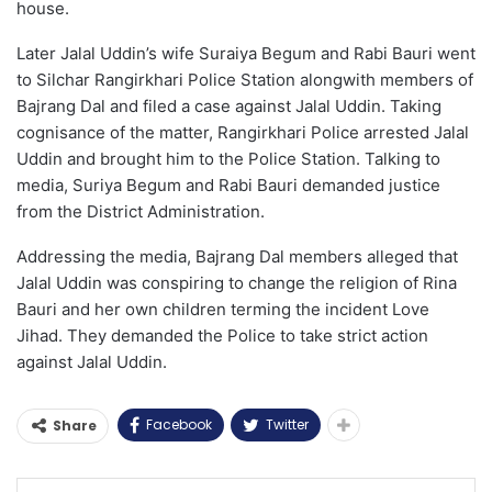
house.
Later Jalal Uddin’s wife Suraiya Begum and Rabi Bauri went
to Silchar Rangirkhari Police Station alongwith members of
Bajrang Dal and filed a case against Jalal Uddin. Taking
cognisance of the matter, Rangirkhari Police arrested Jalal
Uddin and brought him to the Police Station. Talking to
media, Suriya Begum and Rabi Bauri demanded justice
from the District Administration.
Addressing the media, Bajrang Dal members alleged that
Jalal Uddin was conspiring to change the religion of Rina
Bauri and her own children terming the incident Love
Jihad. They demanded the Police to take strict action
against Jalal Uddin.
Facebook
Twitter
Share