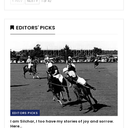
PREV
NEXT
1 of 42
EDITORS' PICKS
EDITORS PICKS
I am Silchar, I too have my stories of joy and sorrow.
Here…