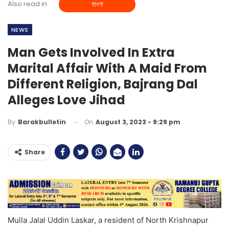
Also read in
বাংলা
NEWS
Man Gets Involved In Extra
Marital Affair With A Maid From
Different Religion, Bajrang Dal
Alleges Love Jihad
On
August 3, 2023 - 9:29 pm
By
Barakbulletin
Share
Mulla Jalal Uddin Laskar, a resident of North Krishnapur