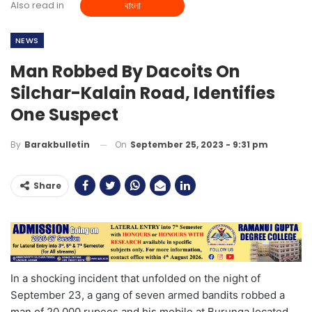
Also read in
বাংলা
NEWS
Man Robbed By Dacoits On
Silchar-Kalain Road, Identifies
One Suspect
On
September 25, 2023 - 9:31 pm
By
Barakbulletin
Share
In a shocking incident that unfolded on the night of
September 23, a gang of seven armed bandits robbed a
man of 20,000 rupees and his mobile at Burunga located