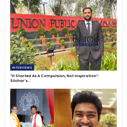
INTERVIEWS
“It Started As A Compulsion, Not Inspiration”:
Silchar’s…