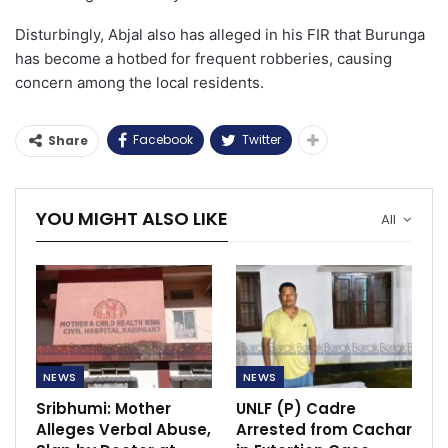
Disturbingly, Abjal also has alleged in his FIR that Burunga
has become a hotbed for frequent robberies, causing
concern among the local residents.
Facebook
Twitter
Share
YOU MIGHT ALSO LIKE
All
NEWS
NEWS
Sribhumi: Mother
UNLF (P) Cadre
Alleges Verbal Abuse,
Arrested from Cachar