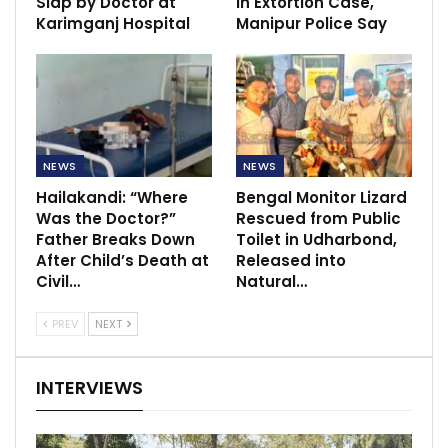
Slap by Doctor at
in Extortion Case,
Karimganj Hospital
Manipur Police Say
NEWS
NEWS
Hailakandi: “Where
Bengal Monitor Lizard
Was the Doctor?”
Rescued from Public
Father Breaks Down
Toilet in Udharbond,
After Child’s Death at
Released into
Civil…
Natural…
PREV
NEXT
INTERVIEWS