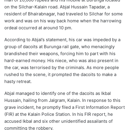
on the Silchar-Kalain road. Abjal Hussain Tapadar, a
resident of Bhairabnagar, had traveled to Silchar for some
work and was on his way back home when the harrowing
ordeal occurred at around 10 pm.
According to Abjal’s statement, his car was impeded by a
group of dacoits at Burunga rail gate, who menacingly
brandished their weapons, forcing him to part with his
hard-earned money. His niece, who was also present in
the car, was terrorised by the criminals. As more people
rushed to the scene, it prompted the dacoits to make a
hasty retreat.
Abjal managed to identify one of the dacoits as Ikbal
Hussain, hailing from Jalgram, Kalain. In response to this
grave incident, he promptly filed a First Information Report
(FIR) at the Kalain Police Station. In his FIR report, he
accused Ikbal and six other unidentified assailants of
committing the robbery.