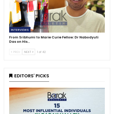
INTERVIEWS
From Sribhumi to Marie Curie Fellow: Dr Nabodyuti
Das on His…
PREV
NEXT
1 of 42
EDITORS' PICKS