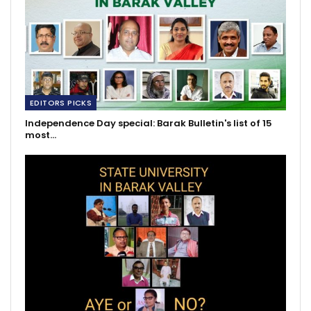
EDITORS PICKS
Independence Day special: Barak Bulletin's list of 15
most…