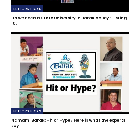
EDITORS PICKS
Do we need a State University in Barak Valley? Listing
10…
EDITORS PICKS
Namami Barak: Hit or Hype? Here is what the experts
say