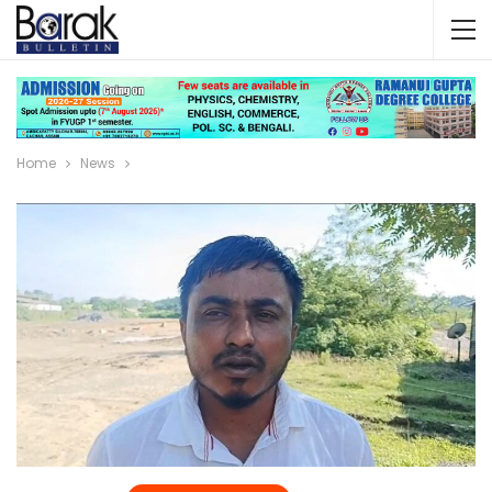
Home
News