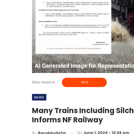
Also read in
বাংলা
NEWS
Many Trains Including Silc
Informs NF Railway
On
June 1, 2024 - 10:55 pm
By
Barakbulletin