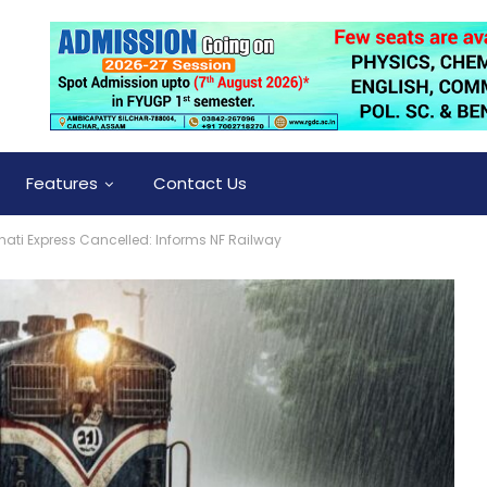
Features
Contact Us
ati Express Cancelled: Informs NF Railway