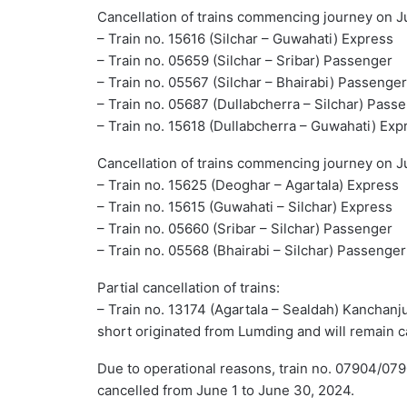
Cancellation of trains commencing journey on J
– Train no. 15616 (Silchar – Guwahati) Express
– Train no. 05659 (Silchar – Sribar) Passenger
– Train no. 05567 (Silchar – Bhairabi) Passenger
– Train no. 05687 (Dullabcherra – Silchar) Pass
– Train no. 15618 (Dullabcherra – Guwahati) Exp
Cancellation of trains commencing journey on J
– Train no. 15625 (Deoghar – Agartala) Express
– Train no. 15615 (Guwahati – Silchar) Express
– Train no. 05660 (Sribar – Silchar) Passenger
– Train no. 05568 (Bhairabi – Silchar) Passenger
Partial cancellation of trains:
– Train no. 13174 (Agartala – Sealdah) Kanchan
short originated from Lumding and will remain 
Due to operational reasons, train no. 07904/07
cancelled from June 1 to June 30, 2024.