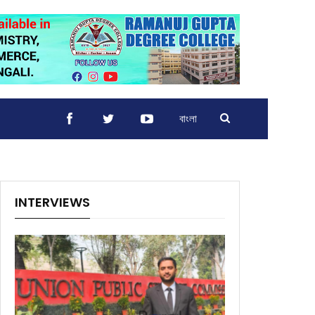
বাংলা
INTERVIEWS