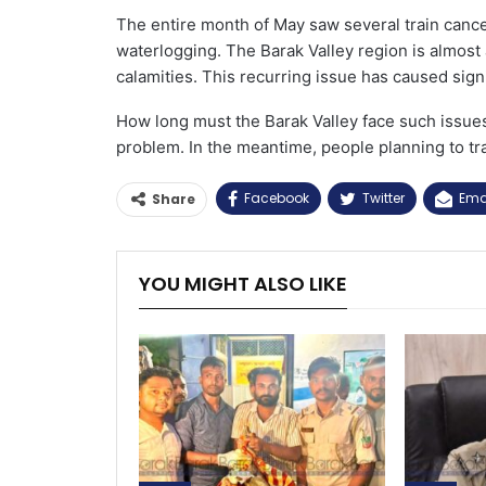
The entire month of May saw several train cancel
waterlogging. The Barak Valley region is almost 
calamities. This recurring issue has caused sign
How long must the Barak Valley face such issue
problem. In the meantime, people planning to tra
Facebook
Twitter
Ema
Share
YOU MIGHT ALSO LIKE