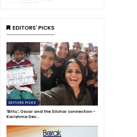
EDITORS' PICKS
EDITORS PICKS
'Bittu', Oscar and the Silchar connection -
Karishma Dev…