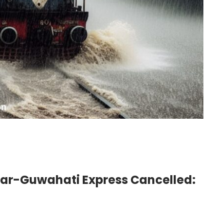
har-Guwahati Express Cancelled: