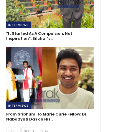
INTERVIEWS
“It Started As A Compulsion, Not
Inspiration”: Silchar’s…
INTERVIEWS
From Sribhumi to Marie Curie Fellow: Dr
Nabodyuti Das on His…
PREV
NEXT
1 of 42