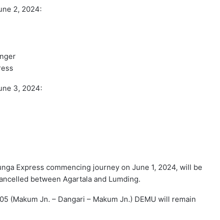
une 2, 2024:
enger
ress
une 3, 2024:
junga Express commencing journey on June 1, 2024, will be
cancelled between Agartala and Lumding.
905 (Makum Jn. – Dangari – Makum Jn.) DEMU will remain