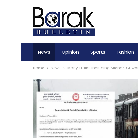
News
Opinion
Sports
Fashion
Home
News
Many Trains Including Silchar-Guwah