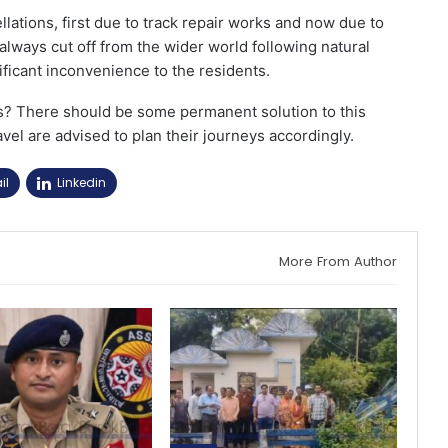
lations, first due to track repair works and now due to
always cut off from the wider world following natural
ificant inconvenience to the residents.
s? There should be some permanent solution to this
vel are advised to plan their journeys accordingly.
il
Linkedin
More From Author