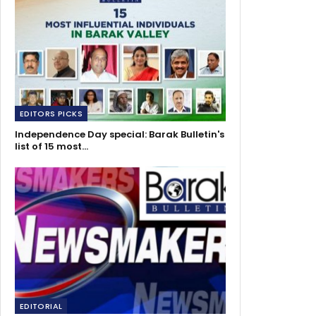
EDITORS PICKS
Independence Day special: Barak Bulletin's
list of 15 most…
EDITORIAL