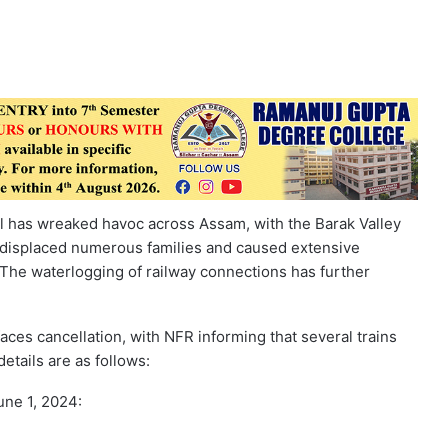
ll has wreaked havoc across Assam, with the Barak Valley
 displaced numerous families and caused extensive
. The waterlogging of railway connections has further
aces cancellation, with NFR informing that several trains
etails are as follows:
une 1, 2024: