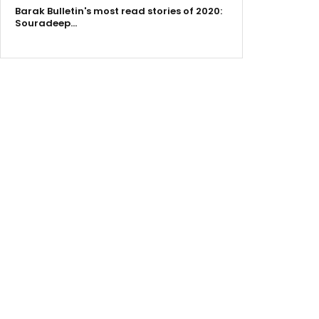
Barak Bulletin's most read stories of 2020:
Souradeep…