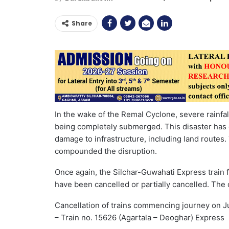
Share
In the wake of the Remal Cyclone, severe rainfa
being completely submerged. This disaster has
damage to infrastructure, including land routes
compounded the disruption.
Once again, the Silchar-Guwahati Express train f
have been cancelled or partially cancelled. The d
Cancellation of trains commencing journey on J
– Train no. 15626 (Agartala – Deoghar) Express