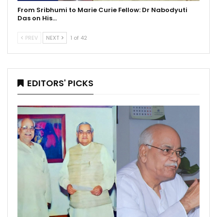
From Sribhumi to Marie Curie Fellow: Dr Nabodyuti
Das on His…
PREV
NEXT
1 of 42
EDITORS' PICKS