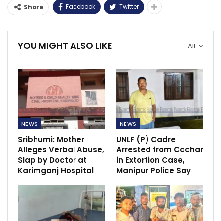
Facebook
Twitter
Share
YOU MIGHT ALSO LIKE
All
NEWS
NEWS
Sribhumi: Mother
UNLF (P) Cadre
Alleges Verbal Abuse,
Arrested from Cachar
Slap by Doctor at
in Extortion Case,
Karimganj Hospital
Manipur Police Say