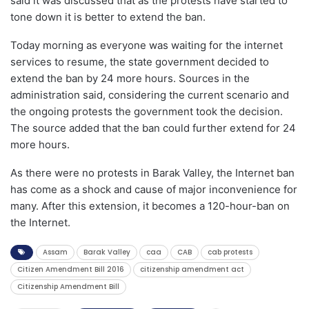
said it was discussed that as the protests have started to
tone down it is better to extend the ban.
Today morning as everyone was waiting for the internet
services to resume, the state government decided to
extend the ban by 24 more hours. Sources in the
administration said, considering the current scenario and
the ongoing protests the government took the decision.
The source added that the ban could further extend for 24
more hours.
As there were no protests in Barak Valley, the Internet ban
has come as a shock and cause of major inconvenience for
many. After this extension, it becomes a 120-hour-ban on
the Internet.
Assam
Barak Valley
caa
CAB
cab protests
Citizen Amendment Bill 2016
citizenship amendment act
Citizenship Amendment Bill