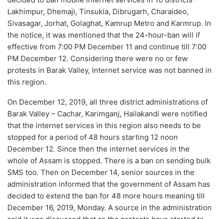
Lakhimpur, Dhemaji, Tinsukia, Dibrugarh, Charaideo,
Sivasagar, Jorhat, Golaghat, Kamrup Metro and Karmrup. In
the notice, it was mentioned that the 24-hour-ban will if
effective from 7:00 PM December 11 and continue till 7:00
PM December 12. Considering there were no or few
protests in Barak Valley, Internet service was not banned in
this region.
On December 12, 2019, all three district administrations of
Barak Valley – Cachar, Karimganj, Hailakandi were notified
that the internet services in this region also needs to be
stopped for a period of 48 hours starting 12 noon
December 12. Since then the internet services in the
whole of Assam is stopped. There is a ban on sending bulk
SMS too. Then on December 14, senior sources in the
administration informed that the government of Assam has
decided to extend the ban for 48 more hours meaning till
December 16, 2019, Monday. A source in the administration