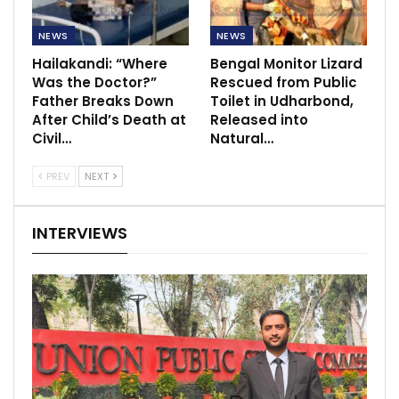
NEWS
NEWS
Hailakandi: “Where
Bengal Monitor Lizard
Was the Doctor?”
Rescued from Public
Father Breaks Down
Toilet in Udharbond,
After Child’s Death at
Released into
Civil…
Natural…
PREV
NEXT
INTERVIEWS