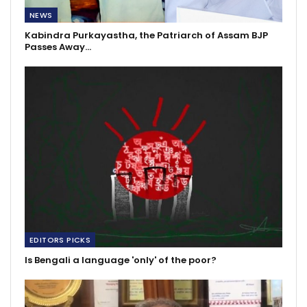
NEWS
Kabindra Purkayastha, the Patriarch of Assam BJP
Passes Away…
EDITORS PICKS
Is Bengali a language 'only' of the poor?