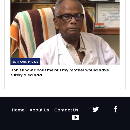
EDITORS PICKS
Don't know about me but my mother would have
surely died had…
Home
About Us
Contact Us