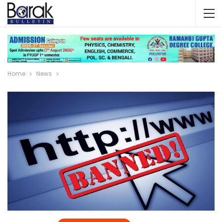
Home
News