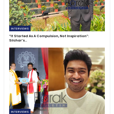
INTERVIEWS
“It Started As A Compulsion, Not Inspiration”:
Silchar’s…
INTERVIEWS