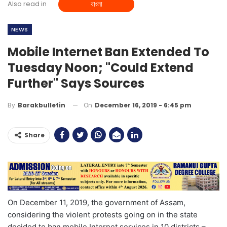
Also read in
বাংলা
NEWS
Mobile Internet Ban Extended To
Tuesday Noon; "Could Extend
Further" Says Sources
On
December 16, 2019 - 6:45 pm
By
Barakbulletin
Share
On December 11, 2019, the government of Assam,
considering the violent protests going on in the state
decided to ban mobile Internet services in 10 districts –